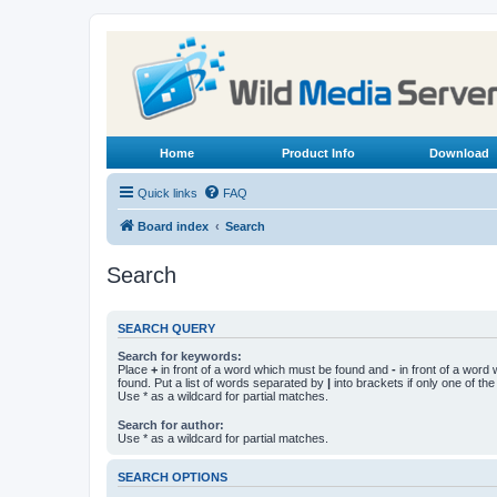
Home
Product Info
Download
Quick links
FAQ
Board index
Search
Search
SEARCH QUERY
Search for keywords:
Place
+
in front of a word which must be found and
-
in front of a word
found. Put a list of words separated by
|
into brackets if only one of th
Use * as a wildcard for partial matches.
Search for author:
Use * as a wildcard for partial matches.
SEARCH OPTIONS