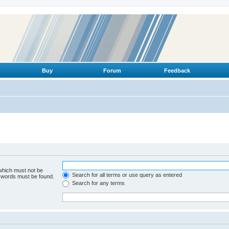
Buy
Forum
Feedback
 which must not be
Search for all terms or use query as entered
e words must be found.
Search for any terms