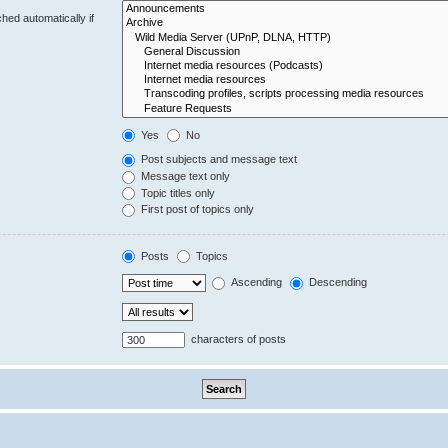
hed automatically if
Yes
No
Post subjects and message text
Message text only
Topic titles only
First post of topics only
Posts
Topics
Ascending
Descending
characters of posts