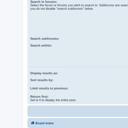
Search in forums:
Select the forum or forums you wish to search in. Subforums are searc
you do not disable “search subforums“ below.
Search subforums:
Search within:
Display results as:
Sort results by:
Limit results to previous:
Return first:
Set to 0 to display the entire post.
Board index