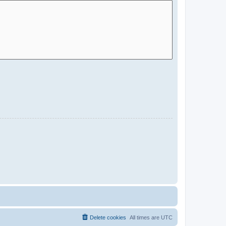
Delete cookies
All times are
UTC