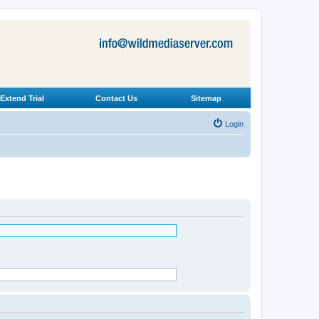
Extend Trial
Contact Us
Sitemap
Login