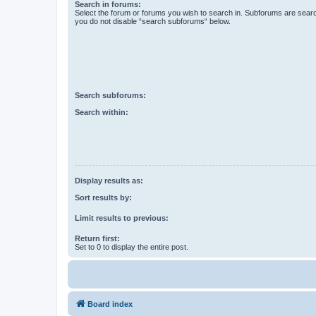
Search in forums:
Select the forum or forums you wish to search in. Subforums are searc
you do not disable “search subforums“ below.
Search subforums:
Search within:
Display results as:
Sort results by:
Limit results to previous:
Return first:
Set to 0 to display the entire post.
Board index