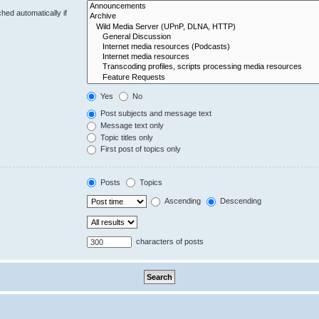
hed automatically if
Yes
No
Post subjects and message text
Message text only
Topic titles only
First post of topics only
Posts
Topics
Ascending
Descending
characters of posts