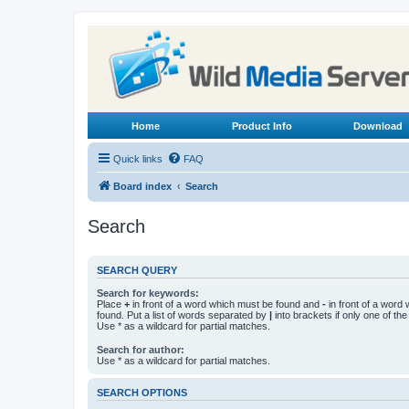
Home
Product Info
Download
Quick links
FAQ
Board index
Search
Search
SEARCH QUERY
Search for keywords:
Place
+
in front of a word which must be found and
-
in front of a word
found. Put a list of words separated by
|
into brackets if only one of th
Use * as a wildcard for partial matches.
Search for author:
Use * as a wildcard for partial matches.
SEARCH OPTIONS