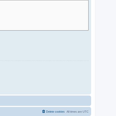
Delete cookies
All times are
UTC