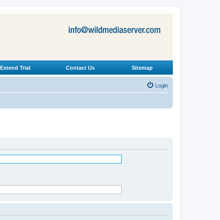
Extend Trial
Contact Us
Sitemap
Login