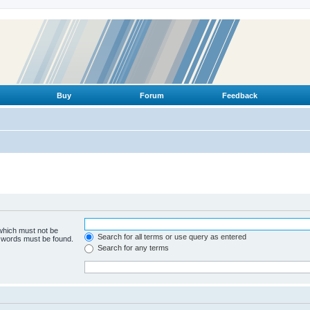
Buy
Forum
Feedback
 which must not be
Search for all terms or use query as entered
e words must be found.
Search for any terms