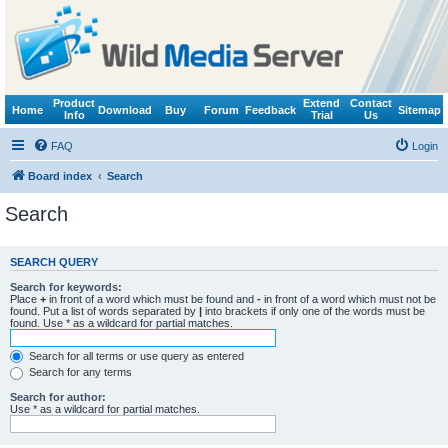
Product
Extend
Contact
Home
Download
Buy
Forum
Feedback
Sitemap
Info
Trial
Us
FAQ
Login
Board index
Search
Search
SEARCH QUERY
Search for keywords:
Place
+
in front of a word which must be found and
-
in front of a word which must not be
found. Put a list of words separated by
|
into brackets if only one of the words must be
found. Use * as a wildcard for partial matches.
Search for all terms or use query as entered
Search for any terms
Search for author:
Use * as a wildcard for partial matches.