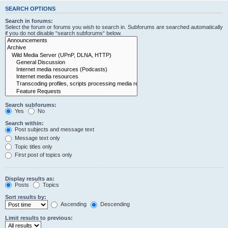
SEARCH OPTIONS
Search in forums:
Select the forum or forums you wish to search in. Subforums are searched automatically
if you do not disable “search subforums“ below.
Search subforums:
Yes
No
Search within:
Post subjects and message text
Message text only
Topic titles only
First post of topics only
Display results as:
Posts
Topics
Sort results by:
Ascending
Descending
Limit results to previous: