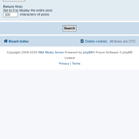
Return first:
Set to 0 to display the entire post.
characters of posts
Board index
Delete cookies
All times are
UTC
Copyright 2009-2026
Wild Media Server
Powered by
phpBB
® Forum Software © phpBB
Limited
Privacy
|
Terms