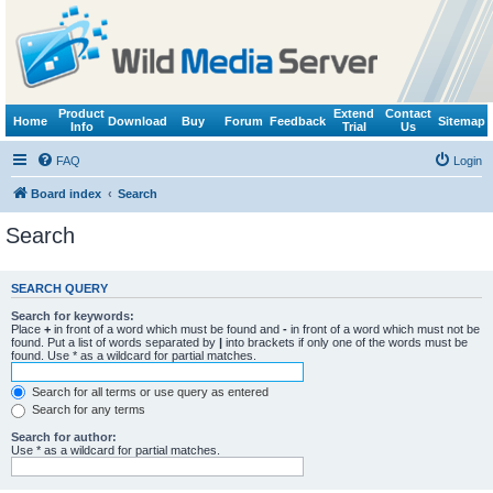
Product
Extend
Contact
Home
Download
Buy
Forum
Feedback
Sitemap
Info
Trial
Us
FAQ
Login
Board index
Search
Search
SEARCH QUERY
Search for keywords:
Place
+
in front of a word which must be found and
-
in front of a word which must not be
found. Put a list of words separated by
|
into brackets if only one of the words must be
found. Use * as a wildcard for partial matches.
Search for all terms or use query as entered
Search for any terms
Search for author:
Use * as a wildcard for partial matches.