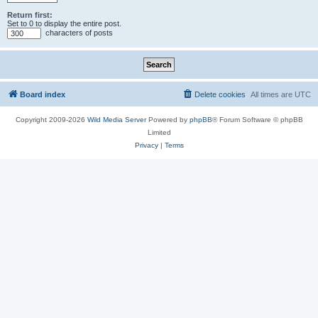
Return first:
Set to 0 to display the entire post.
characters of posts
Board index
Delete cookies
All times are
UTC
Copyright 2009-2026
Wild Media Server
Powered by
phpBB
® Forum Software © phpBB
Limited
Privacy
|
Terms