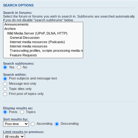
SEARCH OPTIONS
Search in forums:
Select the forum or forums you wish to search in. Subforums are searched automatically
if you do not disable “search subforums“ below.
Search subforums:
Yes
No
Search within:
Post subjects and message text
Message text only
Topic titles only
First post of topics only
Display results as:
Posts
Topics
Sort results by:
Ascending
Descending
Limit results to previous: