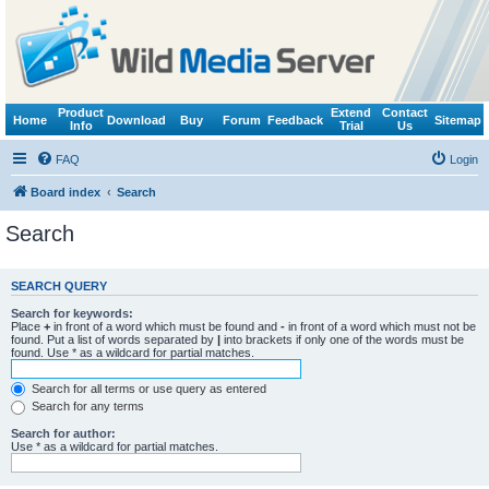
Product
Extend
Contact
Home
Download
Buy
Forum
Feedback
Sitemap
Info
Trial
Us
FAQ
Login
Board index
Search
Search
SEARCH QUERY
Search for keywords:
Place
+
in front of a word which must be found and
-
in front of a word which must not be
found. Put a list of words separated by
|
into brackets if only one of the words must be
found. Use * as a wildcard for partial matches.
Search for all terms or use query as entered
Search for any terms
Search for author:
Use * as a wildcard for partial matches.