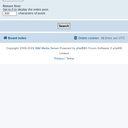
Return first:
Set to 0 to display the entire post.
characters of posts
Board index
Delete cookies
All times are
UTC
Copyright 2009-2026
Wild Media Server
Powered by
phpBB
® Forum Software © phpBB
Limited
Privacy
|
Terms