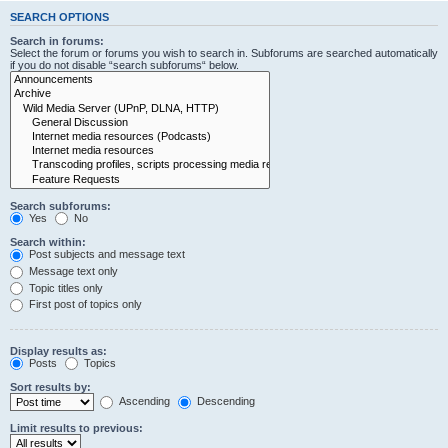
SEARCH OPTIONS
Search in forums:
Select the forum or forums you wish to search in. Subforums are searched automatically
if you do not disable “search subforums“ below.
Search subforums:
Yes
No
Search within:
Post subjects and message text
Message text only
Topic titles only
First post of topics only
Display results as:
Posts
Topics
Sort results by:
Ascending
Descending
Limit results to previous: