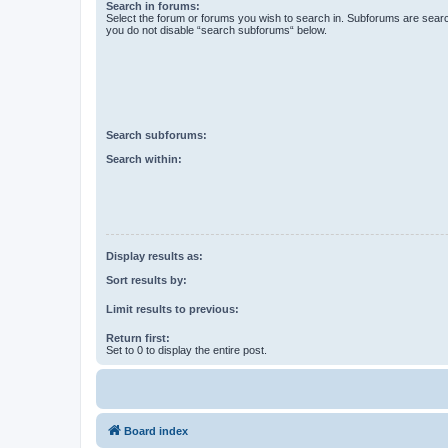
Search in forums:
Select the forum or forums you wish to search in. Subforums are searc
you do not disable “search subforums“ below.
Search subforums:
Search within:
Display results as:
Sort results by:
Limit results to previous:
Return first:
Set to 0 to display the entire post.
Board index