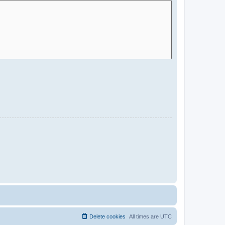
Delete cookies
All times are
UTC