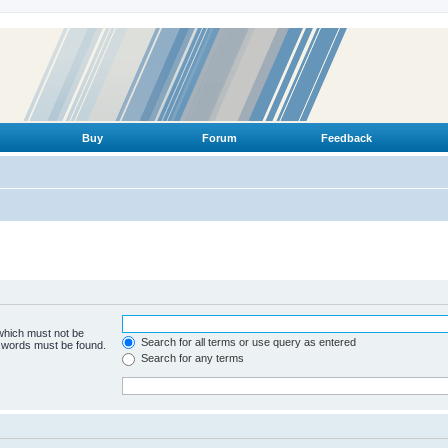
Buy
Forum
Feedback
 which must not be
Search for all terms or use query as entered
e words must be found.
Search for any terms