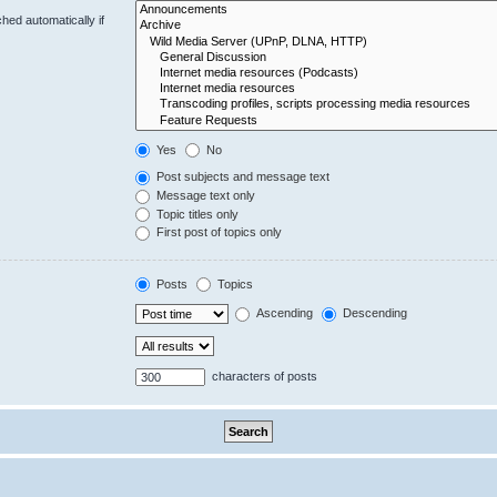
hed automatically if
Yes
No
Post subjects and message text
Message text only
Topic titles only
First post of topics only
Posts
Topics
Ascending
Descending
characters of posts