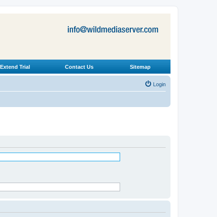
Extend Trial
Contact Us
Sitemap
Login