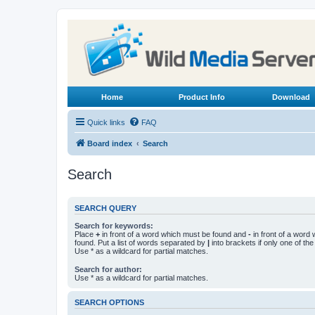
Home
Product Info
Download
Quick links
FAQ
Board index
Search
Search
SEARCH QUERY
Search for keywords:
Place
+
in front of a word which must be found and
-
in front of a word
found. Put a list of words separated by
|
into brackets if only one of th
Use * as a wildcard for partial matches.
Search for author:
Use * as a wildcard for partial matches.
SEARCH OPTIONS