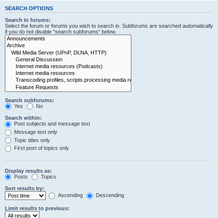
SEARCH OPTIONS
Search in forums:
Select the forum or forums you wish to search in. Subforums are searched automatically
if you do not disable “search subforums“ below.
Search subforums:
Yes
No
Search within:
Post subjects and message text
Message text only
Topic titles only
First post of topics only
Display results as:
Posts
Topics
Sort results by:
Ascending
Descending
Limit results to previous: