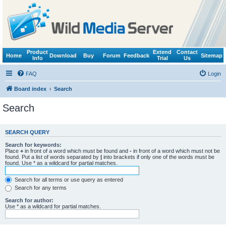
Product
Extend
Contact
Home
Download
Buy
Forum
Feedback
Sitemap
Info
Trial
Us
FAQ
Login
Board index
Search
Search
SEARCH QUERY
Search for keywords:
Place
+
in front of a word which must be found and
-
in front of a word which must not be
found. Put a list of words separated by
|
into brackets if only one of the words must be
found. Use * as a wildcard for partial matches.
Search for all terms or use query as entered
Search for any terms
Search for author:
Use * as a wildcard for partial matches.