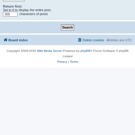
Return first:
Set to 0 to display the entire post.
characters of posts
Board index
Delete cookies
All times are
UTC
Copyright 2009-2026
Wild Media Server
Powered by
phpBB
® Forum Software © phpBB
Limited
Privacy
|
Terms