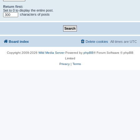
Return first:
Set to 0 to display the entire post.
characters of posts
Board index
Delete cookies
All times are
UTC
Copyright 2009-2026
Wild Media Server
Powered by
phpBB
® Forum Software © phpBB
Limited
Privacy
|
Terms