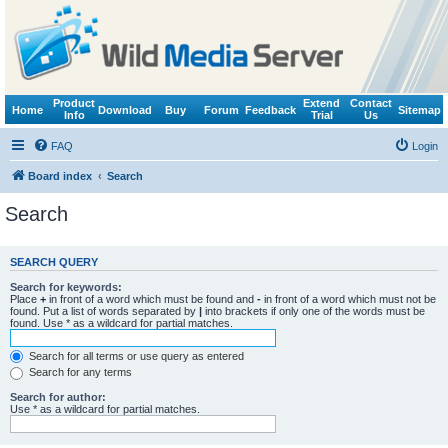
Product
Extend
Contact
Home
Download
Buy
Forum
Feedback
Sitemap
Info
Trial
Us
FAQ
Login
Board index
Search
Search
SEARCH QUERY
Search for keywords:
Place
+
in front of a word which must be found and
-
in front of a word which must not be
found. Put a list of words separated by
|
into brackets if only one of the words must be
found. Use * as a wildcard for partial matches.
Search for all terms or use query as entered
Search for any terms
Search for author:
Use * as a wildcard for partial matches.