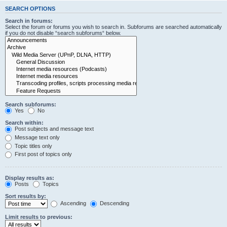
SEARCH OPTIONS
Search in forums:
Select the forum or forums you wish to search in. Subforums are searched automatically
if you do not disable “search subforums“ below.
Search subforums:
Yes
No
Search within:
Post subjects and message text
Message text only
Topic titles only
First post of topics only
Display results as:
Posts
Topics
Sort results by:
Ascending
Descending
Limit results to previous: