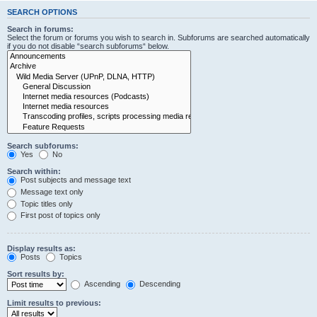
SEARCH OPTIONS
Search in forums:
Select the forum or forums you wish to search in. Subforums are searched automatically
if you do not disable “search subforums“ below.
Search subforums:
Yes
No
Search within:
Post subjects and message text
Message text only
Topic titles only
First post of topics only
Display results as:
Posts
Topics
Sort results by:
Ascending
Descending
Limit results to previous: