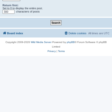
Return first:
Set to 0 to display the entire post.
characters of posts
Board index
Delete cookies
All times are
UTC
Copyright 2009-2026
Wild Media Server
Powered by
phpBB
® Forum Software © phpBB
Limited
Privacy
|
Terms