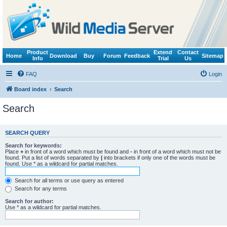
Product
Extend
Contact
Home
Download
Buy
Forum
Feedback
Sitemap
Info
Trial
Us
FAQ
Login
Board index
Search
Search
SEARCH QUERY
Search for keywords:
Place
+
in front of a word which must be found and
-
in front of a word which must not be
found. Put a list of words separated by
|
into brackets if only one of the words must be
found. Use * as a wildcard for partial matches.
Search for all terms or use query as entered
Search for any terms
Search for author:
Use * as a wildcard for partial matches.