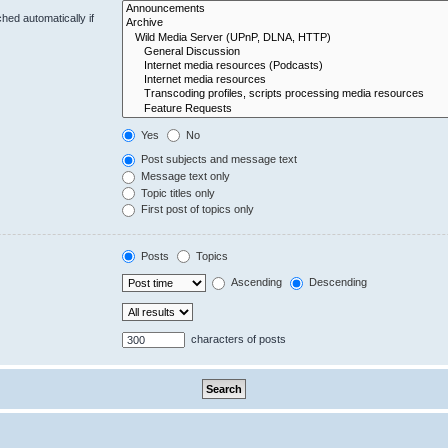
hed automatically if
Yes
No
Post subjects and message text
Message text only
Topic titles only
First post of topics only
Posts
Topics
Ascending
Descending
characters of posts