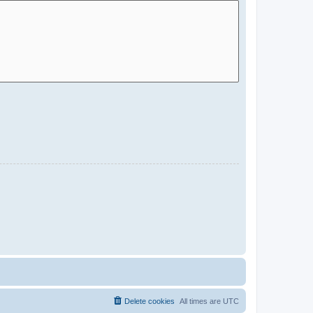
Delete cookies
All times are
UTC