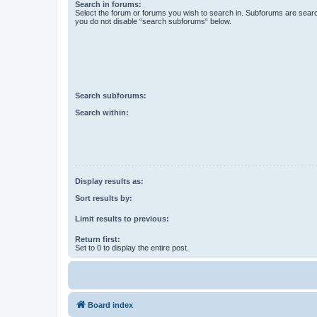
Search in forums:
Select the forum or forums you wish to search in. Subforums are searc
you do not disable “search subforums“ below.
Search subforums:
Search within:
Display results as:
Sort results by:
Limit results to previous:
Return first:
Set to 0 to display the entire post.
Board index