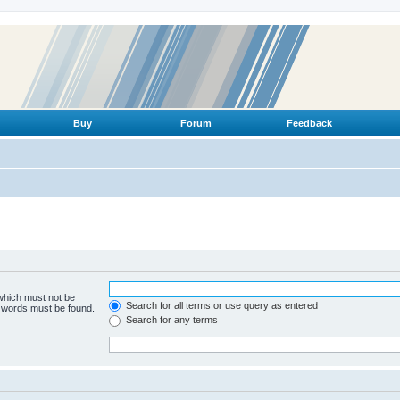
Buy
Forum
Feedback
 which must not be
Search for all terms or use query as entered
e words must be found.
Search for any terms