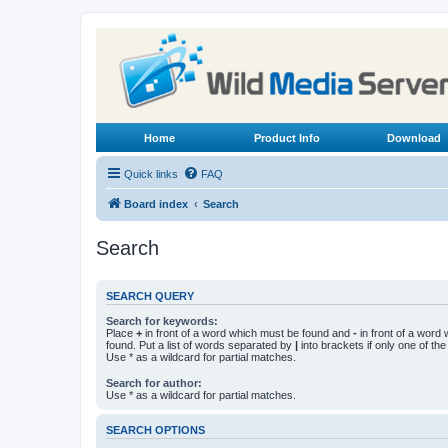
Home
Product Info
Download
Quick links
FAQ
Board index
Search
Search
SEARCH QUERY
Search for keywords:
Place
+
in front of a word which must be found and
-
in front of a word
found. Put a list of words separated by
|
into brackets if only one of th
Use * as a wildcard for partial matches.
Search for author:
Use * as a wildcard for partial matches.
SEARCH OPTIONS