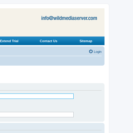
Extend Trial
Contact Us
Sitemap
Login