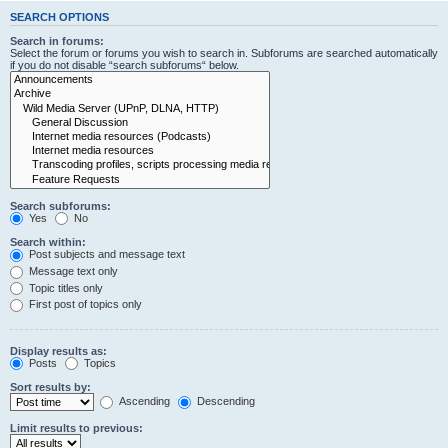
SEARCH OPTIONS
Search in forums:
Select the forum or forums you wish to search in. Subforums are searched automatically
if you do not disable “search subforums“ below.
Search subforums:
Yes
No
Search within:
Post subjects and message text
Message text only
Topic titles only
First post of topics only
Display results as:
Posts
Topics
Sort results by:
Ascending
Descending
Limit results to previous: