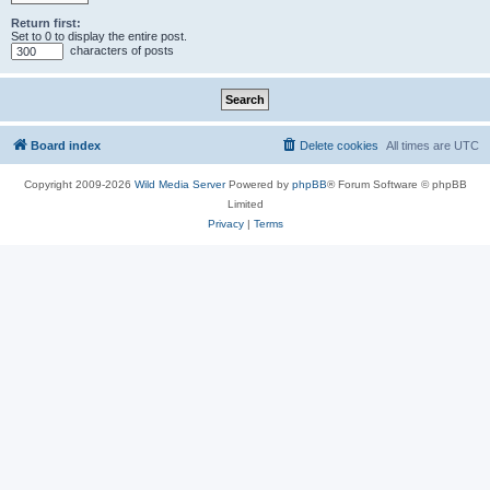
Return first:
Set to 0 to display the entire post.
characters of posts
Board index
Delete cookies
All times are
UTC
Copyright 2009-2026
Wild Media Server
Powered by
phpBB
® Forum Software © phpBB
Limited
Privacy
|
Terms