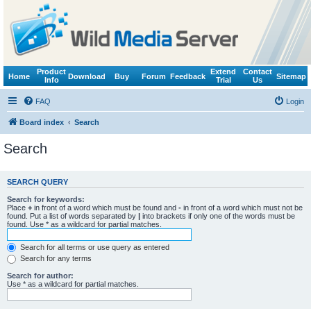
Product
Extend
Contact
Home
Download
Buy
Forum
Feedback
Sitemap
Info
Trial
Us
FAQ
Login
Board index
Search
Search
SEARCH QUERY
Search for keywords:
Place
+
in front of a word which must be found and
-
in front of a word which must not be
found. Put a list of words separated by
|
into brackets if only one of the words must be
found. Use * as a wildcard for partial matches.
Search for all terms or use query as entered
Search for any terms
Search for author:
Use * as a wildcard for partial matches.