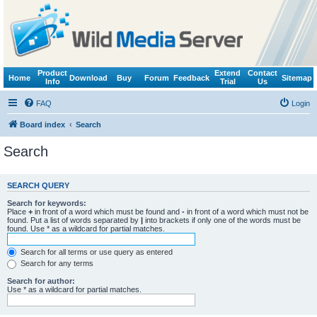
Product
Extend
Contact
Home
Download
Buy
Forum
Feedback
Sitemap
Info
Trial
Us
FAQ
Login
Board index
Search
Search
SEARCH QUERY
Search for keywords:
Place
+
in front of a word which must be found and
-
in front of a word which must not be
found. Put a list of words separated by
|
into brackets if only one of the words must be
found. Use * as a wildcard for partial matches.
Search for all terms or use query as entered
Search for any terms
Search for author:
Use * as a wildcard for partial matches.