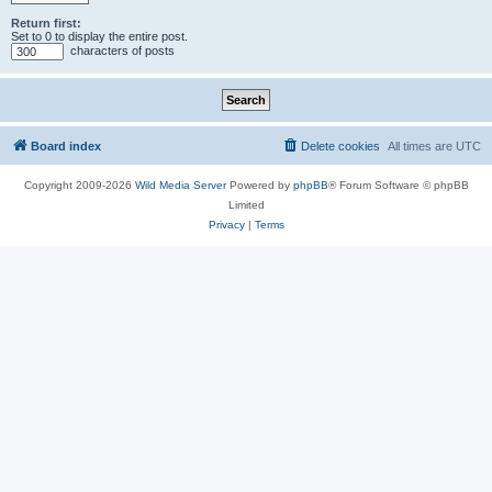
Return first:
Set to 0 to display the entire post.
characters of posts
Board index
Delete cookies
All times are
UTC
Copyright 2009-2026
Wild Media Server
Powered by
phpBB
® Forum Software © phpBB
Limited
Privacy
|
Terms