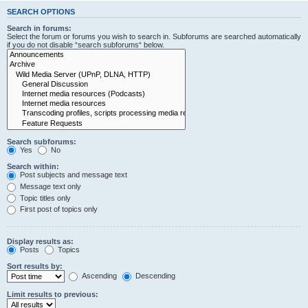
SEARCH OPTIONS
Search in forums:
Select the forum or forums you wish to search in. Subforums are searched automatically
if you do not disable “search subforums“ below.
Search subforums:
Yes
No
Search within:
Post subjects and message text
Message text only
Topic titles only
First post of topics only
Display results as:
Posts
Topics
Sort results by:
Ascending
Descending
Limit results to previous: