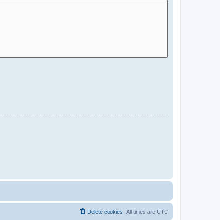
Delete cookies
All times are
UTC