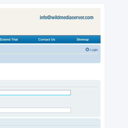
Extend Trial
Contact Us
Sitemap
Login