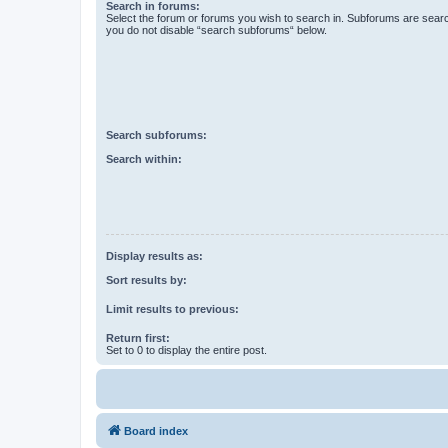
Search in forums:
Select the forum or forums you wish to search in. Subforums are searc
you do not disable “search subforums“ below.
Search subforums:
Search within:
Display results as:
Sort results by:
Limit results to previous:
Return first:
Set to 0 to display the entire post.
Board index