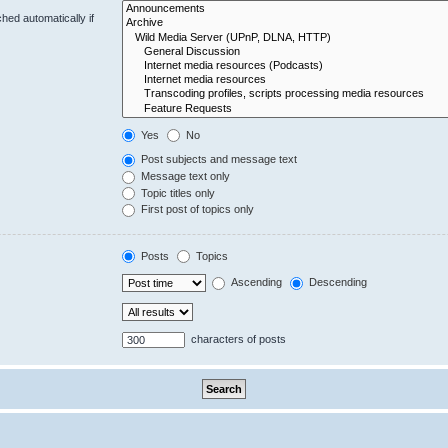
hed automatically if
Yes
No
Post subjects and message text
Message text only
Topic titles only
First post of topics only
Posts
Topics
Ascending
Descending
characters of posts