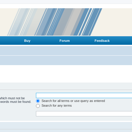
Buy
Forum
Feedback
 which must not be
Search for all terms or use query as entered
e words must be found.
Search for any terms