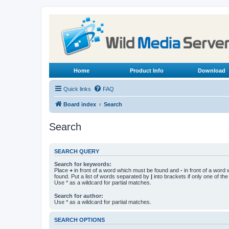
Home
Product Info
Download
Quick links
FAQ
Board index
Search
Search
SEARCH QUERY
Search for keywords:
Place
+
in front of a word which must be found and
-
in front of a word
found. Put a list of words separated by
|
into brackets if only one of th
Use * as a wildcard for partial matches.
Search for author:
Use * as a wildcard for partial matches.
SEARCH OPTIONS