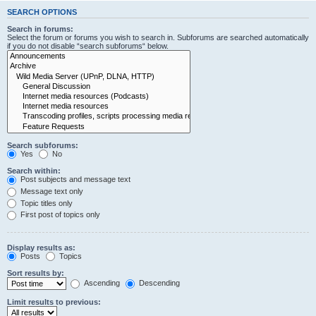
SEARCH OPTIONS
Search in forums:
Select the forum or forums you wish to search in. Subforums are searched automatically
if you do not disable “search subforums“ below.
Search subforums:
Yes
No
Search within:
Post subjects and message text
Message text only
Topic titles only
First post of topics only
Display results as:
Posts
Topics
Sort results by:
Ascending
Descending
Limit results to previous: