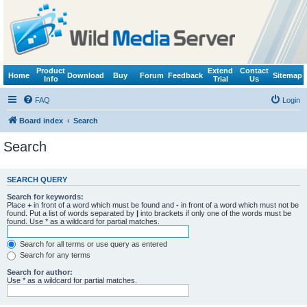
Product
Extend
Contact
Home
Download
Buy
Forum
Feedback
Sitemap
Info
Trial
Us
FAQ
Login
Board index
Search
Search
SEARCH QUERY
Search for keywords:
Place
+
in front of a word which must be found and
-
in front of a word which must not be
found. Put a list of words separated by
|
into brackets if only one of the words must be
found. Use * as a wildcard for partial matches.
Search for all terms or use query as entered
Search for any terms
Search for author:
Use * as a wildcard for partial matches.