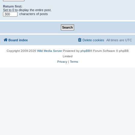
Return first:
Set to 0 to display the entire post.
characters of posts
Board index
Delete cookies
All times are
UTC
Copyright 2009-2026
Wild Media Server
Powered by
phpBB
® Forum Software © phpBB
Limited
Privacy
|
Terms