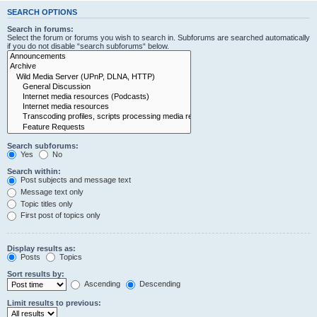
SEARCH OPTIONS
Search in forums:
Select the forum or forums you wish to search in. Subforums are searched automatically
if you do not disable “search subforums“ below.
Search subforums:
Yes
No
Search within:
Post subjects and message text
Message text only
Topic titles only
First post of topics only
Display results as:
Posts
Topics
Sort results by:
Ascending
Descending
Limit results to previous: