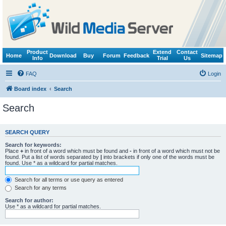
Product
Extend
Contact
Home
Download
Buy
Forum
Feedback
Sitemap
Info
Trial
Us
FAQ
Login
Board index
Search
Search
SEARCH QUERY
Search for keywords:
Place
+
in front of a word which must be found and
-
in front of a word which must not be
found. Put a list of words separated by
|
into brackets if only one of the words must be
found. Use * as a wildcard for partial matches.
Search for all terms or use query as entered
Search for any terms
Search for author:
Use * as a wildcard for partial matches.