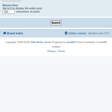
Return first:
Set to 0 to display the entire post.
characters of posts
Board index
Delete cookies
All times are
UTC
Copyright 2009-2026
Wild Media Server
Powered by
phpBB
® Forum Software © phpBB
Limited
Privacy
|
Terms