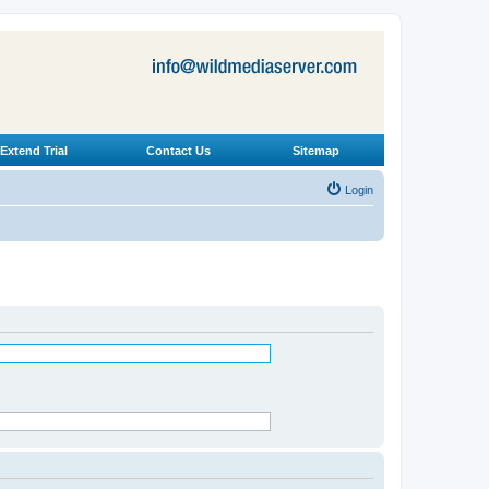
Extend Trial
Contact Us
Sitemap
Login