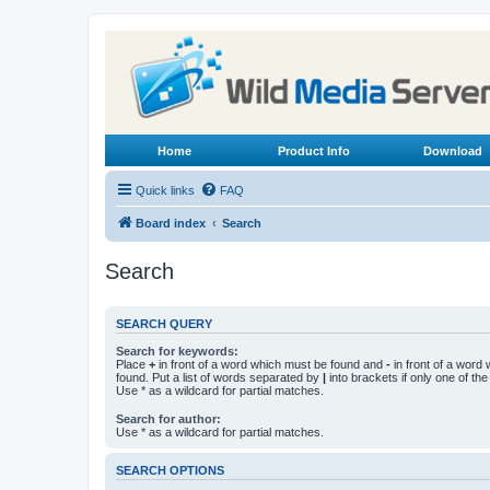
Home
Product Info
Download
Quick links
FAQ
Board index
Search
Search
SEARCH QUERY
Search for keywords:
Place
+
in front of a word which must be found and
-
in front of a word
found. Put a list of words separated by
|
into brackets if only one of th
Use * as a wildcard for partial matches.
Search for author:
Use * as a wildcard for partial matches.
SEARCH OPTIONS