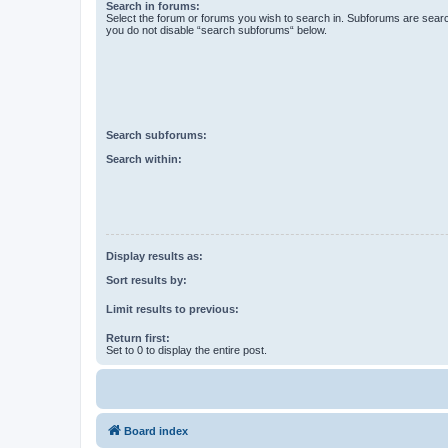
Search in forums:
Select the forum or forums you wish to search in. Subforums are searc
you do not disable “search subforums“ below.
Search subforums:
Search within:
Display results as:
Sort results by:
Limit results to previous:
Return first:
Set to 0 to display the entire post.
Board index