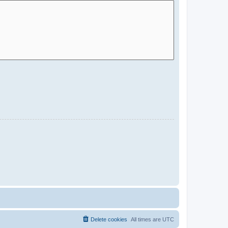
Delete cookies
All times are
UTC