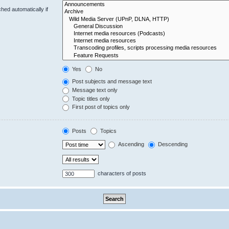
hed automatically if
Yes
No
Post subjects and message text
Message text only
Topic titles only
First post of topics only
Posts
Topics
Ascending
Descending
characters of posts