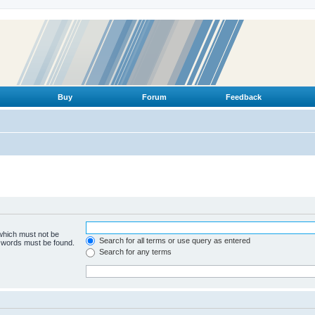
Buy
Forum
Feedback
 which must not be
Search for all terms or use query as entered
e words must be found.
Search for any terms