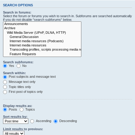
SEARCH OPTIONS
Search in forums:
Select the forum or forums you wish to search in. Subforums are searched automatically
if you do not disable “search subforums“ below.
Search subforums:
Yes
No
Search within:
Post subjects and message text
Message text only
Topic titles only
First post of topics only
Display results as:
Posts
Topics
Sort results by:
Ascending
Descending
Limit results to previous: