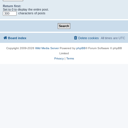
Return first:
Set to 0 to display the entire post.
characters of posts
Board index
Delete cookies
All times are
UTC
Copyright 2009-2026
Wild Media Server
Powered by
phpBB
® Forum Software © phpBB
Limited
Privacy
|
Terms