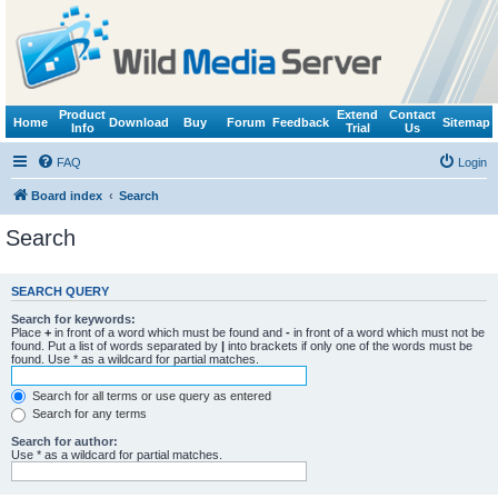
Product
Extend
Contact
Home
Download
Buy
Forum
Feedback
Sitemap
Info
Trial
Us
FAQ
Login
Board index
Search
Search
SEARCH QUERY
Search for keywords:
Place
+
in front of a word which must be found and
-
in front of a word which must not be
found. Put a list of words separated by
|
into brackets if only one of the words must be
found. Use * as a wildcard for partial matches.
Search for all terms or use query as entered
Search for any terms
Search for author:
Use * as a wildcard for partial matches.