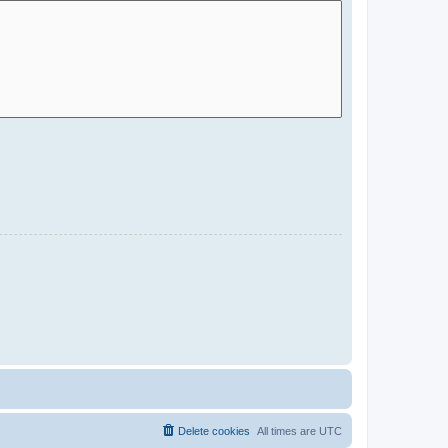
Delete cookies
All times are
UTC