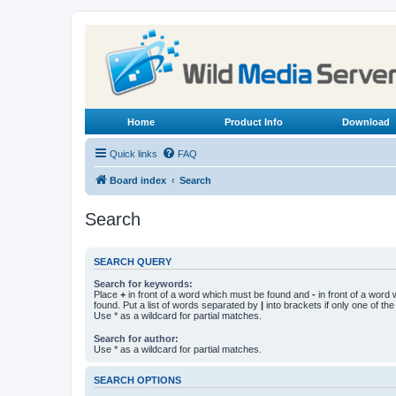
Home
Product Info
Download
Quick links
FAQ
Board index
Search
Search
SEARCH QUERY
Search for keywords:
Place
+
in front of a word which must be found and
-
in front of a word
found. Put a list of words separated by
|
into brackets if only one of th
Use * as a wildcard for partial matches.
Search for author:
Use * as a wildcard for partial matches.
SEARCH OPTIONS