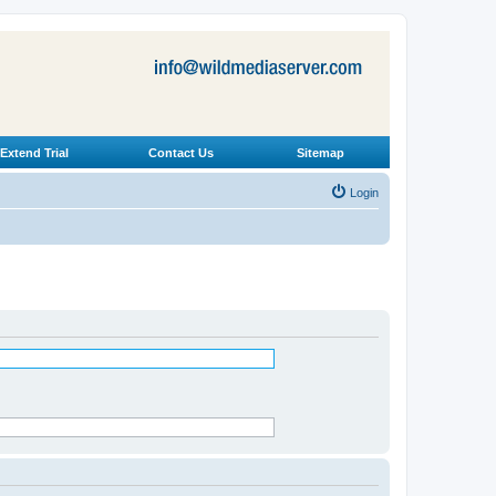
Extend Trial
Contact Us
Sitemap
Login