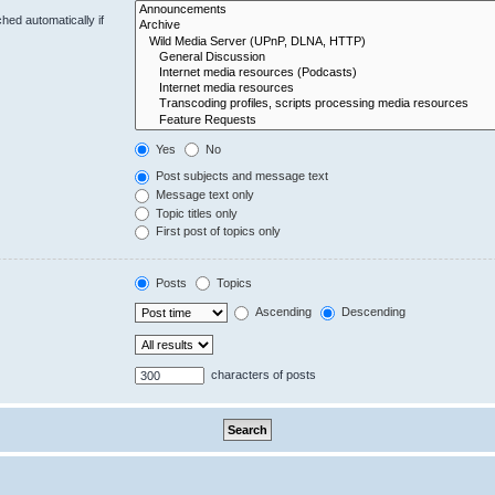
hed automatically if
Yes
No
Post subjects and message text
Message text only
Topic titles only
First post of topics only
Posts
Topics
Ascending
Descending
characters of posts