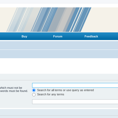
Buy
Forum
Feedback
 which must not be
Search for all terms or use query as entered
e words must be found.
Search for any terms