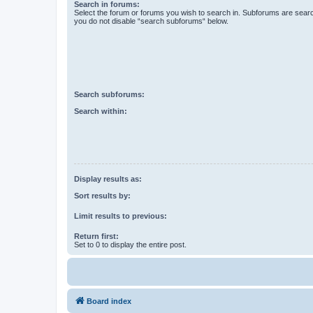
Search in forums:
Select the forum or forums you wish to search in. Subforums are searc
you do not disable “search subforums“ below.
Search subforums:
Search within:
Display results as:
Sort results by:
Limit results to previous:
Return first:
Set to 0 to display the entire post.
Board index