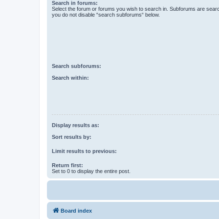
Search in forums:
Select the forum or forums you wish to search in. Subforums are searc
you do not disable “search subforums“ below.
Search subforums:
Search within:
Display results as:
Sort results by:
Limit results to previous:
Return first:
Set to 0 to display the entire post.
Board index