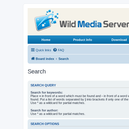
Home
Product Info
Download
Quick links
FAQ
Board index
Search
Search
SEARCH QUERY
Search for keywords:
Place
+
in front of a word which must be found and
-
in front of a word
found. Put a list of words separated by
|
into brackets if only one of th
Use * as a wildcard for partial matches.
Search for author:
Use * as a wildcard for partial matches.
SEARCH OPTIONS