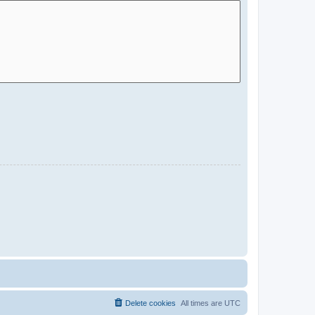
Delete cookies
All times are
UTC