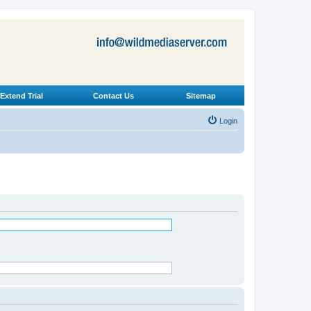
Extend Trial
Contact Us
Sitemap
Login