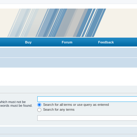
Buy
Forum
Feedback
 which must not be
Search for all terms or use query as entered
e words must be found.
Search for any terms