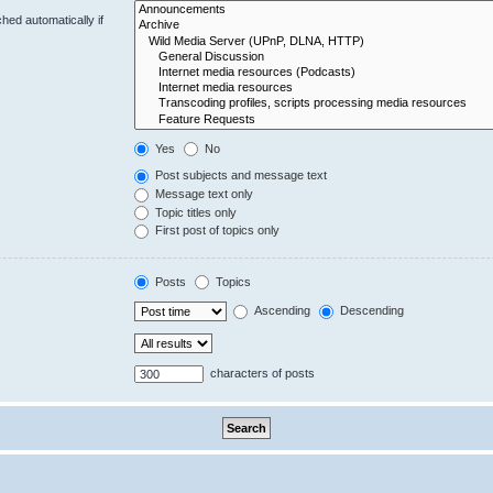
hed automatically if
Yes
No
Post subjects and message text
Message text only
Topic titles only
First post of topics only
Posts
Topics
Ascending
Descending
characters of posts