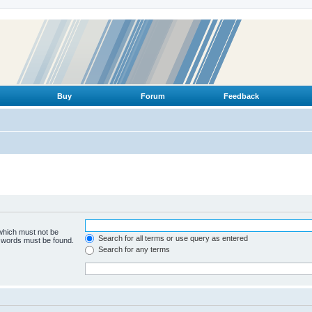
Buy
Forum
Feedback
 which must not be
Search for all terms or use query as entered
e words must be found.
Search for any terms