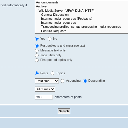
hed automatically if
Yes
No
Post subjects and message text
Message text only
Topic titles only
First post of topics only
Posts
Topics
Ascending
Descending
characters of posts