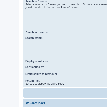
Search in forums:
Select the forum or forums you wish to search in. Subforums are searc
you do not disable “search subforums“ below.
Search subforums:
Search within:
Display results as:
Sort results by:
Limit results to previous:
Return first:
Set to 0 to display the entire post.
Board index