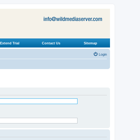
Extend Trial
Contact Us
Sitemap
Login