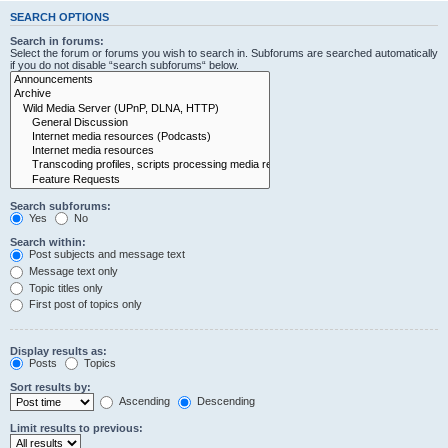
SEARCH OPTIONS
Search in forums:
Select the forum or forums you wish to search in. Subforums are searched automatically
if you do not disable “search subforums“ below.
Search subforums:
Yes
No
Search within:
Post subjects and message text
Message text only
Topic titles only
First post of topics only
Display results as:
Posts
Topics
Sort results by:
Ascending
Descending
Limit results to previous: