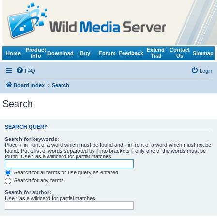
Product
Extend
Contact
Home
Download
Buy
Forum
Feedback
Sitemap
Info
Trial
Us
FAQ
Login
Board index
Search
Search
SEARCH QUERY
Search for keywords:
Place
+
in front of a word which must be found and
-
in front of a word which must not be
found. Put a list of words separated by
|
into brackets if only one of the words must be
found. Use * as a wildcard for partial matches.
Search for all terms or use query as entered
Search for any terms
Search for author:
Use * as a wildcard for partial matches.