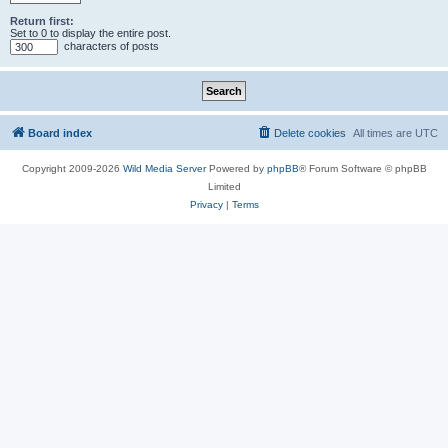
Return first:
Set to 0 to display the entire post.
characters of posts
Board index
Delete cookies
All times are
UTC
Copyright 2009-2026
Wild Media Server
Powered by
phpBB
® Forum Software © phpBB
Limited
Privacy
|
Terms