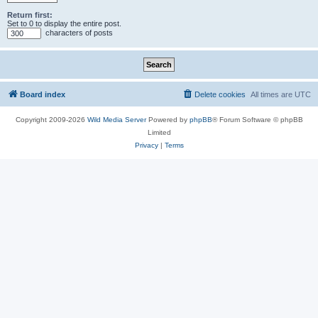
Return first:
Set to 0 to display the entire post.
characters of posts
Board index
Delete cookies
All times are
UTC
Copyright 2009-2026
Wild Media Server
Powered by
phpBB
® Forum Software © phpBB
Limited
Privacy
|
Terms