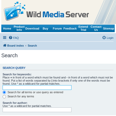
Product
Extend
Contact
Home
Download
Buy
Forum
Feedback
Sitemap
Info
Trial
Us
FAQ
Login
Board index
Search
Search
SEARCH QUERY
Search for keywords:
Place
+
in front of a word which must be found and
-
in front of a word which must not be
found. Put a list of words separated by
|
into brackets if only one of the words must be
found. Use * as a wildcard for partial matches.
Search for all terms or use query as entered
Search for any terms
Search for author:
Use * as a wildcard for partial matches.