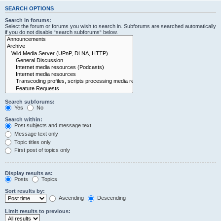
SEARCH OPTIONS
Search in forums:
Select the forum or forums you wish to search in. Subforums are searched automatically
if you do not disable “search subforums“ below.
Search subforums:
Yes
No
Search within:
Post subjects and message text
Message text only
Topic titles only
First post of topics only
Display results as:
Posts
Topics
Sort results by:
Ascending
Descending
Limit results to previous: