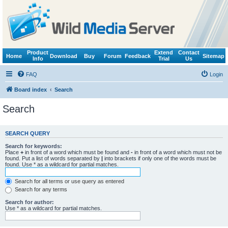
Product
Extend
Contact
Home
Download
Buy
Forum
Feedback
Sitemap
Info
Trial
Us
FAQ
Login
Board index
Search
Search
SEARCH QUERY
Search for keywords:
Place
+
in front of a word which must be found and
-
in front of a word which must not be
found. Put a list of words separated by
|
into brackets if only one of the words must be
found. Use * as a wildcard for partial matches.
Search for all terms or use query as entered
Search for any terms
Search for author:
Use * as a wildcard for partial matches.