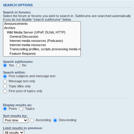
SEARCH OPTIONS
Search in forums:
Select the forum or forums you wish to search in. Subforums are searched automatically
if you do not disable “search subforums“ below.
Search subforums:
Yes
No
Search within:
Post subjects and message text
Message text only
Topic titles only
First post of topics only
Display results as:
Posts
Topics
Sort results by:
Ascending
Descending
Limit results to previous: