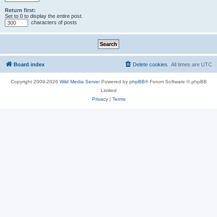
Return first:
Set to 0 to display the entire post.
characters of posts
Board index
Delete cookies
All times are
UTC
Copyright 2009-2026
Wild Media Server
Powered by
phpBB
® Forum Software © phpBB
Limited
Privacy
|
Terms