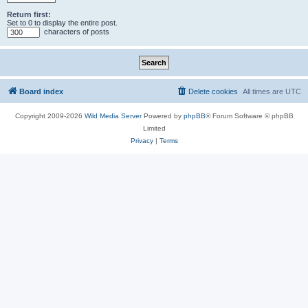
Return first:
Set to 0 to display the entire post.
characters of posts
Board index
Delete cookies
All times are
UTC
Copyright 2009-2026
Wild Media Server
Powered by
phpBB
® Forum Software © phpBB
Limited
Privacy
|
Terms