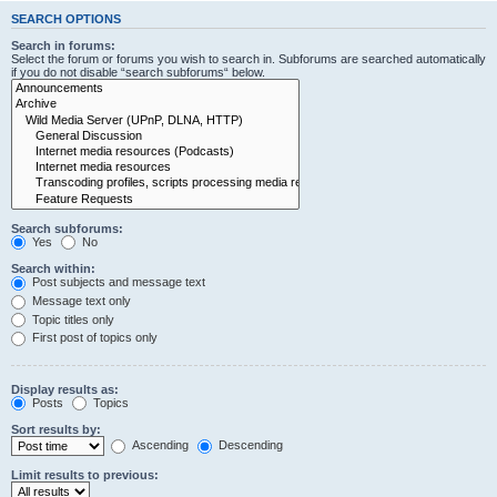
SEARCH OPTIONS
Search in forums:
Select the forum or forums you wish to search in. Subforums are searched automatically
if you do not disable “search subforums“ below.
Search subforums:
Yes
No
Search within:
Post subjects and message text
Message text only
Topic titles only
First post of topics only
Display results as:
Posts
Topics
Sort results by:
Ascending
Descending
Limit results to previous: