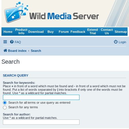
Product
Extend
Contact
Home
Download
Buy
Forum
Feedback
Sitemap
Info
Trial
Us
FAQ
Login
Board index
Search
Search
SEARCH QUERY
Search for keywords:
Place
+
in front of a word which must be found and
-
in front of a word which must not be
found. Put a list of words separated by
|
into brackets if only one of the words must be
found. Use * as a wildcard for partial matches.
Search for all terms or use query as entered
Search for any terms
Search for author:
Use * as a wildcard for partial matches.