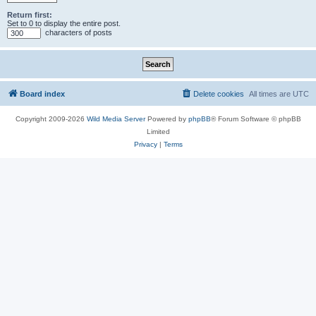
Return first:
Set to 0 to display the entire post.
characters of posts
Board index
Delete cookies
All times are
UTC
Copyright 2009-2026
Wild Media Server
Powered by
phpBB
® Forum Software © phpBB
Limited
Privacy
|
Terms