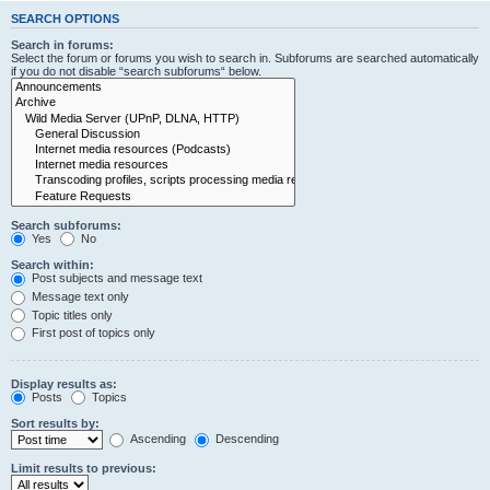
SEARCH OPTIONS
Search in forums:
Select the forum or forums you wish to search in. Subforums are searched automatically
if you do not disable “search subforums“ below.
Search subforums:
Yes
No
Search within:
Post subjects and message text
Message text only
Topic titles only
First post of topics only
Display results as:
Posts
Topics
Sort results by:
Ascending
Descending
Limit results to previous: