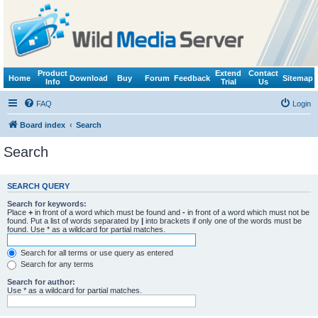
Product
Extend
Contact
Home
Download
Buy
Forum
Feedback
Sitemap
Info
Trial
Us
FAQ
Login
Board index
Search
Search
SEARCH QUERY
Search for keywords:
Place
+
in front of a word which must be found and
-
in front of a word which must not be
found. Put a list of words separated by
|
into brackets if only one of the words must be
found. Use * as a wildcard for partial matches.
Search for all terms or use query as entered
Search for any terms
Search for author:
Use * as a wildcard for partial matches.