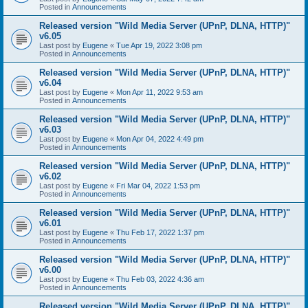
Posted in
Announcements
Released version "Wild Media Server (UPnP, DLNA, HTTP)"
v6.05
Last post by
Eugene
«
Tue Apr 19, 2022 3:08 pm
Posted in
Announcements
Released version "Wild Media Server (UPnP, DLNA, HTTP)"
v6.04
Last post by
Eugene
«
Mon Apr 11, 2022 9:53 am
Posted in
Announcements
Released version "Wild Media Server (UPnP, DLNA, HTTP)"
v6.03
Last post by
Eugene
«
Mon Apr 04, 2022 4:49 pm
Posted in
Announcements
Released version "Wild Media Server (UPnP, DLNA, HTTP)"
v6.02
Last post by
Eugene
«
Fri Mar 04, 2022 1:53 pm
Posted in
Announcements
Released version "Wild Media Server (UPnP, DLNA, HTTP)"
v6.01
Last post by
Eugene
«
Thu Feb 17, 2022 1:37 pm
Posted in
Announcements
Released version "Wild Media Server (UPnP, DLNA, HTTP)"
v6.00
Last post by
Eugene
«
Thu Feb 03, 2022 4:36 am
Posted in
Announcements
Released version "Wild Media Server (UPnP, DLNA, HTTP)"