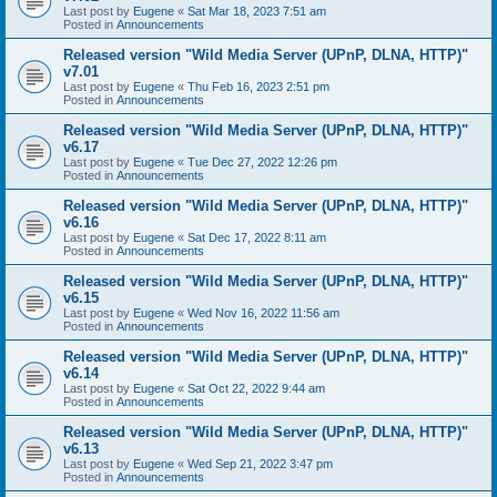
Last post by
Eugene
«
Sat Mar 18, 2023 7:51 am
Posted in
Announcements
Released version "Wild Media Server (UPnP, DLNA, HTTP)"
v7.01
Last post by
Eugene
«
Thu Feb 16, 2023 2:51 pm
Posted in
Announcements
Released version "Wild Media Server (UPnP, DLNA, HTTP)"
v6.17
Last post by
Eugene
«
Tue Dec 27, 2022 12:26 pm
Posted in
Announcements
Released version "Wild Media Server (UPnP, DLNA, HTTP)"
v6.16
Last post by
Eugene
«
Sat Dec 17, 2022 8:11 am
Posted in
Announcements
Released version "Wild Media Server (UPnP, DLNA, HTTP)"
v6.15
Last post by
Eugene
«
Wed Nov 16, 2022 11:56 am
Posted in
Announcements
Released version "Wild Media Server (UPnP, DLNA, HTTP)"
v6.14
Last post by
Eugene
«
Sat Oct 22, 2022 9:44 am
Posted in
Announcements
Released version "Wild Media Server (UPnP, DLNA, HTTP)"
v6.13
Last post by
Eugene
«
Wed Sep 21, 2022 3:47 pm
Posted in
Announcements