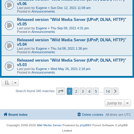
v5.06
Last post by
Eugene
«
Sun Dec 12, 2021 11:08 am
Posted in
Announcements
Released version "Wild Media Server (UPnP, DLNA, HTTP)"
v5.05
Last post by
Eugene
«
Thu Sep 09, 2021 4:31 pm
Posted in
Announcements
Released version "Wild Media Server (UPnP, DLNA, HTTP)"
v5.04
Last post by
Eugene
«
Thu Jul 08, 2021 1:38 pm
Posted in
Announcements
Released version "Wild Media Server (UPnP, DLNA, HTTP)"
v5.03
Last post by
Eugene
«
Wed May 26, 2021 2:18 pm
Posted in
Announcements
Page
1
of
14
1
2
3
4
5
14
Next
Search found 340 matches
…
Jump to
Board index
Delete cookies
All times are
UTC
Copyright 2009-2026
Wild Media Server
Powered by
phpBB
® Forum Software © phpBB
Limited