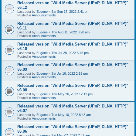
Released version "Wild Media Server (UPnP, DLNA, HTTP)"
v6.12
Last post by
Eugene
«
Sat Sep 17, 2022 2:41 pm
Posted in
Announcements
Released version "Wild Media Server (UPnP, DLNA, HTTP)"
v6.11
Last post by
Eugene
«
Thu Aug 11, 2022 8:20 am
Posted in
Announcements
Released version "Wild Media Server (UPnP, DLNA, HTTP)"
v6.10
Last post by
Eugene
«
Thu Jul 28, 2022 5:45 pm
Posted in
Announcements
Released version "Wild Media Server (UPnP, DLNA, HTTP)"
v6.09
Last post by
Eugene
«
Sat Jul 16, 2022 2:19 pm
Posted in
Announcements
Released version "Wild Media Server (UPnP, DLNA, HTTP)"
v6.08
Last post by
Eugene
«
Thu May 26, 2022 12:13 pm
Posted in
Announcements
Released version "Wild Media Server (UPnP, DLNA, HTTP)"
v6.07
Last post by
Eugene
«
Tue May 10, 2022 8:43 am
Posted in
Announcements
Released version "Wild Media Server (UPnP, DLNA, HTTP)"
v6.06
Last post by
Eugene
«
Sat May 07, 2022 7:42 am