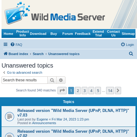
Product
Extend
Contact
Home
Download
Buy
Forum
Feedback
Sitemap
Info
Trial
Us
FAQ
Login
S
Board index
Search
Unanswered topics
e
Unanswered topics
a
Go to advanced search
r
Search
Advanced search
c
Page
1
of
14
1
2
3
4
5
14
Next
Search found 340 matches
h
…
Topics
Released version "Wild Media Server (UPnP, DLNA, HTTP)"
v7.03
Last post by
Eugene
«
Fri Mar 24, 2023 1:23 pm
Posted in
Announcements
Released version "Wild Media Server (UPnP, DLNA, HTTP)"
v7.02