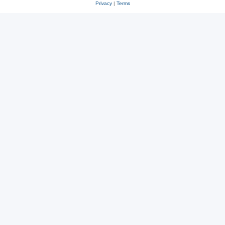
Privacy
|
Terms