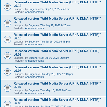
Released version "Wild Media Server (UPnP, DLNA, HTTP)"
v6.12
Last post by
Eugene
«
Sat Sep 17, 2022 2:41 pm
Posted in
Announcements
Released version "Wild Media Server (UPnP, DLNA, HTTP)"
v6.11
Last post by
Eugene
«
Thu Aug 11, 2022 8:20 am
Posted in
Announcements
Released version "Wild Media Server (UPnP, DLNA, HTTP)"
v6.10
Last post by
Eugene
«
Thu Jul 28, 2022 5:45 pm
Posted in
Announcements
Released version "Wild Media Server (UPnP, DLNA, HTTP)"
v6.09
Last post by
Eugene
«
Sat Jul 16, 2022 2:19 pm
Posted in
Announcements
Released version "Wild Media Server (UPnP, DLNA, HTTP)"
v6.08
Last post by
Eugene
«
Thu May 26, 2022 12:13 pm
Posted in
Announcements
Released version "Wild Media Server (UPnP, DLNA, HTTP)"
v6.07
Last post by
Eugene
«
Tue May 10, 2022 8:43 am
Posted in
Announcements
Released version "Wild Media Server (UPnP, DLNA, HTTP)"
v6.06
Last post by
Eugene
«
Sat May 07, 2022 7:42 am