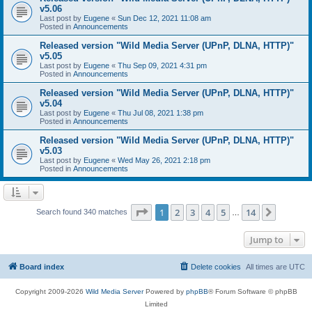
v5.06
Last post by
Eugene
«
Sun Dec 12, 2021 11:08 am
Posted in
Announcements
Released version "Wild Media Server (UPnP, DLNA, HTTP)"
v5.05
Last post by
Eugene
«
Thu Sep 09, 2021 4:31 pm
Posted in
Announcements
Released version "Wild Media Server (UPnP, DLNA, HTTP)"
v5.04
Last post by
Eugene
«
Thu Jul 08, 2021 1:38 pm
Posted in
Announcements
Released version "Wild Media Server (UPnP, DLNA, HTTP)"
v5.03
Last post by
Eugene
«
Wed May 26, 2021 2:18 pm
Posted in
Announcements
Page
1
of
14
1
2
3
4
5
14
Next
Search found 340 matches
…
Jump to
Board index
Delete cookies
All times are
UTC
Copyright 2009-2026
Wild Media Server
Powered by
phpBB
® Forum Software © phpBB
Limited