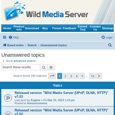
Product
Extend
Contact
Home
Download
Buy
Forum
Feedback
Sitemap
Info
Trial
Us
FAQ
Login
S
Board index
Search
Unanswered topics
e
Unanswered topics
a
Go to advanced search
r
Search
Advanced search
c
Page
1
of
14
1
2
3
4
5
14
Next
Search found 340 matches
h
…
Topics
Released version "Wild Media Server (UPnP, DLNA, HTTP)"
v7.03
Last post by
Eugene
«
Fri Mar 24, 2023 1:23 pm
Posted in
Announcements
Released version "Wild Media Server (UPnP, DLNA, HTTP)"
v7.02