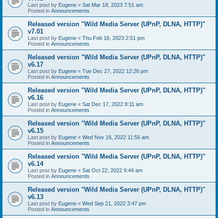
Last post by
Eugene
«
Sat Mar 18, 2023 7:51 am
Posted in
Announcements
Released version "Wild Media Server (UPnP, DLNA, HTTP)"
v7.01
Last post by
Eugene
«
Thu Feb 16, 2023 2:51 pm
Posted in
Announcements
Released version "Wild Media Server (UPnP, DLNA, HTTP)"
v6.17
Last post by
Eugene
«
Tue Dec 27, 2022 12:26 pm
Posted in
Announcements
Released version "Wild Media Server (UPnP, DLNA, HTTP)"
v6.16
Last post by
Eugene
«
Sat Dec 17, 2022 8:11 am
Posted in
Announcements
Released version "Wild Media Server (UPnP, DLNA, HTTP)"
v6.15
Last post by
Eugene
«
Wed Nov 16, 2022 11:56 am
Posted in
Announcements
Released version "Wild Media Server (UPnP, DLNA, HTTP)"
v6.14
Last post by
Eugene
«
Sat Oct 22, 2022 9:44 am
Posted in
Announcements
Released version "Wild Media Server (UPnP, DLNA, HTTP)"
v6.13
Last post by
Eugene
«
Wed Sep 21, 2022 3:47 pm
Posted in
Announcements