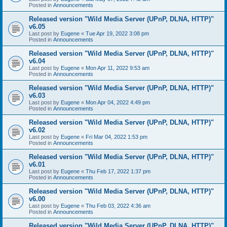
Posted in
Announcements
Released version "Wild Media Server (UPnP, DLNA, HTTP)"
v6.05
Last post by
Eugene
«
Tue Apr 19, 2022 3:08 pm
Posted in
Announcements
Released version "Wild Media Server (UPnP, DLNA, HTTP)"
v6.04
Last post by
Eugene
«
Mon Apr 11, 2022 9:53 am
Posted in
Announcements
Released version "Wild Media Server (UPnP, DLNA, HTTP)"
v6.03
Last post by
Eugene
«
Mon Apr 04, 2022 4:49 pm
Posted in
Announcements
Released version "Wild Media Server (UPnP, DLNA, HTTP)"
v6.02
Last post by
Eugene
«
Fri Mar 04, 2022 1:53 pm
Posted in
Announcements
Released version "Wild Media Server (UPnP, DLNA, HTTP)"
v6.01
Last post by
Eugene
«
Thu Feb 17, 2022 1:37 pm
Posted in
Announcements
Released version "Wild Media Server (UPnP, DLNA, HTTP)"
v6.00
Last post by
Eugene
«
Thu Feb 03, 2022 4:36 am
Posted in
Announcements
Released version "Wild Media Server (UPnP, DLNA, HTTP)"