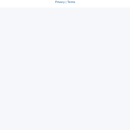
Privacy
|
Terms