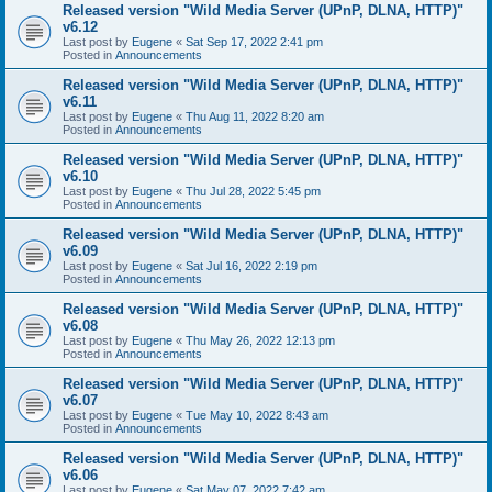
Released version "Wild Media Server (UPnP, DLNA, HTTP)"
v6.12
Last post by
Eugene
«
Sat Sep 17, 2022 2:41 pm
Posted in
Announcements
Released version "Wild Media Server (UPnP, DLNA, HTTP)"
v6.11
Last post by
Eugene
«
Thu Aug 11, 2022 8:20 am
Posted in
Announcements
Released version "Wild Media Server (UPnP, DLNA, HTTP)"
v6.10
Last post by
Eugene
«
Thu Jul 28, 2022 5:45 pm
Posted in
Announcements
Released version "Wild Media Server (UPnP, DLNA, HTTP)"
v6.09
Last post by
Eugene
«
Sat Jul 16, 2022 2:19 pm
Posted in
Announcements
Released version "Wild Media Server (UPnP, DLNA, HTTP)"
v6.08
Last post by
Eugene
«
Thu May 26, 2022 12:13 pm
Posted in
Announcements
Released version "Wild Media Server (UPnP, DLNA, HTTP)"
v6.07
Last post by
Eugene
«
Tue May 10, 2022 8:43 am
Posted in
Announcements
Released version "Wild Media Server (UPnP, DLNA, HTTP)"
v6.06
Last post by
Eugene
«
Sat May 07, 2022 7:42 am