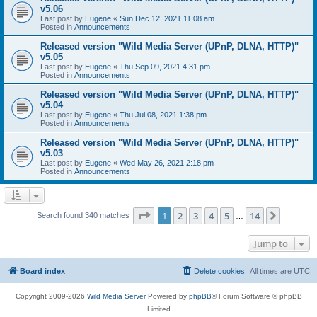
v5.06
Last post by
Eugene
«
Sun Dec 12, 2021 11:08 am
Posted in
Announcements
Released version "Wild Media Server (UPnP, DLNA, HTTP)"
v5.05
Last post by
Eugene
«
Thu Sep 09, 2021 4:31 pm
Posted in
Announcements
Released version "Wild Media Server (UPnP, DLNA, HTTP)"
v5.04
Last post by
Eugene
«
Thu Jul 08, 2021 1:38 pm
Posted in
Announcements
Released version "Wild Media Server (UPnP, DLNA, HTTP)"
v5.03
Last post by
Eugene
«
Wed May 26, 2021 2:18 pm
Posted in
Announcements
Page
1
of
14
1
2
3
4
5
14
Next
Search found 340 matches
…
Jump to
Board index
Delete cookies
All times are
UTC
Copyright 2009-2026
Wild Media Server
Powered by
phpBB
® Forum Software © phpBB
Limited