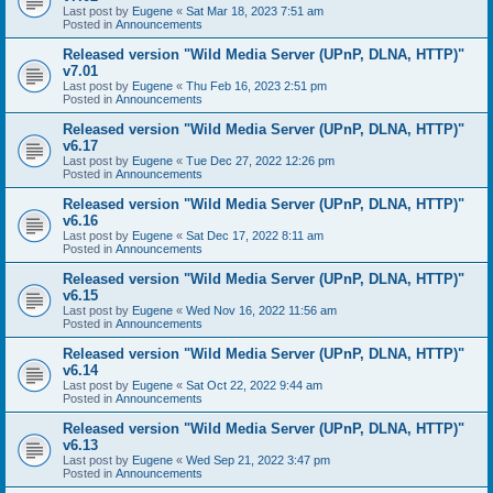
Last post by
Eugene
«
Sat Mar 18, 2023 7:51 am
Posted in
Announcements
Released version "Wild Media Server (UPnP, DLNA, HTTP)"
v7.01
Last post by
Eugene
«
Thu Feb 16, 2023 2:51 pm
Posted in
Announcements
Released version "Wild Media Server (UPnP, DLNA, HTTP)"
v6.17
Last post by
Eugene
«
Tue Dec 27, 2022 12:26 pm
Posted in
Announcements
Released version "Wild Media Server (UPnP, DLNA, HTTP)"
v6.16
Last post by
Eugene
«
Sat Dec 17, 2022 8:11 am
Posted in
Announcements
Released version "Wild Media Server (UPnP, DLNA, HTTP)"
v6.15
Last post by
Eugene
«
Wed Nov 16, 2022 11:56 am
Posted in
Announcements
Released version "Wild Media Server (UPnP, DLNA, HTTP)"
v6.14
Last post by
Eugene
«
Sat Oct 22, 2022 9:44 am
Posted in
Announcements
Released version "Wild Media Server (UPnP, DLNA, HTTP)"
v6.13
Last post by
Eugene
«
Wed Sep 21, 2022 3:47 pm
Posted in
Announcements