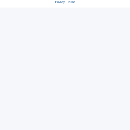
Privacy
|
Terms