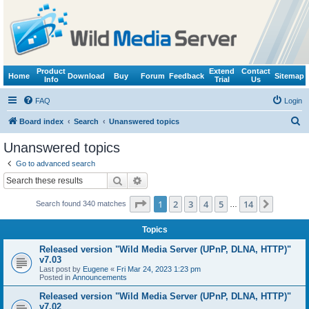
Product
Extend
Contact
Home
Download
Buy
Forum
Feedback
Sitemap
Info
Trial
Us
FAQ
Login
S
Board index
Search
Unanswered topics
e
Unanswered topics
a
Go to advanced search
r
Search
Advanced search
c
Page
1
of
14
1
2
3
4
5
14
Next
Search found 340 matches
h
…
Topics
Released version "Wild Media Server (UPnP, DLNA, HTTP)"
v7.03
Last post by
Eugene
«
Fri Mar 24, 2023 1:23 pm
Posted in
Announcements
Released version "Wild Media Server (UPnP, DLNA, HTTP)"
v7.02