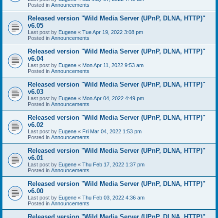
Posted in
Announcements
Released version "Wild Media Server (UPnP, DLNA, HTTP)"
v6.05
Last post by
Eugene
«
Tue Apr 19, 2022 3:08 pm
Posted in
Announcements
Released version "Wild Media Server (UPnP, DLNA, HTTP)"
v6.04
Last post by
Eugene
«
Mon Apr 11, 2022 9:53 am
Posted in
Announcements
Released version "Wild Media Server (UPnP, DLNA, HTTP)"
v6.03
Last post by
Eugene
«
Mon Apr 04, 2022 4:49 pm
Posted in
Announcements
Released version "Wild Media Server (UPnP, DLNA, HTTP)"
v6.02
Last post by
Eugene
«
Fri Mar 04, 2022 1:53 pm
Posted in
Announcements
Released version "Wild Media Server (UPnP, DLNA, HTTP)"
v6.01
Last post by
Eugene
«
Thu Feb 17, 2022 1:37 pm
Posted in
Announcements
Released version "Wild Media Server (UPnP, DLNA, HTTP)"
v6.00
Last post by
Eugene
«
Thu Feb 03, 2022 4:36 am
Posted in
Announcements
Released version "Wild Media Server (UPnP, DLNA, HTTP)"