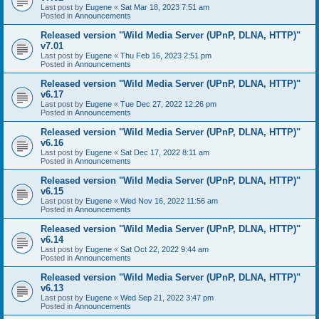
Last post by
Eugene
«
Sat Mar 18, 2023 7:51 am
Posted in
Announcements
Released version "Wild Media Server (UPnP, DLNA, HTTP)"
v7.01
Last post by
Eugene
«
Thu Feb 16, 2023 2:51 pm
Posted in
Announcements
Released version "Wild Media Server (UPnP, DLNA, HTTP)"
v6.17
Last post by
Eugene
«
Tue Dec 27, 2022 12:26 pm
Posted in
Announcements
Released version "Wild Media Server (UPnP, DLNA, HTTP)"
v6.16
Last post by
Eugene
«
Sat Dec 17, 2022 8:11 am
Posted in
Announcements
Released version "Wild Media Server (UPnP, DLNA, HTTP)"
v6.15
Last post by
Eugene
«
Wed Nov 16, 2022 11:56 am
Posted in
Announcements
Released version "Wild Media Server (UPnP, DLNA, HTTP)"
v6.14
Last post by
Eugene
«
Sat Oct 22, 2022 9:44 am
Posted in
Announcements
Released version "Wild Media Server (UPnP, DLNA, HTTP)"
v6.13
Last post by
Eugene
«
Wed Sep 21, 2022 3:47 pm
Posted in
Announcements