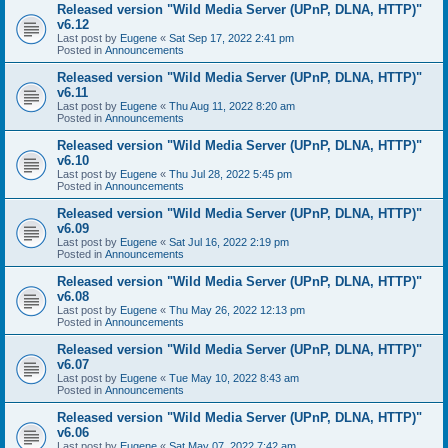
Released version "Wild Media Server (UPnP, DLNA, HTTP)"
v6.12
Last post by
Eugene
«
Sat Sep 17, 2022 2:41 pm
Posted in
Announcements
Released version "Wild Media Server (UPnP, DLNA, HTTP)"
v6.11
Last post by
Eugene
«
Thu Aug 11, 2022 8:20 am
Posted in
Announcements
Released version "Wild Media Server (UPnP, DLNA, HTTP)"
v6.10
Last post by
Eugene
«
Thu Jul 28, 2022 5:45 pm
Posted in
Announcements
Released version "Wild Media Server (UPnP, DLNA, HTTP)"
v6.09
Last post by
Eugene
«
Sat Jul 16, 2022 2:19 pm
Posted in
Announcements
Released version "Wild Media Server (UPnP, DLNA, HTTP)"
v6.08
Last post by
Eugene
«
Thu May 26, 2022 12:13 pm
Posted in
Announcements
Released version "Wild Media Server (UPnP, DLNA, HTTP)"
v6.07
Last post by
Eugene
«
Tue May 10, 2022 8:43 am
Posted in
Announcements
Released version "Wild Media Server (UPnP, DLNA, HTTP)"
v6.06
Last post by
Eugene
«
Sat May 07, 2022 7:42 am