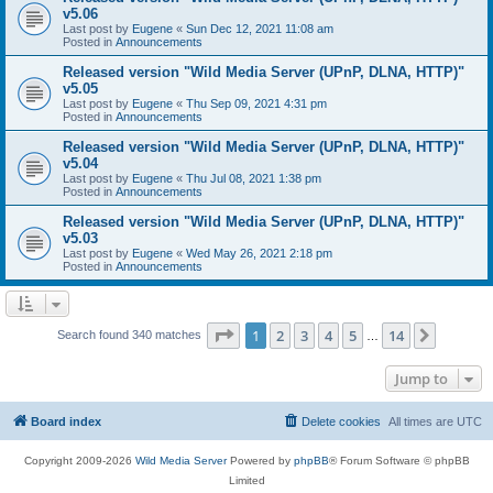
v5.06
Last post by
Eugene
«
Sun Dec 12, 2021 11:08 am
Posted in
Announcements
Released version "Wild Media Server (UPnP, DLNA, HTTP)"
v5.05
Last post by
Eugene
«
Thu Sep 09, 2021 4:31 pm
Posted in
Announcements
Released version "Wild Media Server (UPnP, DLNA, HTTP)"
v5.04
Last post by
Eugene
«
Thu Jul 08, 2021 1:38 pm
Posted in
Announcements
Released version "Wild Media Server (UPnP, DLNA, HTTP)"
v5.03
Last post by
Eugene
«
Wed May 26, 2021 2:18 pm
Posted in
Announcements
Page
1
of
14
1
2
3
4
5
14
Next
Search found 340 matches
…
Jump to
Board index
Delete cookies
All times are
UTC
Copyright 2009-2026
Wild Media Server
Powered by
phpBB
® Forum Software © phpBB
Limited