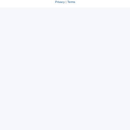
Privacy
|
Terms