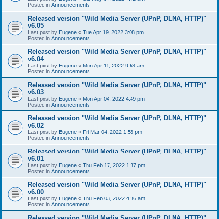
Posted in
Announcements
Released version "Wild Media Server (UPnP, DLNA, HTTP)"
v6.05
Last post by
Eugene
«
Tue Apr 19, 2022 3:08 pm
Posted in
Announcements
Released version "Wild Media Server (UPnP, DLNA, HTTP)"
v6.04
Last post by
Eugene
«
Mon Apr 11, 2022 9:53 am
Posted in
Announcements
Released version "Wild Media Server (UPnP, DLNA, HTTP)"
v6.03
Last post by
Eugene
«
Mon Apr 04, 2022 4:49 pm
Posted in
Announcements
Released version "Wild Media Server (UPnP, DLNA, HTTP)"
v6.02
Last post by
Eugene
«
Fri Mar 04, 2022 1:53 pm
Posted in
Announcements
Released version "Wild Media Server (UPnP, DLNA, HTTP)"
v6.01
Last post by
Eugene
«
Thu Feb 17, 2022 1:37 pm
Posted in
Announcements
Released version "Wild Media Server (UPnP, DLNA, HTTP)"
v6.00
Last post by
Eugene
«
Thu Feb 03, 2022 4:36 am
Posted in
Announcements
Released version "Wild Media Server (UPnP, DLNA, HTTP)"