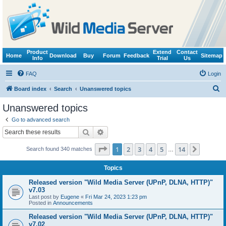
Product
Extend
Contact
Home
Download
Buy
Forum
Feedback
Sitemap
Info
Trial
Us
FAQ
Login
S
Board index
Search
Unanswered topics
e
Unanswered topics
a
Go to advanced search
r
Search
Advanced search
c
Page
1
of
14
1
2
3
4
5
14
Next
Search found 340 matches
h
…
Topics
Released version "Wild Media Server (UPnP, DLNA, HTTP)"
v7.03
Last post by
Eugene
«
Fri Mar 24, 2023 1:23 pm
Posted in
Announcements
Released version "Wild Media Server (UPnP, DLNA, HTTP)"
v7.02