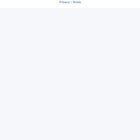
Privacy
|
Terms