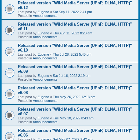
Released version "Wild Media Server (UPnP, DLNA, HTTP)"
v6.12
Last post by
Eugene
«
Sat Sep 17, 2022 2:41 pm
Posted in
Announcements
Released version "Wild Media Server (UPnP, DLNA, HTTP)"
v6.11
Last post by
Eugene
«
Thu Aug 11, 2022 8:20 am
Posted in
Announcements
Released version "Wild Media Server (UPnP, DLNA, HTTP)"
v6.10
Last post by
Eugene
«
Thu Jul 28, 2022 5:45 pm
Posted in
Announcements
Released version "Wild Media Server (UPnP, DLNA, HTTP)"
v6.09
Last post by
Eugene
«
Sat Jul 16, 2022 2:19 pm
Posted in
Announcements
Released version "Wild Media Server (UPnP, DLNA, HTTP)"
v6.08
Last post by
Eugene
«
Thu May 26, 2022 12:13 pm
Posted in
Announcements
Released version "Wild Media Server (UPnP, DLNA, HTTP)"
v6.07
Last post by
Eugene
«
Tue May 10, 2022 8:43 am
Posted in
Announcements
Released version "Wild Media Server (UPnP, DLNA, HTTP)"
v6.06
Last post by
Eugene
«
Sat May 07, 2022 7:42 am