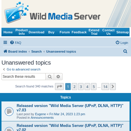
Product
Extend
Contact
Home
Download
Buy
Forum
Feedback
Sitemap
Info
Trial
Us
FAQ
Login
S
Board index
Search
Unanswered topics
e
Unanswered topics
a
Go to advanced search
r
Search
Advanced search
c
Page
1
of
14
1
2
3
4
5
14
Next
Search found 340 matches
h
…
Topics
Released version "Wild Media Server (UPnP, DLNA, HTTP)"
v7.03
Last post by
Eugene
«
Fri Mar 24, 2023 1:23 pm
Posted in
Announcements
Released version "Wild Media Server (UPnP, DLNA, HTTP)"
v7.02