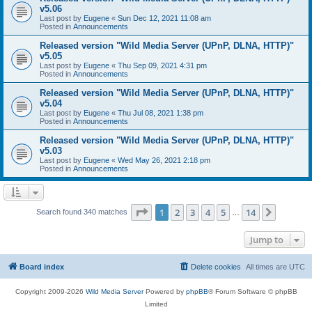
v5.06
Last post by
Eugene
«
Sun Dec 12, 2021 11:08 am
Posted in
Announcements
Released version "Wild Media Server (UPnP, DLNA, HTTP)"
v5.05
Last post by
Eugene
«
Thu Sep 09, 2021 4:31 pm
Posted in
Announcements
Released version "Wild Media Server (UPnP, DLNA, HTTP)"
v5.04
Last post by
Eugene
«
Thu Jul 08, 2021 1:38 pm
Posted in
Announcements
Released version "Wild Media Server (UPnP, DLNA, HTTP)"
v5.03
Last post by
Eugene
«
Wed May 26, 2021 2:18 pm
Posted in
Announcements
Page
1
of
14
1
2
3
4
5
14
Next
Search found 340 matches
…
Jump to
Board index
Delete cookies
All times are
UTC
Copyright 2009-2026
Wild Media Server
Powered by
phpBB
® Forum Software © phpBB
Limited