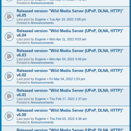
Posted in
Announcements
Released version "Wild Media Server (UPnP, DLNA, HTTP)"
v6.05
Last post by
Eugene
«
Tue Apr 19, 2022 3:08 pm
Posted in
Announcements
Released version "Wild Media Server (UPnP, DLNA, HTTP)"
v6.04
Last post by
Eugene
«
Mon Apr 11, 2022 9:53 am
Posted in
Announcements
Released version "Wild Media Server (UPnP, DLNA, HTTP)"
v6.03
Last post by
Eugene
«
Mon Apr 04, 2022 4:49 pm
Posted in
Announcements
Released version "Wild Media Server (UPnP, DLNA, HTTP)"
v6.02
Last post by
Eugene
«
Fri Mar 04, 2022 1:53 pm
Posted in
Announcements
Released version "Wild Media Server (UPnP, DLNA, HTTP)"
v6.01
Last post by
Eugene
«
Thu Feb 17, 2022 1:37 pm
Posted in
Announcements
Released version "Wild Media Server (UPnP, DLNA, HTTP)"
v6.00
Last post by
Eugene
«
Thu Feb 03, 2022 4:36 am
Posted in
Announcements
Released version "Wild Media Server (UPnP, DLNA, HTTP)"