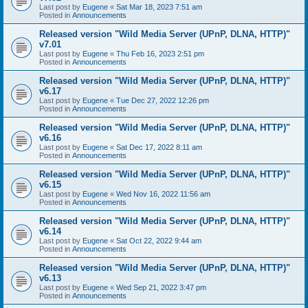
Last post by
Eugene
«
Sat Mar 18, 2023 7:51 am
Posted in
Announcements
Released version "Wild Media Server (UPnP, DLNA, HTTP)"
v7.01
Last post by
Eugene
«
Thu Feb 16, 2023 2:51 pm
Posted in
Announcements
Released version "Wild Media Server (UPnP, DLNA, HTTP)"
v6.17
Last post by
Eugene
«
Tue Dec 27, 2022 12:26 pm
Posted in
Announcements
Released version "Wild Media Server (UPnP, DLNA, HTTP)"
v6.16
Last post by
Eugene
«
Sat Dec 17, 2022 8:11 am
Posted in
Announcements
Released version "Wild Media Server (UPnP, DLNA, HTTP)"
v6.15
Last post by
Eugene
«
Wed Nov 16, 2022 11:56 am
Posted in
Announcements
Released version "Wild Media Server (UPnP, DLNA, HTTP)"
v6.14
Last post by
Eugene
«
Sat Oct 22, 2022 9:44 am
Posted in
Announcements
Released version "Wild Media Server (UPnP, DLNA, HTTP)"
v6.13
Last post by
Eugene
«
Wed Sep 21, 2022 3:47 pm
Posted in
Announcements