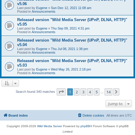
v5.06
Last post by
Eugene
«
Sun Dec 12, 2021 11:08 am
Posted in
Announcements
Released version "Wild Media Server (UPnP, DLNA, HTTP)"
v5.05
Last post by
Eugene
«
Thu Sep 09, 2021 4:31 pm
Posted in
Announcements
Released version "Wild Media Server (UPnP, DLNA, HTTP)"
v5.04
Last post by
Eugene
«
Thu Jul 08, 2021 1:38 pm
Posted in
Announcements
Released version "Wild Media Server (UPnP, DLNA, HTTP)"
v5.03
Last post by
Eugene
«
Wed May 26, 2021 2:18 pm
Posted in
Announcements
Page
1
of
14
1
2
3
4
5
14
Next
Search found 340 matches
…
Jump to
Board index
Delete cookies
All times are
UTC
Copyright 2009-2026
Wild Media Server
Powered by
phpBB
® Forum Software © phpBB
Limited