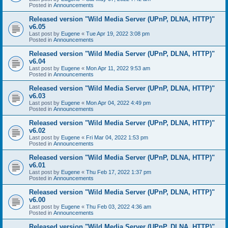
Posted in
Announcements
Released version "Wild Media Server (UPnP, DLNA, HTTP)"
v6.05
Last post by
Eugene
«
Tue Apr 19, 2022 3:08 pm
Posted in
Announcements
Released version "Wild Media Server (UPnP, DLNA, HTTP)"
v6.04
Last post by
Eugene
«
Mon Apr 11, 2022 9:53 am
Posted in
Announcements
Released version "Wild Media Server (UPnP, DLNA, HTTP)"
v6.03
Last post by
Eugene
«
Mon Apr 04, 2022 4:49 pm
Posted in
Announcements
Released version "Wild Media Server (UPnP, DLNA, HTTP)"
v6.02
Last post by
Eugene
«
Fri Mar 04, 2022 1:53 pm
Posted in
Announcements
Released version "Wild Media Server (UPnP, DLNA, HTTP)"
v6.01
Last post by
Eugene
«
Thu Feb 17, 2022 1:37 pm
Posted in
Announcements
Released version "Wild Media Server (UPnP, DLNA, HTTP)"
v6.00
Last post by
Eugene
«
Thu Feb 03, 2022 4:36 am
Posted in
Announcements
Released version "Wild Media Server (UPnP, DLNA, HTTP)"