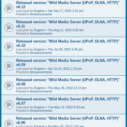
Released version "Wild Media Server (UPnP, DLNA, HTTP)"
v6.12
Last post by
Eugene
«
Sat Sep 17, 2022 2:41 pm
Posted in
Announcements
Released version "Wild Media Server (UPnP, DLNA, HTTP)"
v6.11
Last post by
Eugene
«
Thu Aug 11, 2022 8:20 am
Posted in
Announcements
Released version "Wild Media Server (UPnP, DLNA, HTTP)"
v6.10
Last post by
Eugene
«
Thu Jul 28, 2022 5:45 pm
Posted in
Announcements
Released version "Wild Media Server (UPnP, DLNA, HTTP)"
v6.09
Last post by
Eugene
«
Sat Jul 16, 2022 2:19 pm
Posted in
Announcements
Released version "Wild Media Server (UPnP, DLNA, HTTP)"
v6.08
Last post by
Eugene
«
Thu May 26, 2022 12:13 pm
Posted in
Announcements
Released version "Wild Media Server (UPnP, DLNA, HTTP)"
v6.07
Last post by
Eugene
«
Tue May 10, 2022 8:43 am
Posted in
Announcements
Released version "Wild Media Server (UPnP, DLNA, HTTP)"
v6.06
Last post by
Eugene
«
Sat May 07, 2022 7:42 am