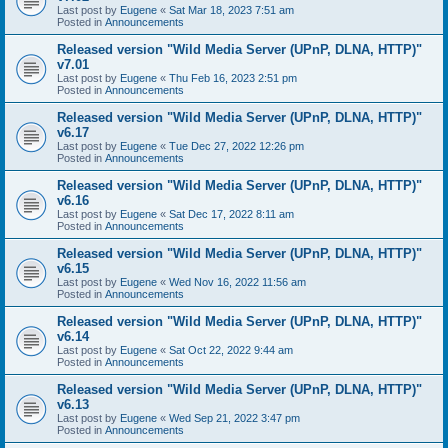
Last post by
Eugene
«
Sat Mar 18, 2023 7:51 am
Posted in
Announcements
Released version "Wild Media Server (UPnP, DLNA, HTTP)"
v7.01
Last post by
Eugene
«
Thu Feb 16, 2023 2:51 pm
Posted in
Announcements
Released version "Wild Media Server (UPnP, DLNA, HTTP)"
v6.17
Last post by
Eugene
«
Tue Dec 27, 2022 12:26 pm
Posted in
Announcements
Released version "Wild Media Server (UPnP, DLNA, HTTP)"
v6.16
Last post by
Eugene
«
Sat Dec 17, 2022 8:11 am
Posted in
Announcements
Released version "Wild Media Server (UPnP, DLNA, HTTP)"
v6.15
Last post by
Eugene
«
Wed Nov 16, 2022 11:56 am
Posted in
Announcements
Released version "Wild Media Server (UPnP, DLNA, HTTP)"
v6.14
Last post by
Eugene
«
Sat Oct 22, 2022 9:44 am
Posted in
Announcements
Released version "Wild Media Server (UPnP, DLNA, HTTP)"
v6.13
Last post by
Eugene
«
Wed Sep 21, 2022 3:47 pm
Posted in
Announcements