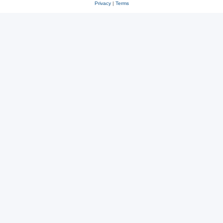
Privacy
|
Terms