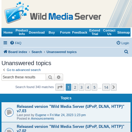
Product
Extend
Contact
Home
Download
Buy
Forum
Feedback
Sitemap
Info
Trial
Us
FAQ
Login
S
Board index
Search
Unanswered topics
e
Unanswered topics
a
Go to advanced search
r
Search
Advanced search
c
Page
1
of
14
1
2
3
4
5
14
Next
Search found 340 matches
h
…
Topics
Released version "Wild Media Server (UPnP, DLNA, HTTP)"
v7.03
Last post by
Eugene
«
Fri Mar 24, 2023 1:23 pm
Posted in
Announcements
Released version "Wild Media Server (UPnP, DLNA, HTTP)"
v7.02