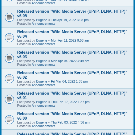
Posted in
Announcements
Released version "Wild Media Server (UPnP, DLNA, HTTP)"
v6.05
Last post by
Eugene
«
Tue Apr 19, 2022 3:08 pm
Posted in
Announcements
Released version "Wild Media Server (UPnP, DLNA, HTTP)"
v6.04
Last post by
Eugene
«
Mon Apr 11, 2022 9:53 am
Posted in
Announcements
Released version "Wild Media Server (UPnP, DLNA, HTTP)"
v6.03
Last post by
Eugene
«
Mon Apr 04, 2022 4:49 pm
Posted in
Announcements
Released version "Wild Media Server (UPnP, DLNA, HTTP)"
v6.02
Last post by
Eugene
«
Fri Mar 04, 2022 1:53 pm
Posted in
Announcements
Released version "Wild Media Server (UPnP, DLNA, HTTP)"
v6.01
Last post by
Eugene
«
Thu Feb 17, 2022 1:37 pm
Posted in
Announcements
Released version "Wild Media Server (UPnP, DLNA, HTTP)"
v6.00
Last post by
Eugene
«
Thu Feb 03, 2022 4:36 am
Posted in
Announcements
Released version "Wild Media Server (UPnP, DLNA, HTTP)"