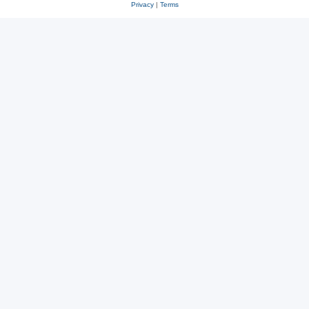
Privacy
|
Terms