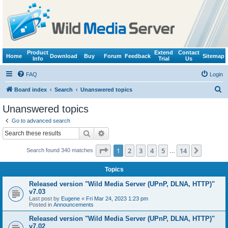
Product
Extend
Contact
Home
Download
Buy
Forum
Feedback
Sitemap
Info
Trial
Us
FAQ
Login
S
Board index
Search
Unanswered topics
e
Unanswered topics
a
Go to advanced search
r
Search
Advanced search
c
Page
1
of
14
1
2
3
4
5
14
Next
Search found 340 matches
h
…
Topics
Released version "Wild Media Server (UPnP, DLNA, HTTP)"
v7.03
Last post by
Eugene
«
Fri Mar 24, 2023 1:23 pm
Posted in
Announcements
Released version "Wild Media Server (UPnP, DLNA, HTTP)"
v7.02