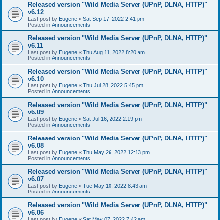
Released version "Wild Media Server (UPnP, DLNA, HTTP)"
v6.12
Last post by
Eugene
«
Sat Sep 17, 2022 2:41 pm
Posted in
Announcements
Released version "Wild Media Server (UPnP, DLNA, HTTP)"
v6.11
Last post by
Eugene
«
Thu Aug 11, 2022 8:20 am
Posted in
Announcements
Released version "Wild Media Server (UPnP, DLNA, HTTP)"
v6.10
Last post by
Eugene
«
Thu Jul 28, 2022 5:45 pm
Posted in
Announcements
Released version "Wild Media Server (UPnP, DLNA, HTTP)"
v6.09
Last post by
Eugene
«
Sat Jul 16, 2022 2:19 pm
Posted in
Announcements
Released version "Wild Media Server (UPnP, DLNA, HTTP)"
v6.08
Last post by
Eugene
«
Thu May 26, 2022 12:13 pm
Posted in
Announcements
Released version "Wild Media Server (UPnP, DLNA, HTTP)"
v6.07
Last post by
Eugene
«
Tue May 10, 2022 8:43 am
Posted in
Announcements
Released version "Wild Media Server (UPnP, DLNA, HTTP)"
v6.06
Last post by
Eugene
«
Sat May 07, 2022 7:42 am