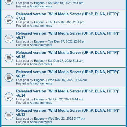
Last post by
Eugene
«
Sat Mar 18, 2023 7:51 am
Posted in
Announcements
Released version "Wild Media Server (UPnP, DLNA, HTTP)"
v7.01
Last post by
Eugene
«
Thu Feb 16, 2023 2:51 pm
Posted in
Announcements
Released version "Wild Media Server (UPnP, DLNA, HTTP)"
v6.17
Last post by
Eugene
«
Tue Dec 27, 2022 12:26 pm
Posted in
Announcements
Released version "Wild Media Server (UPnP, DLNA, HTTP)"
v6.16
Last post by
Eugene
«
Sat Dec 17, 2022 8:11 am
Posted in
Announcements
Released version "Wild Media Server (UPnP, DLNA, HTTP)"
v6.15
Last post by
Eugene
«
Wed Nov 16, 2022 11:56 am
Posted in
Announcements
Released version "Wild Media Server (UPnP, DLNA, HTTP)"
v6.14
Last post by
Eugene
«
Sat Oct 22, 2022 9:44 am
Posted in
Announcements
Released version "Wild Media Server (UPnP, DLNA, HTTP)"
v6.13
Last post by
Eugene
«
Wed Sep 21, 2022 3:47 pm
Posted in
Announcements