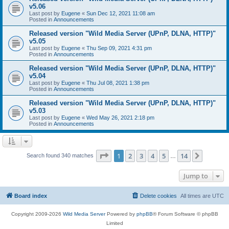
v5.06
Last post by
Eugene
«
Sun Dec 12, 2021 11:08 am
Posted in
Announcements
Released version "Wild Media Server (UPnP, DLNA, HTTP)"
v5.05
Last post by
Eugene
«
Thu Sep 09, 2021 4:31 pm
Posted in
Announcements
Released version "Wild Media Server (UPnP, DLNA, HTTP)"
v5.04
Last post by
Eugene
«
Thu Jul 08, 2021 1:38 pm
Posted in
Announcements
Released version "Wild Media Server (UPnP, DLNA, HTTP)"
v5.03
Last post by
Eugene
«
Wed May 26, 2021 2:18 pm
Posted in
Announcements
Page
1
of
14
1
2
3
4
5
14
Next
Search found 340 matches
…
Jump to
Board index
Delete cookies
All times are
UTC
Copyright 2009-2026
Wild Media Server
Powered by
phpBB
® Forum Software © phpBB
Limited