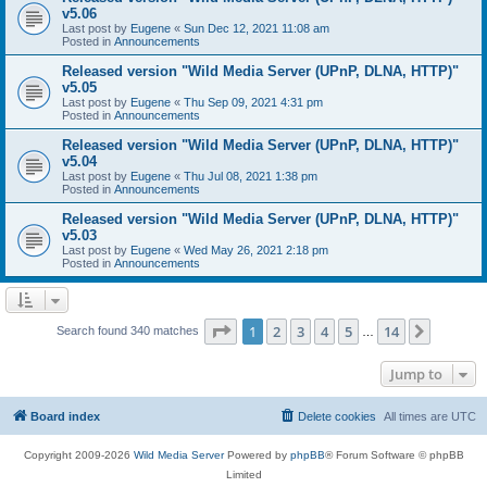
v5.06
Last post by
Eugene
«
Sun Dec 12, 2021 11:08 am
Posted in
Announcements
Released version "Wild Media Server (UPnP, DLNA, HTTP)"
v5.05
Last post by
Eugene
«
Thu Sep 09, 2021 4:31 pm
Posted in
Announcements
Released version "Wild Media Server (UPnP, DLNA, HTTP)"
v5.04
Last post by
Eugene
«
Thu Jul 08, 2021 1:38 pm
Posted in
Announcements
Released version "Wild Media Server (UPnP, DLNA, HTTP)"
v5.03
Last post by
Eugene
«
Wed May 26, 2021 2:18 pm
Posted in
Announcements
Page
1
of
14
1
2
3
4
5
14
Next
Search found 340 matches
…
Jump to
Board index
Delete cookies
All times are
UTC
Copyright 2009-2026
Wild Media Server
Powered by
phpBB
® Forum Software © phpBB
Limited