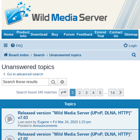
Product
Extend
Contact
Home
Download
Buy
Forum
Feedback
Sitemap
Info
Trial
Us
FAQ
Login
S
Board index
Search
Unanswered topics
e
Unanswered topics
a
Go to advanced search
r
Search
Advanced search
c
Page
1
of
14
1
2
3
4
5
14
Next
Search found 340 matches
h
…
Topics
Released version "Wild Media Server (UPnP, DLNA, HTTP)"
v7.03
Last post by
Eugene
«
Fri Mar 24, 2023 1:23 pm
Posted in
Announcements
Released version "Wild Media Server (UPnP, DLNA, HTTP)"
v7.02