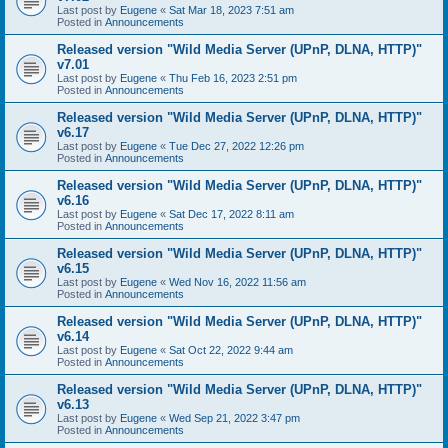
Last post by
Eugene
«
Sat Mar 18, 2023 7:51 am
Posted in
Announcements
Released version "Wild Media Server (UPnP, DLNA, HTTP)"
v7.01
Last post by
Eugene
«
Thu Feb 16, 2023 2:51 pm
Posted in
Announcements
Released version "Wild Media Server (UPnP, DLNA, HTTP)"
v6.17
Last post by
Eugene
«
Tue Dec 27, 2022 12:26 pm
Posted in
Announcements
Released version "Wild Media Server (UPnP, DLNA, HTTP)"
v6.16
Last post by
Eugene
«
Sat Dec 17, 2022 8:11 am
Posted in
Announcements
Released version "Wild Media Server (UPnP, DLNA, HTTP)"
v6.15
Last post by
Eugene
«
Wed Nov 16, 2022 11:56 am
Posted in
Announcements
Released version "Wild Media Server (UPnP, DLNA, HTTP)"
v6.14
Last post by
Eugene
«
Sat Oct 22, 2022 9:44 am
Posted in
Announcements
Released version "Wild Media Server (UPnP, DLNA, HTTP)"
v6.13
Last post by
Eugene
«
Wed Sep 21, 2022 3:47 pm
Posted in
Announcements