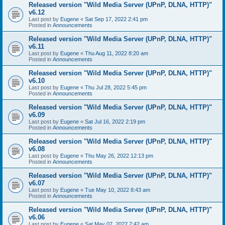
Released version "Wild Media Server (UPnP, DLNA, HTTP)"
v6.12
Last post by
Eugene
«
Sat Sep 17, 2022 2:41 pm
Posted in
Announcements
Released version "Wild Media Server (UPnP, DLNA, HTTP)"
v6.11
Last post by
Eugene
«
Thu Aug 11, 2022 8:20 am
Posted in
Announcements
Released version "Wild Media Server (UPnP, DLNA, HTTP)"
v6.10
Last post by
Eugene
«
Thu Jul 28, 2022 5:45 pm
Posted in
Announcements
Released version "Wild Media Server (UPnP, DLNA, HTTP)"
v6.09
Last post by
Eugene
«
Sat Jul 16, 2022 2:19 pm
Posted in
Announcements
Released version "Wild Media Server (UPnP, DLNA, HTTP)"
v6.08
Last post by
Eugene
«
Thu May 26, 2022 12:13 pm
Posted in
Announcements
Released version "Wild Media Server (UPnP, DLNA, HTTP)"
v6.07
Last post by
Eugene
«
Tue May 10, 2022 8:43 am
Posted in
Announcements
Released version "Wild Media Server (UPnP, DLNA, HTTP)"
v6.06
Last post by
Eugene
«
Sat May 07, 2022 7:42 am