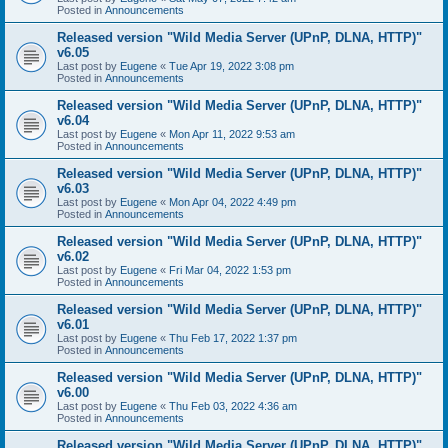
Posted in
Announcements
Released version "Wild Media Server (UPnP, DLNA, HTTP)"
v6.05
Last post by
Eugene
«
Tue Apr 19, 2022 3:08 pm
Posted in
Announcements
Released version "Wild Media Server (UPnP, DLNA, HTTP)"
v6.04
Last post by
Eugene
«
Mon Apr 11, 2022 9:53 am
Posted in
Announcements
Released version "Wild Media Server (UPnP, DLNA, HTTP)"
v6.03
Last post by
Eugene
«
Mon Apr 04, 2022 4:49 pm
Posted in
Announcements
Released version "Wild Media Server (UPnP, DLNA, HTTP)"
v6.02
Last post by
Eugene
«
Fri Mar 04, 2022 1:53 pm
Posted in
Announcements
Released version "Wild Media Server (UPnP, DLNA, HTTP)"
v6.01
Last post by
Eugene
«
Thu Feb 17, 2022 1:37 pm
Posted in
Announcements
Released version "Wild Media Server (UPnP, DLNA, HTTP)"
v6.00
Last post by
Eugene
«
Thu Feb 03, 2022 4:36 am
Posted in
Announcements
Released version "Wild Media Server (UPnP, DLNA, HTTP)"