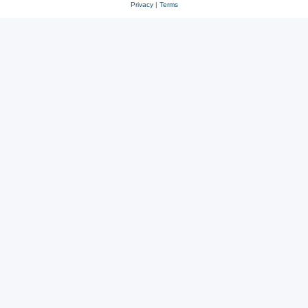
Privacy
|
Terms