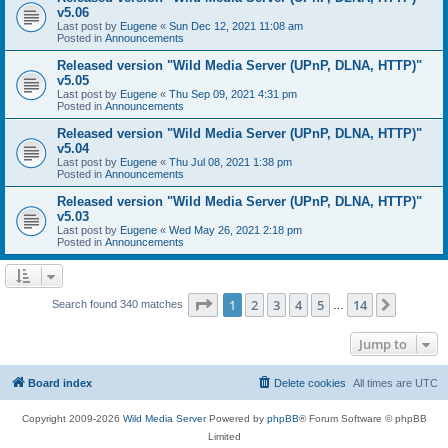
v5.06
Last post by
Eugene
«
Sun Dec 12, 2021 11:08 am
Posted in
Announcements
Released version "Wild Media Server (UPnP, DLNA, HTTP)"
v5.05
Last post by
Eugene
«
Thu Sep 09, 2021 4:31 pm
Posted in
Announcements
Released version "Wild Media Server (UPnP, DLNA, HTTP)"
v5.04
Last post by
Eugene
«
Thu Jul 08, 2021 1:38 pm
Posted in
Announcements
Released version "Wild Media Server (UPnP, DLNA, HTTP)"
v5.03
Last post by
Eugene
«
Wed May 26, 2021 2:18 pm
Posted in
Announcements
Page
1
of
14
1
2
3
4
5
14
Next
Search found 340 matches
…
Jump to
Board index
Delete cookies
All times are
UTC
Copyright 2009-2026
Wild Media Server
Powered by
phpBB
® Forum Software © phpBB
Limited