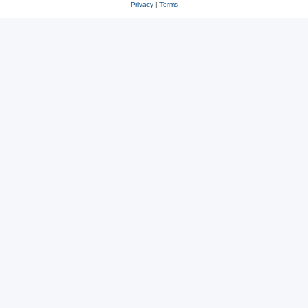
Privacy
|
Terms