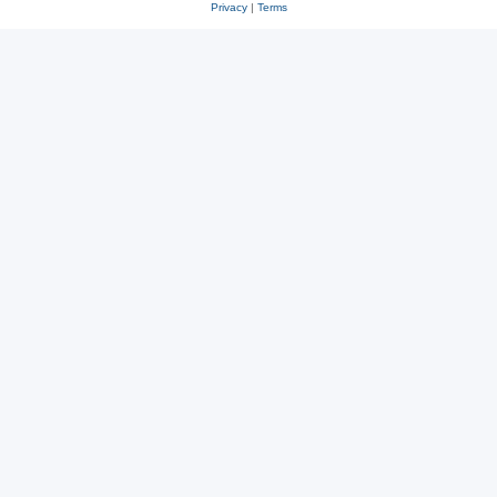
Privacy
|
Terms