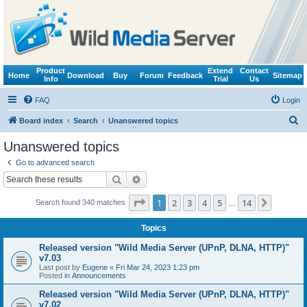
Product
Extend
Contact
Home
Download
Buy
Forum
Feedback
Sitemap
Info
Trial
Us
FAQ
Login
S
Board index
Search
Unanswered topics
e
Unanswered topics
a
Go to advanced search
r
Search
Advanced search
c
Page
1
of
14
1
2
3
4
5
14
Next
Search found 340 matches
h
…
Topics
Released version "Wild Media Server (UPnP, DLNA, HTTP)"
v7.03
Last post by
Eugene
«
Fri Mar 24, 2023 1:23 pm
Posted in
Announcements
Released version "Wild Media Server (UPnP, DLNA, HTTP)"
v7.02