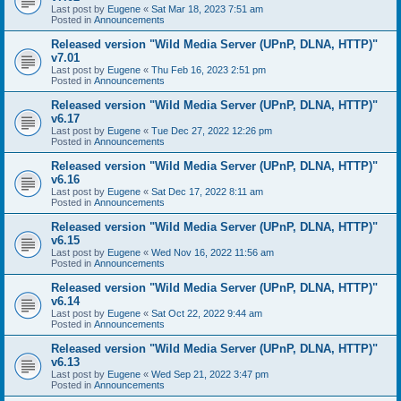
Last post by
Eugene
«
Sat Mar 18, 2023 7:51 am
Posted in
Announcements
Released version "Wild Media Server (UPnP, DLNA, HTTP)"
v7.01
Last post by
Eugene
«
Thu Feb 16, 2023 2:51 pm
Posted in
Announcements
Released version "Wild Media Server (UPnP, DLNA, HTTP)"
v6.17
Last post by
Eugene
«
Tue Dec 27, 2022 12:26 pm
Posted in
Announcements
Released version "Wild Media Server (UPnP, DLNA, HTTP)"
v6.16
Last post by
Eugene
«
Sat Dec 17, 2022 8:11 am
Posted in
Announcements
Released version "Wild Media Server (UPnP, DLNA, HTTP)"
v6.15
Last post by
Eugene
«
Wed Nov 16, 2022 11:56 am
Posted in
Announcements
Released version "Wild Media Server (UPnP, DLNA, HTTP)"
v6.14
Last post by
Eugene
«
Sat Oct 22, 2022 9:44 am
Posted in
Announcements
Released version "Wild Media Server (UPnP, DLNA, HTTP)"
v6.13
Last post by
Eugene
«
Wed Sep 21, 2022 3:47 pm
Posted in
Announcements