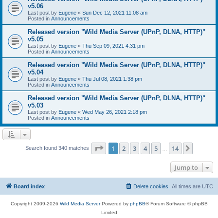
v5.06
Last post by
Eugene
«
Sun Dec 12, 2021 11:08 am
Posted in
Announcements
Released version "Wild Media Server (UPnP, DLNA, HTTP)"
v5.05
Last post by
Eugene
«
Thu Sep 09, 2021 4:31 pm
Posted in
Announcements
Released version "Wild Media Server (UPnP, DLNA, HTTP)"
v5.04
Last post by
Eugene
«
Thu Jul 08, 2021 1:38 pm
Posted in
Announcements
Released version "Wild Media Server (UPnP, DLNA, HTTP)"
v5.03
Last post by
Eugene
«
Wed May 26, 2021 2:18 pm
Posted in
Announcements
Page
1
of
14
1
2
3
4
5
14
Next
Search found 340 matches
…
Jump to
Board index
Delete cookies
All times are
UTC
Copyright 2009-2026
Wild Media Server
Powered by
phpBB
® Forum Software © phpBB
Limited