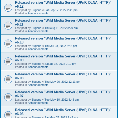
Released version "Wild Media Server (UPnP, DLNA, HTTP)"
v6.12
Last post by
Eugene
«
Sat Sep 17, 2022 2:41 pm
Posted in
Announcements
Released version "Wild Media Server (UPnP, DLNA, HTTP)"
v6.11
Last post by
Eugene
«
Thu Aug 11, 2022 8:20 am
Posted in
Announcements
Released version "Wild Media Server (UPnP, DLNA, HTTP)"
v6.10
Last post by
Eugene
«
Thu Jul 28, 2022 5:45 pm
Posted in
Announcements
Released version "Wild Media Server (UPnP, DLNA, HTTP)"
v6.09
Last post by
Eugene
«
Sat Jul 16, 2022 2:19 pm
Posted in
Announcements
Released version "Wild Media Server (UPnP, DLNA, HTTP)"
v6.08
Last post by
Eugene
«
Thu May 26, 2022 12:13 pm
Posted in
Announcements
Released version "Wild Media Server (UPnP, DLNA, HTTP)"
v6.07
Last post by
Eugene
«
Tue May 10, 2022 8:43 am
Posted in
Announcements
Released version "Wild Media Server (UPnP, DLNA, HTTP)"
v6.06
Last post by
Eugene
«
Sat May 07, 2022 7:42 am