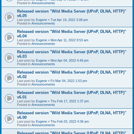
Posted in
Announcements
Released version "Wild Media Server (UPnP, DLNA, HTTP)"
v6.05
Last post by
Eugene
«
Tue Apr 19, 2022 3:08 pm
Posted in
Announcements
Released version "Wild Media Server (UPnP, DLNA, HTTP)"
v6.04
Last post by
Eugene
«
Mon Apr 11, 2022 9:53 am
Posted in
Announcements
Released version "Wild Media Server (UPnP, DLNA, HTTP)"
v6.03
Last post by
Eugene
«
Mon Apr 04, 2022 4:49 pm
Posted in
Announcements
Released version "Wild Media Server (UPnP, DLNA, HTTP)"
v6.02
Last post by
Eugene
«
Fri Mar 04, 2022 1:53 pm
Posted in
Announcements
Released version "Wild Media Server (UPnP, DLNA, HTTP)"
v6.01
Last post by
Eugene
«
Thu Feb 17, 2022 1:37 pm
Posted in
Announcements
Released version "Wild Media Server (UPnP, DLNA, HTTP)"
v6.00
Last post by
Eugene
«
Thu Feb 03, 2022 4:36 am
Posted in
Announcements
Released version "Wild Media Server (UPnP, DLNA, HTTP)"