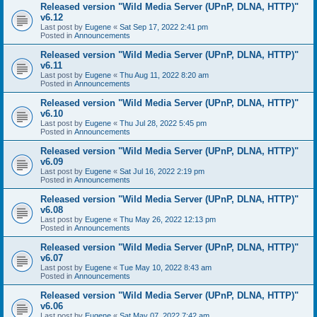
Released version "Wild Media Server (UPnP, DLNA, HTTP)"
v6.12
Last post by
Eugene
«
Sat Sep 17, 2022 2:41 pm
Posted in
Announcements
Released version "Wild Media Server (UPnP, DLNA, HTTP)"
v6.11
Last post by
Eugene
«
Thu Aug 11, 2022 8:20 am
Posted in
Announcements
Released version "Wild Media Server (UPnP, DLNA, HTTP)"
v6.10
Last post by
Eugene
«
Thu Jul 28, 2022 5:45 pm
Posted in
Announcements
Released version "Wild Media Server (UPnP, DLNA, HTTP)"
v6.09
Last post by
Eugene
«
Sat Jul 16, 2022 2:19 pm
Posted in
Announcements
Released version "Wild Media Server (UPnP, DLNA, HTTP)"
v6.08
Last post by
Eugene
«
Thu May 26, 2022 12:13 pm
Posted in
Announcements
Released version "Wild Media Server (UPnP, DLNA, HTTP)"
v6.07
Last post by
Eugene
«
Tue May 10, 2022 8:43 am
Posted in
Announcements
Released version "Wild Media Server (UPnP, DLNA, HTTP)"
v6.06
Last post by
Eugene
«
Sat May 07, 2022 7:42 am