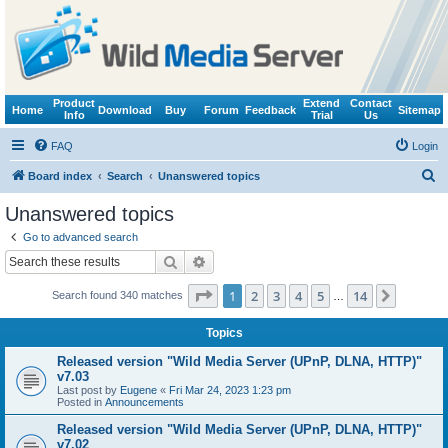
Product
Extend
Contact
Home
Download
Buy
Forum
Feedback
Sitemap
Info
Trial
Us
FAQ
Login
S
Board index
Search
Unanswered topics
e
Unanswered topics
a
Go to advanced search
r
Search
Advanced search
c
Page
1
of
14
1
2
3
4
5
14
Next
Search found 340 matches
h
…
Topics
Released version "Wild Media Server (UPnP, DLNA, HTTP)"
v7.03
Last post by
Eugene
«
Fri Mar 24, 2023 1:23 pm
Posted in
Announcements
Released version "Wild Media Server (UPnP, DLNA, HTTP)"
v7.02