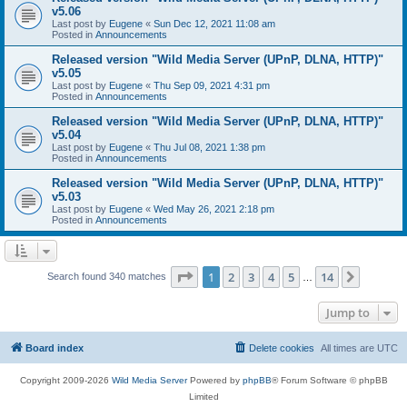
v5.06
Last post by
Eugene
«
Sun Dec 12, 2021 11:08 am
Posted in
Announcements
Released version "Wild Media Server (UPnP, DLNA, HTTP)"
v5.05
Last post by
Eugene
«
Thu Sep 09, 2021 4:31 pm
Posted in
Announcements
Released version "Wild Media Server (UPnP, DLNA, HTTP)"
v5.04
Last post by
Eugene
«
Thu Jul 08, 2021 1:38 pm
Posted in
Announcements
Released version "Wild Media Server (UPnP, DLNA, HTTP)"
v5.03
Last post by
Eugene
«
Wed May 26, 2021 2:18 pm
Posted in
Announcements
Page
1
of
14
1
2
3
4
5
14
Next
Search found 340 matches
…
Jump to
Board index
Delete cookies
All times are
UTC
Copyright 2009-2026
Wild Media Server
Powered by
phpBB
® Forum Software © phpBB
Limited