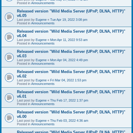
Posted in
Announcements
Released version "Wild Media Server (UPnP, DLNA, HTTP)"
v6.05
Last post by
Eugene
«
Tue Apr 19, 2022 3:08 pm
Posted in
Announcements
Released version "Wild Media Server (UPnP, DLNA, HTTP)"
v6.04
Last post by
Eugene
«
Mon Apr 11, 2022 9:53 am
Posted in
Announcements
Released version "Wild Media Server (UPnP, DLNA, HTTP)"
v6.03
Last post by
Eugene
«
Mon Apr 04, 2022 4:49 pm
Posted in
Announcements
Released version "Wild Media Server (UPnP, DLNA, HTTP)"
v6.02
Last post by
Eugene
«
Fri Mar 04, 2022 1:53 pm
Posted in
Announcements
Released version "Wild Media Server (UPnP, DLNA, HTTP)"
v6.01
Last post by
Eugene
«
Thu Feb 17, 2022 1:37 pm
Posted in
Announcements
Released version "Wild Media Server (UPnP, DLNA, HTTP)"
v6.00
Last post by
Eugene
«
Thu Feb 03, 2022 4:36 am
Posted in
Announcements
Released version "Wild Media Server (UPnP, DLNA, HTTP)"