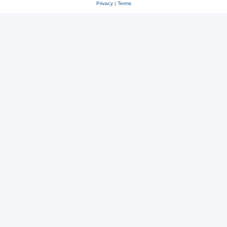
Privacy
|
Terms