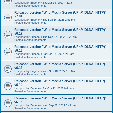
Last post by
Eugene
«
Sat Mar 18, 2023 7:51 am
Posted in
Announcements
Released version "Wild Media Server (UPnP, DLNA, HTTP)"
v7.01
Last post by
Eugene
«
Thu Feb 16, 2023 2:51 pm
Posted in
Announcements
Released version "Wild Media Server (UPnP, DLNA, HTTP)"
v6.17
Last post by
Eugene
«
Tue Dec 27, 2022 12:26 pm
Posted in
Announcements
Released version "Wild Media Server (UPnP, DLNA, HTTP)"
v6.16
Last post by
Eugene
«
Sat Dec 17, 2022 8:11 am
Posted in
Announcements
Released version "Wild Media Server (UPnP, DLNA, HTTP)"
v6.15
Last post by
Eugene
«
Wed Nov 16, 2022 11:56 am
Posted in
Announcements
Released version "Wild Media Server (UPnP, DLNA, HTTP)"
v6.14
Last post by
Eugene
«
Sat Oct 22, 2022 9:44 am
Posted in
Announcements
Released version "Wild Media Server (UPnP, DLNA, HTTP)"
v6.13
Last post by
Eugene
«
Wed Sep 21, 2022 3:47 pm
Posted in
Announcements