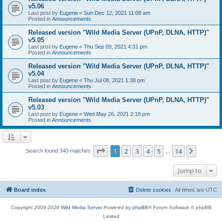
v5.06
Last post by
Eugene
«
Sun Dec 12, 2021 11:08 am
Posted in
Announcements
Released version "Wild Media Server (UPnP, DLNA, HTTP)"
v5.05
Last post by
Eugene
«
Thu Sep 09, 2021 4:31 pm
Posted in
Announcements
Released version "Wild Media Server (UPnP, DLNA, HTTP)"
v5.04
Last post by
Eugene
«
Thu Jul 08, 2021 1:38 pm
Posted in
Announcements
Released version "Wild Media Server (UPnP, DLNA, HTTP)"
v5.03
Last post by
Eugene
«
Wed May 26, 2021 2:18 pm
Posted in
Announcements
Page
1
of
14
1
2
3
4
5
14
Next
Search found 340 matches
…
Jump to
Board index
Delete cookies
All times are
UTC
Copyright 2009-2026
Wild Media Server
Powered by
phpBB
® Forum Software © phpBB
Limited