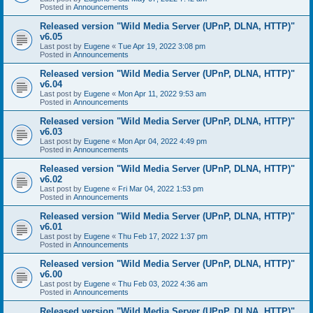
Posted in
Announcements
Released version "Wild Media Server (UPnP, DLNA, HTTP)"
v6.05
Last post by
Eugene
«
Tue Apr 19, 2022 3:08 pm
Posted in
Announcements
Released version "Wild Media Server (UPnP, DLNA, HTTP)"
v6.04
Last post by
Eugene
«
Mon Apr 11, 2022 9:53 am
Posted in
Announcements
Released version "Wild Media Server (UPnP, DLNA, HTTP)"
v6.03
Last post by
Eugene
«
Mon Apr 04, 2022 4:49 pm
Posted in
Announcements
Released version "Wild Media Server (UPnP, DLNA, HTTP)"
v6.02
Last post by
Eugene
«
Fri Mar 04, 2022 1:53 pm
Posted in
Announcements
Released version "Wild Media Server (UPnP, DLNA, HTTP)"
v6.01
Last post by
Eugene
«
Thu Feb 17, 2022 1:37 pm
Posted in
Announcements
Released version "Wild Media Server (UPnP, DLNA, HTTP)"
v6.00
Last post by
Eugene
«
Thu Feb 03, 2022 4:36 am
Posted in
Announcements
Released version "Wild Media Server (UPnP, DLNA, HTTP)"