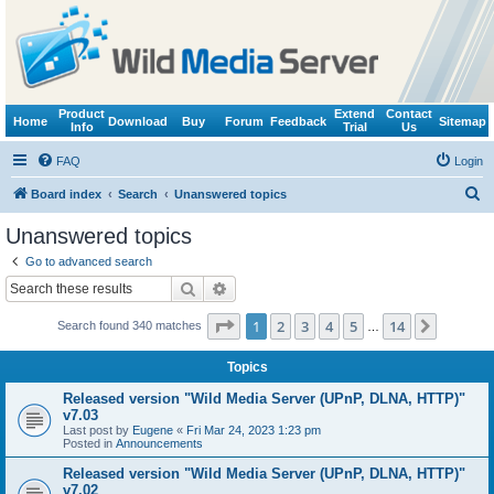
Product
Extend
Contact
Home
Download
Buy
Forum
Feedback
Sitemap
Info
Trial
Us
FAQ
Login
S
Board index
Search
Unanswered topics
e
Unanswered topics
a
Go to advanced search
r
Search
Advanced search
c
Page
1
of
14
1
2
3
4
5
14
Next
Search found 340 matches
h
…
Topics
Released version "Wild Media Server (UPnP, DLNA, HTTP)"
v7.03
Last post by
Eugene
«
Fri Mar 24, 2023 1:23 pm
Posted in
Announcements
Released version "Wild Media Server (UPnP, DLNA, HTTP)"
v7.02