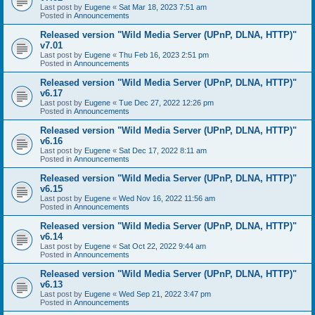
Last post by
Eugene
«
Sat Mar 18, 2023 7:51 am
Posted in
Announcements
Released version "Wild Media Server (UPnP, DLNA, HTTP)"
v7.01
Last post by
Eugene
«
Thu Feb 16, 2023 2:51 pm
Posted in
Announcements
Released version "Wild Media Server (UPnP, DLNA, HTTP)"
v6.17
Last post by
Eugene
«
Tue Dec 27, 2022 12:26 pm
Posted in
Announcements
Released version "Wild Media Server (UPnP, DLNA, HTTP)"
v6.16
Last post by
Eugene
«
Sat Dec 17, 2022 8:11 am
Posted in
Announcements
Released version "Wild Media Server (UPnP, DLNA, HTTP)"
v6.15
Last post by
Eugene
«
Wed Nov 16, 2022 11:56 am
Posted in
Announcements
Released version "Wild Media Server (UPnP, DLNA, HTTP)"
v6.14
Last post by
Eugene
«
Sat Oct 22, 2022 9:44 am
Posted in
Announcements
Released version "Wild Media Server (UPnP, DLNA, HTTP)"
v6.13
Last post by
Eugene
«
Wed Sep 21, 2022 3:47 pm
Posted in
Announcements