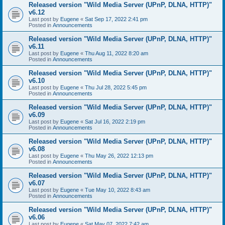
Released version "Wild Media Server (UPnP, DLNA, HTTP)"
v6.12
Last post by
Eugene
«
Sat Sep 17, 2022 2:41 pm
Posted in
Announcements
Released version "Wild Media Server (UPnP, DLNA, HTTP)"
v6.11
Last post by
Eugene
«
Thu Aug 11, 2022 8:20 am
Posted in
Announcements
Released version "Wild Media Server (UPnP, DLNA, HTTP)"
v6.10
Last post by
Eugene
«
Thu Jul 28, 2022 5:45 pm
Posted in
Announcements
Released version "Wild Media Server (UPnP, DLNA, HTTP)"
v6.09
Last post by
Eugene
«
Sat Jul 16, 2022 2:19 pm
Posted in
Announcements
Released version "Wild Media Server (UPnP, DLNA, HTTP)"
v6.08
Last post by
Eugene
«
Thu May 26, 2022 12:13 pm
Posted in
Announcements
Released version "Wild Media Server (UPnP, DLNA, HTTP)"
v6.07
Last post by
Eugene
«
Tue May 10, 2022 8:43 am
Posted in
Announcements
Released version "Wild Media Server (UPnP, DLNA, HTTP)"
v6.06
Last post by
Eugene
«
Sat May 07, 2022 7:42 am