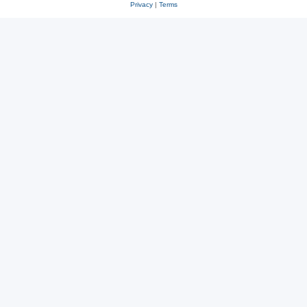
Privacy
|
Terms