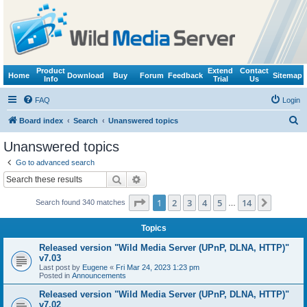
Product
Extend
Contact
Home
Download
Buy
Forum
Feedback
Sitemap
Info
Trial
Us
FAQ
Login
S
Board index
Search
Unanswered topics
e
Unanswered topics
a
Go to advanced search
r
Search
Advanced search
c
Page
1
of
14
1
2
3
4
5
14
Next
Search found 340 matches
h
…
Topics
Released version "Wild Media Server (UPnP, DLNA, HTTP)"
v7.03
Last post by
Eugene
«
Fri Mar 24, 2023 1:23 pm
Posted in
Announcements
Released version "Wild Media Server (UPnP, DLNA, HTTP)"
v7.02