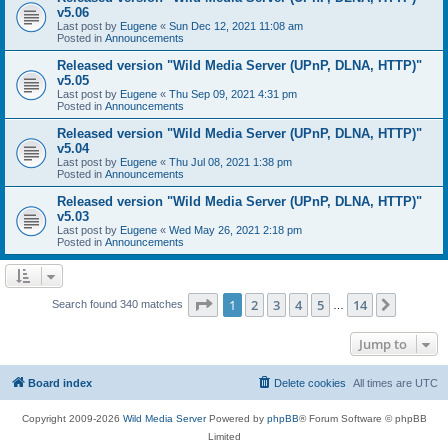
v5.06
Last post by
Eugene
«
Sun Dec 12, 2021 11:08 am
Posted in
Announcements
Released version "Wild Media Server (UPnP, DLNA, HTTP)"
v5.05
Last post by
Eugene
«
Thu Sep 09, 2021 4:31 pm
Posted in
Announcements
Released version "Wild Media Server (UPnP, DLNA, HTTP)"
v5.04
Last post by
Eugene
«
Thu Jul 08, 2021 1:38 pm
Posted in
Announcements
Released version "Wild Media Server (UPnP, DLNA, HTTP)"
v5.03
Last post by
Eugene
«
Wed May 26, 2021 2:18 pm
Posted in
Announcements
Page
1
of
14
1
2
3
4
5
14
Next
Search found 340 matches
…
Jump to
Board index
Delete cookies
All times are
UTC
Copyright 2009-2026
Wild Media Server
Powered by
phpBB
® Forum Software © phpBB
Limited