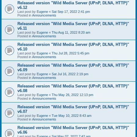
Released version "Wild Media Server (UPnP, DLNA, HTTP)"
v6.12
Last post by
Eugene
«
Sat Sep 17, 2022 2:41 pm
Posted in
Announcements
Released version "Wild Media Server (UPnP, DLNA, HTTP)"
v6.11
Last post by
Eugene
«
Thu Aug 11, 2022 8:20 am
Posted in
Announcements
Released version "Wild Media Server (UPnP, DLNA, HTTP)"
v6.10
Last post by
Eugene
«
Thu Jul 28, 2022 5:45 pm
Posted in
Announcements
Released version "Wild Media Server (UPnP, DLNA, HTTP)"
v6.09
Last post by
Eugene
«
Sat Jul 16, 2022 2:19 pm
Posted in
Announcements
Released version "Wild Media Server (UPnP, DLNA, HTTP)"
v6.08
Last post by
Eugene
«
Thu May 26, 2022 12:13 pm
Posted in
Announcements
Released version "Wild Media Server (UPnP, DLNA, HTTP)"
v6.07
Last post by
Eugene
«
Tue May 10, 2022 8:43 am
Posted in
Announcements
Released version "Wild Media Server (UPnP, DLNA, HTTP)"
v6.06
Last post by
Eugene
«
Sat May 07, 2022 7:42 am