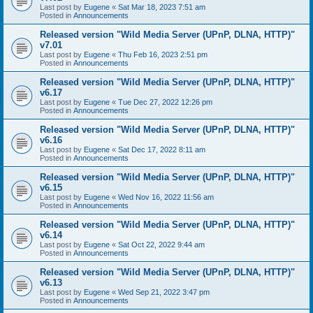
Last post by
Eugene
«
Sat Mar 18, 2023 7:51 am
Posted in
Announcements
Released version "Wild Media Server (UPnP, DLNA, HTTP)"
v7.01
Last post by
Eugene
«
Thu Feb 16, 2023 2:51 pm
Posted in
Announcements
Released version "Wild Media Server (UPnP, DLNA, HTTP)"
v6.17
Last post by
Eugene
«
Tue Dec 27, 2022 12:26 pm
Posted in
Announcements
Released version "Wild Media Server (UPnP, DLNA, HTTP)"
v6.16
Last post by
Eugene
«
Sat Dec 17, 2022 8:11 am
Posted in
Announcements
Released version "Wild Media Server (UPnP, DLNA, HTTP)"
v6.15
Last post by
Eugene
«
Wed Nov 16, 2022 11:56 am
Posted in
Announcements
Released version "Wild Media Server (UPnP, DLNA, HTTP)"
v6.14
Last post by
Eugene
«
Sat Oct 22, 2022 9:44 am
Posted in
Announcements
Released version "Wild Media Server (UPnP, DLNA, HTTP)"
v6.13
Last post by
Eugene
«
Wed Sep 21, 2022 3:47 pm
Posted in
Announcements