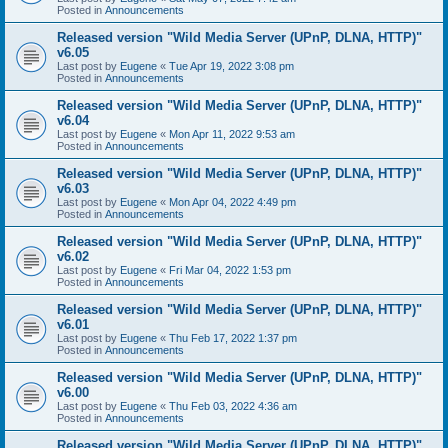
Posted in
Announcements
Released version "Wild Media Server (UPnP, DLNA, HTTP)"
v6.05
Last post by
Eugene
«
Tue Apr 19, 2022 3:08 pm
Posted in
Announcements
Released version "Wild Media Server (UPnP, DLNA, HTTP)"
v6.04
Last post by
Eugene
«
Mon Apr 11, 2022 9:53 am
Posted in
Announcements
Released version "Wild Media Server (UPnP, DLNA, HTTP)"
v6.03
Last post by
Eugene
«
Mon Apr 04, 2022 4:49 pm
Posted in
Announcements
Released version "Wild Media Server (UPnP, DLNA, HTTP)"
v6.02
Last post by
Eugene
«
Fri Mar 04, 2022 1:53 pm
Posted in
Announcements
Released version "Wild Media Server (UPnP, DLNA, HTTP)"
v6.01
Last post by
Eugene
«
Thu Feb 17, 2022 1:37 pm
Posted in
Announcements
Released version "Wild Media Server (UPnP, DLNA, HTTP)"
v6.00
Last post by
Eugene
«
Thu Feb 03, 2022 4:36 am
Posted in
Announcements
Released version "Wild Media Server (UPnP, DLNA, HTTP)"