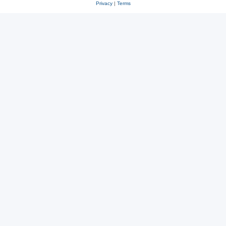
Privacy
|
Terms