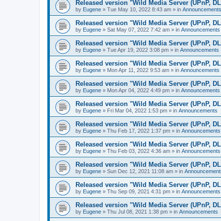
Released version "Wild Media Server (UPnP, D
by
Eugene
»
Tue May 10, 2022 8:43 am
» in
Announcement
Released version "Wild Media Server (UPnP, D
by
Eugene
»
Sat May 07, 2022 7:42 am
» in
Announcements
Released version "Wild Media Server (UPnP, D
by
Eugene
»
Tue Apr 19, 2022 3:08 pm
» in
Announcements
Released version "Wild Media Server (UPnP, D
by
Eugene
»
Mon Apr 11, 2022 9:53 am
» in
Announcements
Released version "Wild Media Server (UPnP, D
by
Eugene
»
Mon Apr 04, 2022 4:49 pm
» in
Announcements
Released version "Wild Media Server (UPnP, D
by
Eugene
»
Fri Mar 04, 2022 1:53 pm
» in
Announcements
Released version "Wild Media Server (UPnP, D
by
Eugene
»
Thu Feb 17, 2022 1:37 pm
» in
Announcements
Released version "Wild Media Server (UPnP, D
by
Eugene
»
Thu Feb 03, 2022 4:36 am
» in
Announcements
Released version "Wild Media Server (UPnP, D
by
Eugene
»
Sun Dec 12, 2021 11:08 am
» in
Announcement
Released version "Wild Media Server (UPnP, D
by
Eugene
»
Thu Sep 09, 2021 4:31 pm
» in
Announcements
Released version "Wild Media Server (UPnP, D
by
Eugene
»
Thu Jul 08, 2021 1:38 pm
» in
Announcements