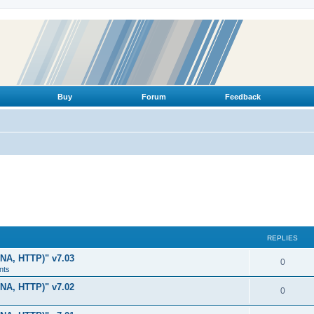
Buy
Forum
Feedback
REPLIES
LNA, HTTP)" v7.03
R
0
nts
e
LNA, HTTP)" v7.02
R
0
p
e