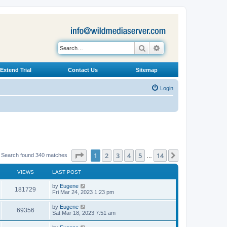
Search
Advanced search
Extend Trial
Contact Us
Sitemap
Login
Page
1
of
14
1
2
3
4
5
14
Next
Search found 340 matches
…
VIEWS
LAST POST
L
by
Eugene
V
181729
a
Fri Mar 24, 2023 1:23 pm
s
i
t
L
by
Eugene
V
69356
p
a
Sat Mar 18, 2023 7:51 am
e
o
s
s
i
t
L