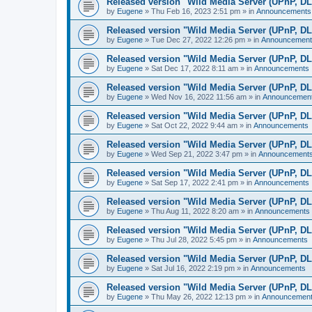
Released version "Wild Media Server (UPnP, D
by
Eugene
»
Thu Feb 16, 2023 2:51 pm
» in
Announcements
Released version "Wild Media Server (UPnP, D
by
Eugene
»
Tue Dec 27, 2022 12:26 pm
» in
Announcement
Released version "Wild Media Server (UPnP, D
by
Eugene
»
Sat Dec 17, 2022 8:11 am
» in
Announcements
Released version "Wild Media Server (UPnP, D
by
Eugene
»
Wed Nov 16, 2022 11:56 am
» in
Announcemen
Released version "Wild Media Server (UPnP, D
by
Eugene
»
Sat Oct 22, 2022 9:44 am
» in
Announcements
Released version "Wild Media Server (UPnP, D
by
Eugene
»
Wed Sep 21, 2022 3:47 pm
» in
Announcement
Released version "Wild Media Server (UPnP, D
by
Eugene
»
Sat Sep 17, 2022 2:41 pm
» in
Announcements
Released version "Wild Media Server (UPnP, D
by
Eugene
»
Thu Aug 11, 2022 8:20 am
» in
Announcements
Released version "Wild Media Server (UPnP, D
by
Eugene
»
Thu Jul 28, 2022 5:45 pm
» in
Announcements
Released version "Wild Media Server (UPnP, D
by
Eugene
»
Sat Jul 16, 2022 2:19 pm
» in
Announcements
Released version "Wild Media Server (UPnP, D
by
Eugene
»
Thu May 26, 2022 12:13 pm
» in
Announcemen