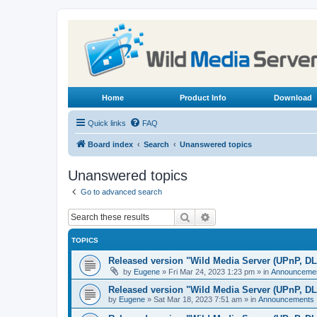
Home
Product Info
Download
Quick links
FAQ
Board index
Search
Unanswered topics
Unanswered topics
Go to advanced search
Search
Advanced search
TOPICS
Released version "Wild Media Server (UPnP, D
by
Eugene
»
Fri Mar 24, 2023 1:23 pm
» in
Announceme
Released version "Wild Media Server (UPnP, D
by
Eugene
»
Sat Mar 18, 2023 7:51 am
» in
Announcements