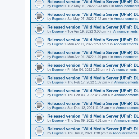
Released version "Wild Media Server (UPnP, D
by
Eugene
»
Tue May 10, 2022 8:43 am
» in
Announcement
Released version "Wild Media Server (UPnP, D
by
Eugene
»
Sat May 07, 2022 7:42 am
» in
Announcements
Released version "Wild Media Server (UPnP, D
by
Eugene
»
Tue Apr 19, 2022 3:08 pm
» in
Announcements
Released version "Wild Media Server (UPnP, D
by
Eugene
»
Mon Apr 11, 2022 9:53 am
» in
Announcements
Released version "Wild Media Server (UPnP, D
by
Eugene
»
Mon Apr 04, 2022 4:49 pm
» in
Announcements
Released version "Wild Media Server (UPnP, D
by
Eugene
»
Fri Mar 04, 2022 1:53 pm
» in
Announcements
Released version "Wild Media Server (UPnP, D
by
Eugene
»
Thu Feb 17, 2022 1:37 pm
» in
Announcements
Released version "Wild Media Server (UPnP, D
by
Eugene
»
Thu Feb 03, 2022 4:36 am
» in
Announcements
Released version "Wild Media Server (UPnP, D
by
Eugene
»
Sun Dec 12, 2021 11:08 am
» in
Announcement
Released version "Wild Media Server (UPnP, D
by
Eugene
»
Thu Sep 09, 2021 4:31 pm
» in
Announcements
Released version "Wild Media Server (UPnP, D
by
Eugene
»
Thu Jul 08, 2021 1:38 pm
» in
Announcements