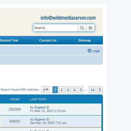
Search
Advanced search
Extend Trial
Contact Us
Sitemap
Login
Page
1
of
14
1
2
3
4
5
14
Next
Search found 340 matches
…
VIEWS
LAST POST
L
by
Eugene
V
182089
a
Fri Mar 24, 2023 1:23 pm
s
i
t
L
by
Eugene
V
69656
p
a
Sat Mar 18, 2023 7:51 am
e
o
s
s
i
t
L