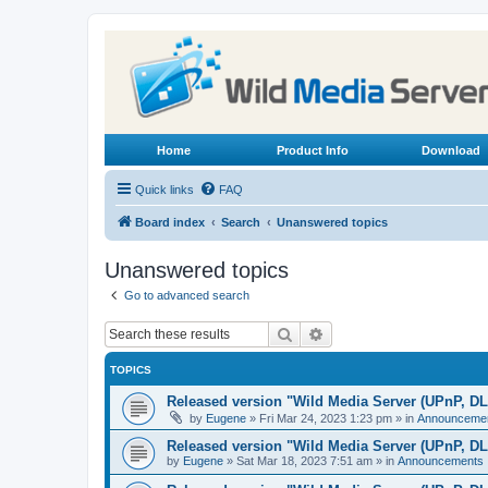
Home
Product Info
Download
Quick links
FAQ
Board index
Search
Unanswered topics
Unanswered topics
Go to advanced search
Search
Advanced search
TOPICS
Released version "Wild Media Server (UPnP, D
by
Eugene
»
Fri Mar 24, 2023 1:23 pm
» in
Announceme
Released version "Wild Media Server (UPnP, D
by
Eugene
»
Sat Mar 18, 2023 7:51 am
» in
Announcements