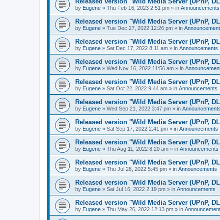
Released version "Wild Media Server (UPnP, D
by
Eugene
»
Thu Feb 16, 2023 2:51 pm
» in
Announcements
Released version "Wild Media Server (UPnP, D
by
Eugene
»
Tue Dec 27, 2022 12:26 pm
» in
Announcement
Released version "Wild Media Server (UPnP, D
by
Eugene
»
Sat Dec 17, 2022 8:11 am
» in
Announcements
Released version "Wild Media Server (UPnP, D
by
Eugene
»
Wed Nov 16, 2022 11:56 am
» in
Announcemen
Released version "Wild Media Server (UPnP, D
by
Eugene
»
Sat Oct 22, 2022 9:44 am
» in
Announcements
Released version "Wild Media Server (UPnP, D
by
Eugene
»
Wed Sep 21, 2022 3:47 pm
» in
Announcement
Released version "Wild Media Server (UPnP, D
by
Eugene
»
Sat Sep 17, 2022 2:41 pm
» in
Announcements
Released version "Wild Media Server (UPnP, D
by
Eugene
»
Thu Aug 11, 2022 8:20 am
» in
Announcements
Released version "Wild Media Server (UPnP, D
by
Eugene
»
Thu Jul 28, 2022 5:45 pm
» in
Announcements
Released version "Wild Media Server (UPnP, D
by
Eugene
»
Sat Jul 16, 2022 2:19 pm
» in
Announcements
Released version "Wild Media Server (UPnP, D
by
Eugene
»
Thu May 26, 2022 12:13 pm
» in
Announcemen