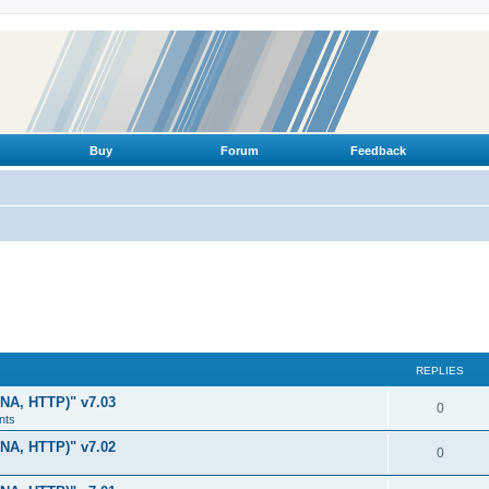
Buy
Forum
Feedback
REPLIES
LNA, HTTP)" v7.03
R
0
nts
e
LNA, HTTP)" v7.02
R
0
p
e