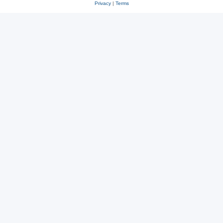
Privacy
|
Terms