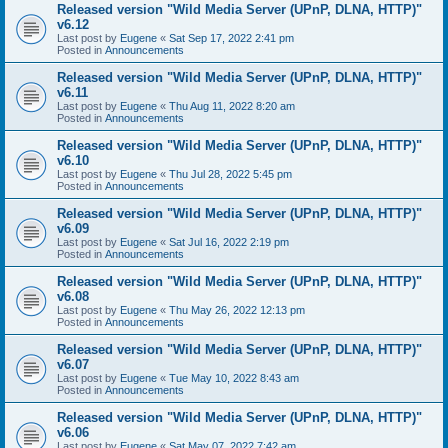
Released version "Wild Media Server (UPnP, DLNA, HTTP)"
v6.12
Last post by
Eugene
«
Sat Sep 17, 2022 2:41 pm
Posted in
Announcements
Released version "Wild Media Server (UPnP, DLNA, HTTP)"
v6.11
Last post by
Eugene
«
Thu Aug 11, 2022 8:20 am
Posted in
Announcements
Released version "Wild Media Server (UPnP, DLNA, HTTP)"
v6.10
Last post by
Eugene
«
Thu Jul 28, 2022 5:45 pm
Posted in
Announcements
Released version "Wild Media Server (UPnP, DLNA, HTTP)"
v6.09
Last post by
Eugene
«
Sat Jul 16, 2022 2:19 pm
Posted in
Announcements
Released version "Wild Media Server (UPnP, DLNA, HTTP)"
v6.08
Last post by
Eugene
«
Thu May 26, 2022 12:13 pm
Posted in
Announcements
Released version "Wild Media Server (UPnP, DLNA, HTTP)"
v6.07
Last post by
Eugene
«
Tue May 10, 2022 8:43 am
Posted in
Announcements
Released version "Wild Media Server (UPnP, DLNA, HTTP)"
v6.06
Last post by
Eugene
«
Sat May 07, 2022 7:42 am