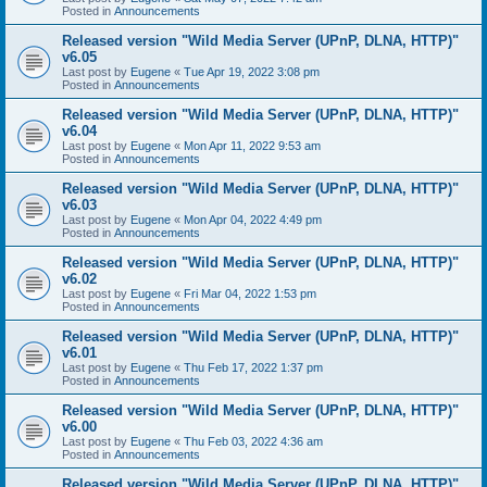
Posted in
Announcements
Released version "Wild Media Server (UPnP, DLNA, HTTP)"
v6.05
Last post by
Eugene
«
Tue Apr 19, 2022 3:08 pm
Posted in
Announcements
Released version "Wild Media Server (UPnP, DLNA, HTTP)"
v6.04
Last post by
Eugene
«
Mon Apr 11, 2022 9:53 am
Posted in
Announcements
Released version "Wild Media Server (UPnP, DLNA, HTTP)"
v6.03
Last post by
Eugene
«
Mon Apr 04, 2022 4:49 pm
Posted in
Announcements
Released version "Wild Media Server (UPnP, DLNA, HTTP)"
v6.02
Last post by
Eugene
«
Fri Mar 04, 2022 1:53 pm
Posted in
Announcements
Released version "Wild Media Server (UPnP, DLNA, HTTP)"
v6.01
Last post by
Eugene
«
Thu Feb 17, 2022 1:37 pm
Posted in
Announcements
Released version "Wild Media Server (UPnP, DLNA, HTTP)"
v6.00
Last post by
Eugene
«
Thu Feb 03, 2022 4:36 am
Posted in
Announcements
Released version "Wild Media Server (UPnP, DLNA, HTTP)"