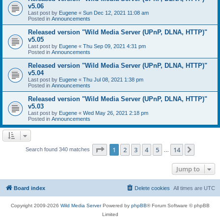
v5.06
Last post by
Eugene
«
Sun Dec 12, 2021 11:08 am
Posted in
Announcements
Released version "Wild Media Server (UPnP, DLNA, HTTP)"
v5.05
Last post by
Eugene
«
Thu Sep 09, 2021 4:31 pm
Posted in
Announcements
Released version "Wild Media Server (UPnP, DLNA, HTTP)"
v5.04
Last post by
Eugene
«
Thu Jul 08, 2021 1:38 pm
Posted in
Announcements
Released version "Wild Media Server (UPnP, DLNA, HTTP)"
v5.03
Last post by
Eugene
«
Wed May 26, 2021 2:18 pm
Posted in
Announcements
Page
1
of
14
1
2
3
4
5
14
Next
Search found 340 matches
…
Jump to
Board index
Delete cookies
All times are
UTC
Copyright 2009-2026
Wild Media Server
Powered by
phpBB
® Forum Software © phpBB
Limited