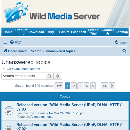
Product
Extend
Contact
Home
Download
Buy
Forum
Feedback
Sitemap
Info
Trial
Us
FAQ
Login
S
Board index
Search
Unanswered topics
e
Unanswered topics
a
Go to advanced search
r
Search
Advanced search
c
Page
1
of
14
1
2
3
4
5
14
Next
Search found 340 matches
h
…
Topics
Released version "Wild Media Server (UPnP, DLNA, HTTP)"
v7.03
Last post by
Eugene
«
Fri Mar 24, 2023 1:23 pm
Posted in
Announcements
Released version "Wild Media Server (UPnP, DLNA, HTTP)"
v7.02