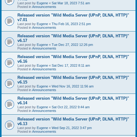
Last post by
Eugene
«
Sat Mar 18, 2023 7:51 am
Posted in
Announcements
Released version "Wild Media Server (UPnP, DLNA, HTTP)"
v7.01
Last post by
Eugene
«
Thu Feb 16, 2023 2:51 pm
Posted in
Announcements
Released version "Wild Media Server (UPnP, DLNA, HTTP)"
v6.17
Last post by
Eugene
«
Tue Dec 27, 2022 12:26 pm
Posted in
Announcements
Released version "Wild Media Server (UPnP, DLNA, HTTP)"
v6.16
Last post by
Eugene
«
Sat Dec 17, 2022 8:11 am
Posted in
Announcements
Released version "Wild Media Server (UPnP, DLNA, HTTP)"
v6.15
Last post by
Eugene
«
Wed Nov 16, 2022 11:56 am
Posted in
Announcements
Released version "Wild Media Server (UPnP, DLNA, HTTP)"
v6.14
Last post by
Eugene
«
Sat Oct 22, 2022 9:44 am
Posted in
Announcements
Released version "Wild Media Server (UPnP, DLNA, HTTP)"
v6.13
Last post by
Eugene
«
Wed Sep 21, 2022 3:47 pm
Posted in
Announcements