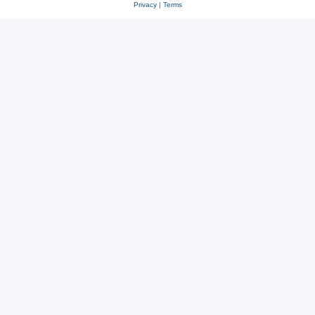
Privacy
|
Terms