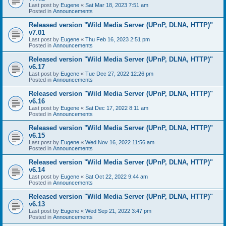
Last post by
Eugene
«
Sat Mar 18, 2023 7:51 am
Posted in
Announcements
Released version "Wild Media Server (UPnP, DLNA, HTTP)"
v7.01
Last post by
Eugene
«
Thu Feb 16, 2023 2:51 pm
Posted in
Announcements
Released version "Wild Media Server (UPnP, DLNA, HTTP)"
v6.17
Last post by
Eugene
«
Tue Dec 27, 2022 12:26 pm
Posted in
Announcements
Released version "Wild Media Server (UPnP, DLNA, HTTP)"
v6.16
Last post by
Eugene
«
Sat Dec 17, 2022 8:11 am
Posted in
Announcements
Released version "Wild Media Server (UPnP, DLNA, HTTP)"
v6.15
Last post by
Eugene
«
Wed Nov 16, 2022 11:56 am
Posted in
Announcements
Released version "Wild Media Server (UPnP, DLNA, HTTP)"
v6.14
Last post by
Eugene
«
Sat Oct 22, 2022 9:44 am
Posted in
Announcements
Released version "Wild Media Server (UPnP, DLNA, HTTP)"
v6.13
Last post by
Eugene
«
Wed Sep 21, 2022 3:47 pm
Posted in
Announcements