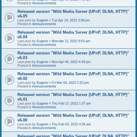
Posted in
Announcements
Released version "Wild Media Server (UPnP, DLNA, HTTP)"
v6.05
Last post by
Eugene
«
Tue Apr 19, 2022 3:08 pm
Posted in
Announcements
Released version "Wild Media Server (UPnP, DLNA, HTTP)"
v6.04
Last post by
Eugene
«
Mon Apr 11, 2022 9:53 am
Posted in
Announcements
Released version "Wild Media Server (UPnP, DLNA, HTTP)"
v6.03
Last post by
Eugene
«
Mon Apr 04, 2022 4:49 pm
Posted in
Announcements
Released version "Wild Media Server (UPnP, DLNA, HTTP)"
v6.02
Last post by
Eugene
«
Fri Mar 04, 2022 1:53 pm
Posted in
Announcements
Released version "Wild Media Server (UPnP, DLNA, HTTP)"
v6.01
Last post by
Eugene
«
Thu Feb 17, 2022 1:37 pm
Posted in
Announcements
Released version "Wild Media Server (UPnP, DLNA, HTTP)"
v6.00
Last post by
Eugene
«
Thu Feb 03, 2022 4:36 am
Posted in
Announcements
Released version "Wild Media Server (UPnP, DLNA, HTTP)"