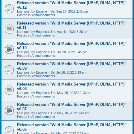
Released version "Wild Media Server (UPnP, DLNA, HTTP)"
v6.12
Last post by
Eugene
«
Sat Sep 17, 2022 2:41 pm
Posted in
Announcements
Released version "Wild Media Server (UPnP, DLNA, HTTP)"
v6.11
Last post by
Eugene
«
Thu Aug 11, 2022 8:20 am
Posted in
Announcements
Released version "Wild Media Server (UPnP, DLNA, HTTP)"
v6.10
Last post by
Eugene
«
Thu Jul 28, 2022 5:45 pm
Posted in
Announcements
Released version "Wild Media Server (UPnP, DLNA, HTTP)"
v6.09
Last post by
Eugene
«
Sat Jul 16, 2022 2:19 pm
Posted in
Announcements
Released version "Wild Media Server (UPnP, DLNA, HTTP)"
v6.08
Last post by
Eugene
«
Thu May 26, 2022 12:13 pm
Posted in
Announcements
Released version "Wild Media Server (UPnP, DLNA, HTTP)"
v6.07
Last post by
Eugene
«
Tue May 10, 2022 8:43 am
Posted in
Announcements
Released version "Wild Media Server (UPnP, DLNA, HTTP)"
v6.06
Last post by
Eugene
«
Sat May 07, 2022 7:42 am