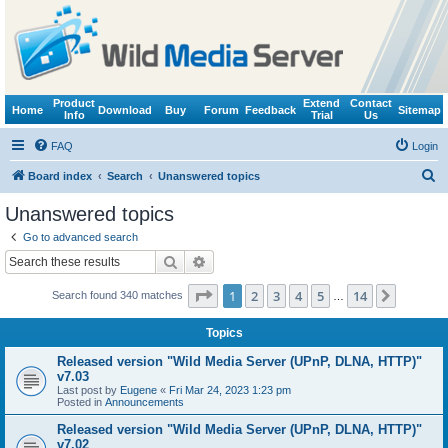
Product
Extend
Contact
Home
Download
Buy
Forum
Feedback
Sitemap
Info
Trial
Us
FAQ
Login
S
Board index
Search
Unanswered topics
e
Unanswered topics
a
Go to advanced search
r
Search
Advanced search
c
Page
1
of
14
1
2
3
4
5
14
Next
Search found 340 matches
h
…
Topics
Released version "Wild Media Server (UPnP, DLNA, HTTP)"
v7.03
Last post by
Eugene
«
Fri Mar 24, 2023 1:23 pm
Posted in
Announcements
Released version "Wild Media Server (UPnP, DLNA, HTTP)"
v7.02