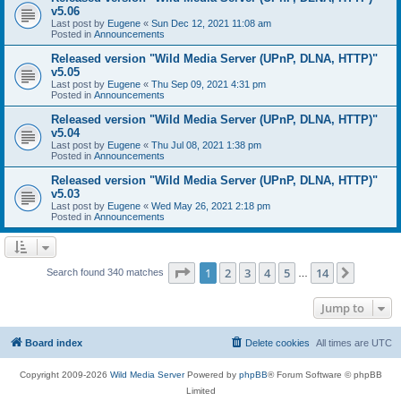
v5.06
Last post by
Eugene
«
Sun Dec 12, 2021 11:08 am
Posted in
Announcements
Released version "Wild Media Server (UPnP, DLNA, HTTP)"
v5.05
Last post by
Eugene
«
Thu Sep 09, 2021 4:31 pm
Posted in
Announcements
Released version "Wild Media Server (UPnP, DLNA, HTTP)"
v5.04
Last post by
Eugene
«
Thu Jul 08, 2021 1:38 pm
Posted in
Announcements
Released version "Wild Media Server (UPnP, DLNA, HTTP)"
v5.03
Last post by
Eugene
«
Wed May 26, 2021 2:18 pm
Posted in
Announcements
Page
1
of
14
1
2
3
4
5
14
Next
Search found 340 matches
…
Jump to
Board index
Delete cookies
All times are
UTC
Copyright 2009-2026
Wild Media Server
Powered by
phpBB
® Forum Software © phpBB
Limited