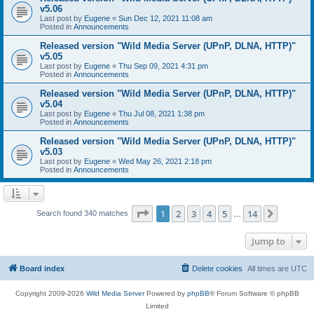
v5.06
Last post by
Eugene
«
Sun Dec 12, 2021 11:08 am
Posted in
Announcements
Released version "Wild Media Server (UPnP, DLNA, HTTP)"
v5.05
Last post by
Eugene
«
Thu Sep 09, 2021 4:31 pm
Posted in
Announcements
Released version "Wild Media Server (UPnP, DLNA, HTTP)"
v5.04
Last post by
Eugene
«
Thu Jul 08, 2021 1:38 pm
Posted in
Announcements
Released version "Wild Media Server (UPnP, DLNA, HTTP)"
v5.03
Last post by
Eugene
«
Wed May 26, 2021 2:18 pm
Posted in
Announcements
Page
1
of
14
1
2
3
4
5
14
Next
Search found 340 matches
…
Jump to
Board index
Delete cookies
All times are
UTC
Copyright 2009-2026
Wild Media Server
Powered by
phpBB
® Forum Software © phpBB
Limited