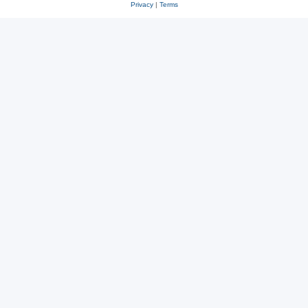
Privacy
|
Terms