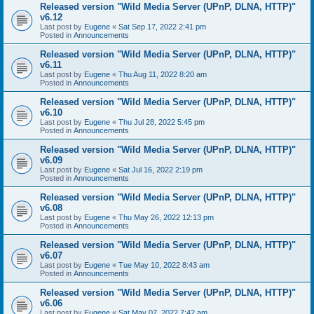
Released version "Wild Media Server (UPnP, DLNA, HTTP)"
v6.12
Last post by
Eugene
«
Sat Sep 17, 2022 2:41 pm
Posted in
Announcements
Released version "Wild Media Server (UPnP, DLNA, HTTP)"
v6.11
Last post by
Eugene
«
Thu Aug 11, 2022 8:20 am
Posted in
Announcements
Released version "Wild Media Server (UPnP, DLNA, HTTP)"
v6.10
Last post by
Eugene
«
Thu Jul 28, 2022 5:45 pm
Posted in
Announcements
Released version "Wild Media Server (UPnP, DLNA, HTTP)"
v6.09
Last post by
Eugene
«
Sat Jul 16, 2022 2:19 pm
Posted in
Announcements
Released version "Wild Media Server (UPnP, DLNA, HTTP)"
v6.08
Last post by
Eugene
«
Thu May 26, 2022 12:13 pm
Posted in
Announcements
Released version "Wild Media Server (UPnP, DLNA, HTTP)"
v6.07
Last post by
Eugene
«
Tue May 10, 2022 8:43 am
Posted in
Announcements
Released version "Wild Media Server (UPnP, DLNA, HTTP)"
v6.06
Last post by
Eugene
«
Sat May 07, 2022 7:42 am