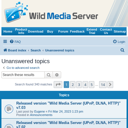
Product
Extend
Contact
Home
Download
Buy
Forum
Feedback
Sitemap
Info
Trial
Us
FAQ
Login
S
Board index
Search
Unanswered topics
e
Unanswered topics
a
Go to advanced search
r
Search
Advanced search
c
Page
1
of
14
1
2
3
4
5
14
Next
Search found 340 matches
h
…
Topics
Released version "Wild Media Server (UPnP, DLNA, HTTP)"
v7.03
Last post by
Eugene
«
Fri Mar 24, 2023 1:23 pm
Posted in
Announcements
Released version "Wild Media Server (UPnP, DLNA, HTTP)"
v7.02