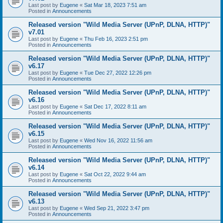
Last post by
Eugene
«
Sat Mar 18, 2023 7:51 am
Posted in
Announcements
Released version "Wild Media Server (UPnP, DLNA, HTTP)"
v7.01
Last post by
Eugene
«
Thu Feb 16, 2023 2:51 pm
Posted in
Announcements
Released version "Wild Media Server (UPnP, DLNA, HTTP)"
v6.17
Last post by
Eugene
«
Tue Dec 27, 2022 12:26 pm
Posted in
Announcements
Released version "Wild Media Server (UPnP, DLNA, HTTP)"
v6.16
Last post by
Eugene
«
Sat Dec 17, 2022 8:11 am
Posted in
Announcements
Released version "Wild Media Server (UPnP, DLNA, HTTP)"
v6.15
Last post by
Eugene
«
Wed Nov 16, 2022 11:56 am
Posted in
Announcements
Released version "Wild Media Server (UPnP, DLNA, HTTP)"
v6.14
Last post by
Eugene
«
Sat Oct 22, 2022 9:44 am
Posted in
Announcements
Released version "Wild Media Server (UPnP, DLNA, HTTP)"
v6.13
Last post by
Eugene
«
Wed Sep 21, 2022 3:47 pm
Posted in
Announcements