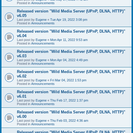
Posted in
Announcements
Released version "Wild Media Server (UPnP, DLNA, HTTP)"
v6.05
Last post by
Eugene
«
Tue Apr 19, 2022 3:08 pm
Posted in
Announcements
Released version "Wild Media Server (UPnP, DLNA, HTTP)"
v6.04
Last post by
Eugene
«
Mon Apr 11, 2022 9:53 am
Posted in
Announcements
Released version "Wild Media Server (UPnP, DLNA, HTTP)"
v6.03
Last post by
Eugene
«
Mon Apr 04, 2022 4:49 pm
Posted in
Announcements
Released version "Wild Media Server (UPnP, DLNA, HTTP)"
v6.02
Last post by
Eugene
«
Fri Mar 04, 2022 1:53 pm
Posted in
Announcements
Released version "Wild Media Server (UPnP, DLNA, HTTP)"
v6.01
Last post by
Eugene
«
Thu Feb 17, 2022 1:37 pm
Posted in
Announcements
Released version "Wild Media Server (UPnP, DLNA, HTTP)"
v6.00
Last post by
Eugene
«
Thu Feb 03, 2022 4:36 am
Posted in
Announcements
Released version "Wild Media Server (UPnP, DLNA, HTTP)"