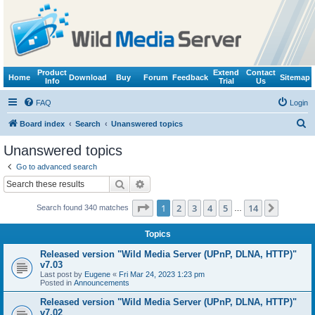
Product
Extend
Contact
Home
Download
Buy
Forum
Feedback
Sitemap
Info
Trial
Us
FAQ
Login
S
Board index
Search
Unanswered topics
e
Unanswered topics
a
Go to advanced search
r
Search
Advanced search
c
Page
1
of
14
1
2
3
4
5
14
Next
Search found 340 matches
h
…
Topics
Released version "Wild Media Server (UPnP, DLNA, HTTP)"
v7.03
Last post by
Eugene
«
Fri Mar 24, 2023 1:23 pm
Posted in
Announcements
Released version "Wild Media Server (UPnP, DLNA, HTTP)"
v7.02