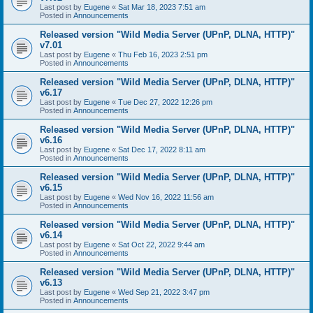
Last post by
Eugene
«
Sat Mar 18, 2023 7:51 am
Posted in
Announcements
Released version "Wild Media Server (UPnP, DLNA, HTTP)"
v7.01
Last post by
Eugene
«
Thu Feb 16, 2023 2:51 pm
Posted in
Announcements
Released version "Wild Media Server (UPnP, DLNA, HTTP)"
v6.17
Last post by
Eugene
«
Tue Dec 27, 2022 12:26 pm
Posted in
Announcements
Released version "Wild Media Server (UPnP, DLNA, HTTP)"
v6.16
Last post by
Eugene
«
Sat Dec 17, 2022 8:11 am
Posted in
Announcements
Released version "Wild Media Server (UPnP, DLNA, HTTP)"
v6.15
Last post by
Eugene
«
Wed Nov 16, 2022 11:56 am
Posted in
Announcements
Released version "Wild Media Server (UPnP, DLNA, HTTP)"
v6.14
Last post by
Eugene
«
Sat Oct 22, 2022 9:44 am
Posted in
Announcements
Released version "Wild Media Server (UPnP, DLNA, HTTP)"
v6.13
Last post by
Eugene
«
Wed Sep 21, 2022 3:47 pm
Posted in
Announcements