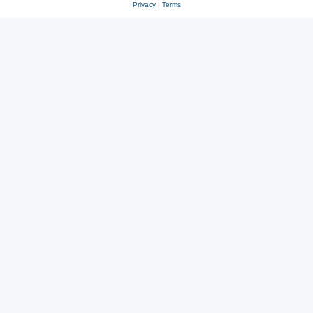
Privacy
|
Terms