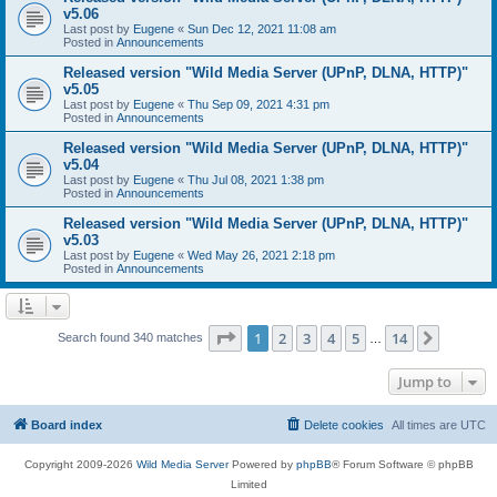
v5.06
Last post by
Eugene
«
Sun Dec 12, 2021 11:08 am
Posted in
Announcements
Released version "Wild Media Server (UPnP, DLNA, HTTP)"
v5.05
Last post by
Eugene
«
Thu Sep 09, 2021 4:31 pm
Posted in
Announcements
Released version "Wild Media Server (UPnP, DLNA, HTTP)"
v5.04
Last post by
Eugene
«
Thu Jul 08, 2021 1:38 pm
Posted in
Announcements
Released version "Wild Media Server (UPnP, DLNA, HTTP)"
v5.03
Last post by
Eugene
«
Wed May 26, 2021 2:18 pm
Posted in
Announcements
Page
1
of
14
1
2
3
4
5
14
Next
Search found 340 matches
…
Jump to
Board index
Delete cookies
All times are
UTC
Copyright 2009-2026
Wild Media Server
Powered by
phpBB
® Forum Software © phpBB
Limited