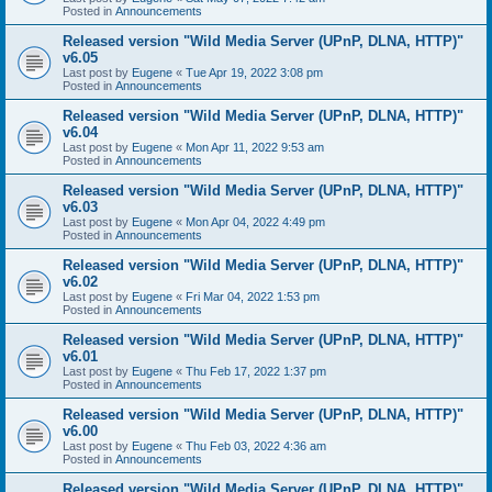
Posted in
Announcements
Released version "Wild Media Server (UPnP, DLNA, HTTP)"
v6.05
Last post by
Eugene
«
Tue Apr 19, 2022 3:08 pm
Posted in
Announcements
Released version "Wild Media Server (UPnP, DLNA, HTTP)"
v6.04
Last post by
Eugene
«
Mon Apr 11, 2022 9:53 am
Posted in
Announcements
Released version "Wild Media Server (UPnP, DLNA, HTTP)"
v6.03
Last post by
Eugene
«
Mon Apr 04, 2022 4:49 pm
Posted in
Announcements
Released version "Wild Media Server (UPnP, DLNA, HTTP)"
v6.02
Last post by
Eugene
«
Fri Mar 04, 2022 1:53 pm
Posted in
Announcements
Released version "Wild Media Server (UPnP, DLNA, HTTP)"
v6.01
Last post by
Eugene
«
Thu Feb 17, 2022 1:37 pm
Posted in
Announcements
Released version "Wild Media Server (UPnP, DLNA, HTTP)"
v6.00
Last post by
Eugene
«
Thu Feb 03, 2022 4:36 am
Posted in
Announcements
Released version "Wild Media Server (UPnP, DLNA, HTTP)"