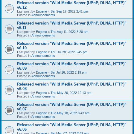
Released version "Wild Media Server (UPnP, DLNA, HTTP)"
v6.12
Last post by
Eugene
«
Sat Sep 17, 2022 2:41 pm
Posted in
Announcements
Released version "Wild Media Server (UPnP, DLNA, HTTP)"
v6.11
Last post by
Eugene
«
Thu Aug 11, 2022 8:20 am
Posted in
Announcements
Released version "Wild Media Server (UPnP, DLNA, HTTP)"
v6.10
Last post by
Eugene
«
Thu Jul 28, 2022 5:45 pm
Posted in
Announcements
Released version "Wild Media Server (UPnP, DLNA, HTTP)"
v6.09
Last post by
Eugene
«
Sat Jul 16, 2022 2:19 pm
Posted in
Announcements
Released version "Wild Media Server (UPnP, DLNA, HTTP)"
v6.08
Last post by
Eugene
«
Thu May 26, 2022 12:13 pm
Posted in
Announcements
Released version "Wild Media Server (UPnP, DLNA, HTTP)"
v6.07
Last post by
Eugene
«
Tue May 10, 2022 8:43 am
Posted in
Announcements
Released version "Wild Media Server (UPnP, DLNA, HTTP)"
v6.06
Last post by
Eugene
«
Sat May 07, 2022 7:42 am