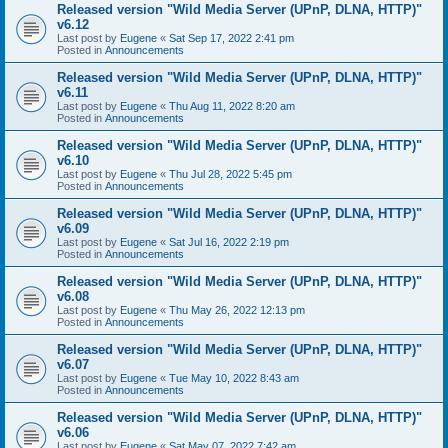
Released version "Wild Media Server (UPnP, DLNA, HTTP)"
v6.12
Last post by
Eugene
«
Sat Sep 17, 2022 2:41 pm
Posted in
Announcements
Released version "Wild Media Server (UPnP, DLNA, HTTP)"
v6.11
Last post by
Eugene
«
Thu Aug 11, 2022 8:20 am
Posted in
Announcements
Released version "Wild Media Server (UPnP, DLNA, HTTP)"
v6.10
Last post by
Eugene
«
Thu Jul 28, 2022 5:45 pm
Posted in
Announcements
Released version "Wild Media Server (UPnP, DLNA, HTTP)"
v6.09
Last post by
Eugene
«
Sat Jul 16, 2022 2:19 pm
Posted in
Announcements
Released version "Wild Media Server (UPnP, DLNA, HTTP)"
v6.08
Last post by
Eugene
«
Thu May 26, 2022 12:13 pm
Posted in
Announcements
Released version "Wild Media Server (UPnP, DLNA, HTTP)"
v6.07
Last post by
Eugene
«
Tue May 10, 2022 8:43 am
Posted in
Announcements
Released version "Wild Media Server (UPnP, DLNA, HTTP)"
v6.06
Last post by
Eugene
«
Sat May 07, 2022 7:42 am