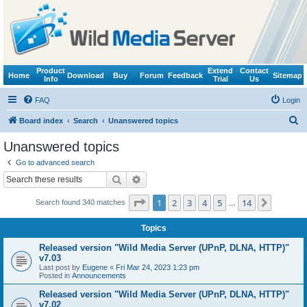
Product
Extend
Contact
Home
Download
Buy
Forum
Feedback
Sitemap
Info
Trial
Us
FAQ
Login
S
Board index
Search
Unanswered topics
e
Unanswered topics
a
Go to advanced search
r
Search
Advanced search
c
Page
1
of
14
1
2
3
4
5
14
Next
Search found 340 matches
h
…
Topics
Released version "Wild Media Server (UPnP, DLNA, HTTP)"
v7.03
Last post by
Eugene
«
Fri Mar 24, 2023 1:23 pm
Posted in
Announcements
Released version "Wild Media Server (UPnP, DLNA, HTTP)"
v7.02