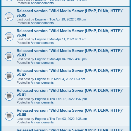
Posted in
Announcements
Released version "Wild Media Server (UPnP, DLNA, HTTP)"
v6.05
Last post by
Eugene
«
Tue Apr 19, 2022 3:08 pm
Posted in
Announcements
Released version "Wild Media Server (UPnP, DLNA, HTTP)"
v6.04
Last post by
Eugene
«
Mon Apr 11, 2022 9:53 am
Posted in
Announcements
Released version "Wild Media Server (UPnP, DLNA, HTTP)"
v6.03
Last post by
Eugene
«
Mon Apr 04, 2022 4:49 pm
Posted in
Announcements
Released version "Wild Media Server (UPnP, DLNA, HTTP)"
v6.02
Last post by
Eugene
«
Fri Mar 04, 2022 1:53 pm
Posted in
Announcements
Released version "Wild Media Server (UPnP, DLNA, HTTP)"
v6.01
Last post by
Eugene
«
Thu Feb 17, 2022 1:37 pm
Posted in
Announcements
Released version "Wild Media Server (UPnP, DLNA, HTTP)"
v6.00
Last post by
Eugene
«
Thu Feb 03, 2022 4:36 am
Posted in
Announcements
Released version "Wild Media Server (UPnP, DLNA, HTTP)"