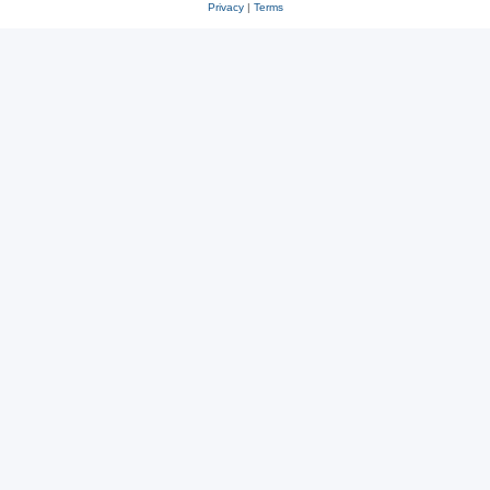
Privacy
|
Terms