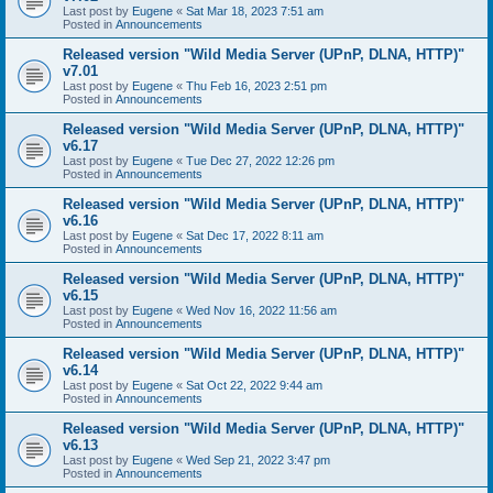
Last post by
Eugene
«
Sat Mar 18, 2023 7:51 am
Posted in
Announcements
Released version "Wild Media Server (UPnP, DLNA, HTTP)"
v7.01
Last post by
Eugene
«
Thu Feb 16, 2023 2:51 pm
Posted in
Announcements
Released version "Wild Media Server (UPnP, DLNA, HTTP)"
v6.17
Last post by
Eugene
«
Tue Dec 27, 2022 12:26 pm
Posted in
Announcements
Released version "Wild Media Server (UPnP, DLNA, HTTP)"
v6.16
Last post by
Eugene
«
Sat Dec 17, 2022 8:11 am
Posted in
Announcements
Released version "Wild Media Server (UPnP, DLNA, HTTP)"
v6.15
Last post by
Eugene
«
Wed Nov 16, 2022 11:56 am
Posted in
Announcements
Released version "Wild Media Server (UPnP, DLNA, HTTP)"
v6.14
Last post by
Eugene
«
Sat Oct 22, 2022 9:44 am
Posted in
Announcements
Released version "Wild Media Server (UPnP, DLNA, HTTP)"
v6.13
Last post by
Eugene
«
Wed Sep 21, 2022 3:47 pm
Posted in
Announcements