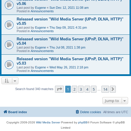
v5.06
Last post by
Eugene
«
Sun Dec 12, 2021 11:08 am
Posted in
Announcements
Released version "Wild Media Server (UPnP, DLNA, HTTP)"
v5.05
Last post by
Eugene
«
Thu Sep 09, 2021 4:31 pm
Posted in
Announcements
Released version "Wild Media Server (UPnP, DLNA, HTTP)"
v5.04
Last post by
Eugene
«
Thu Jul 08, 2021 1:38 pm
Posted in
Announcements
Released version "Wild Media Server (UPnP, DLNA, HTTP)"
v5.03
Last post by
Eugene
«
Wed May 26, 2021 2:18 pm
Posted in
Announcements
Page
1
of
14
1
2
3
4
5
14
Next
Search found 340 matches
…
Jump to
Board index
Delete cookies
All times are
UTC
Copyright 2009-2026
Wild Media Server
Powered by
phpBB
® Forum Software © phpBB
Limited