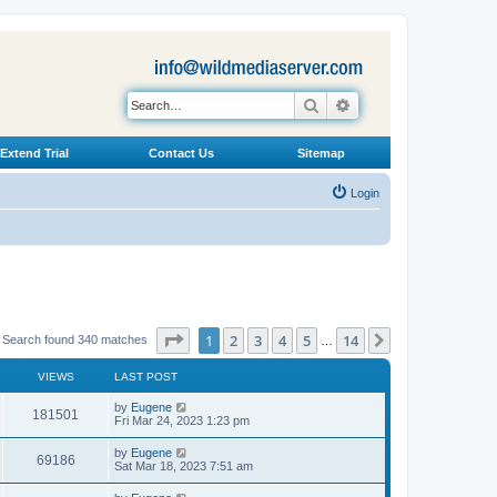
Search
Advanced search
Extend Trial
Contact Us
Sitemap
Login
Page
1
of
14
1
2
3
4
5
14
Next
Search found 340 matches
…
VIEWS
LAST POST
L
by
Eugene
V
181501
a
Fri Mar 24, 2023 1:23 pm
s
i
t
L
by
Eugene
V
69186
p
a
Sat Mar 18, 2023 7:51 am
e
o
s
s
i
t
L