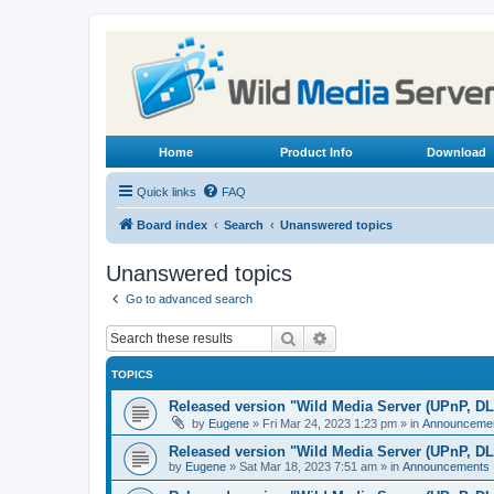
Home
Product Info
Download
Quick links
FAQ
Board index
Search
Unanswered topics
Unanswered topics
Go to advanced search
Search
Advanced search
TOPICS
Released version "Wild Media Server (UPnP, D
by
Eugene
»
Fri Mar 24, 2023 1:23 pm
» in
Announceme
Released version "Wild Media Server (UPnP, D
by
Eugene
»
Sat Mar 18, 2023 7:51 am
» in
Announcements