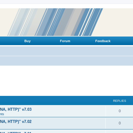
Buy
Forum
Feedback
REPLIES
LNA, HTTP)" v7.03
R
0
nts
e
LNA, HTTP)" v7.02
R
0
p
e