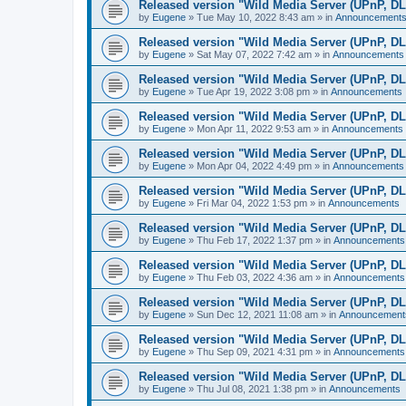
Released version "Wild Media Server (UPnP, D
by
Eugene
»
Tue May 10, 2022 8:43 am
» in
Announcement
Released version "Wild Media Server (UPnP, D
by
Eugene
»
Sat May 07, 2022 7:42 am
» in
Announcements
Released version "Wild Media Server (UPnP, D
by
Eugene
»
Tue Apr 19, 2022 3:08 pm
» in
Announcements
Released version "Wild Media Server (UPnP, D
by
Eugene
»
Mon Apr 11, 2022 9:53 am
» in
Announcements
Released version "Wild Media Server (UPnP, D
by
Eugene
»
Mon Apr 04, 2022 4:49 pm
» in
Announcements
Released version "Wild Media Server (UPnP, D
by
Eugene
»
Fri Mar 04, 2022 1:53 pm
» in
Announcements
Released version "Wild Media Server (UPnP, D
by
Eugene
»
Thu Feb 17, 2022 1:37 pm
» in
Announcements
Released version "Wild Media Server (UPnP, D
by
Eugene
»
Thu Feb 03, 2022 4:36 am
» in
Announcements
Released version "Wild Media Server (UPnP, D
by
Eugene
»
Sun Dec 12, 2021 11:08 am
» in
Announcement
Released version "Wild Media Server (UPnP, D
by
Eugene
»
Thu Sep 09, 2021 4:31 pm
» in
Announcements
Released version "Wild Media Server (UPnP, D
by
Eugene
»
Thu Jul 08, 2021 1:38 pm
» in
Announcements