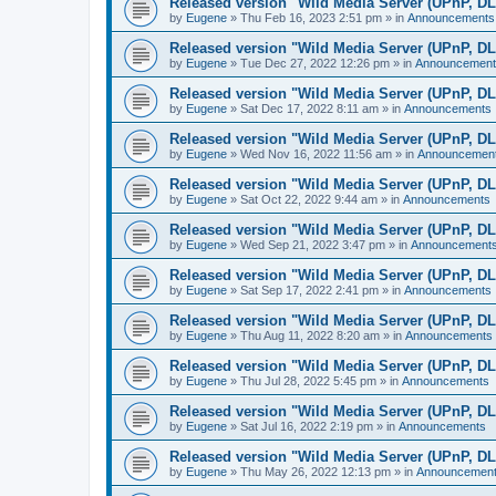
Released version "Wild Media Server (UPnP, D
by
Eugene
»
Thu Feb 16, 2023 2:51 pm
» in
Announcements
Released version "Wild Media Server (UPnP, D
by
Eugene
»
Tue Dec 27, 2022 12:26 pm
» in
Announcement
Released version "Wild Media Server (UPnP, D
by
Eugene
»
Sat Dec 17, 2022 8:11 am
» in
Announcements
Released version "Wild Media Server (UPnP, D
by
Eugene
»
Wed Nov 16, 2022 11:56 am
» in
Announcemen
Released version "Wild Media Server (UPnP, D
by
Eugene
»
Sat Oct 22, 2022 9:44 am
» in
Announcements
Released version "Wild Media Server (UPnP, D
by
Eugene
»
Wed Sep 21, 2022 3:47 pm
» in
Announcement
Released version "Wild Media Server (UPnP, D
by
Eugene
»
Sat Sep 17, 2022 2:41 pm
» in
Announcements
Released version "Wild Media Server (UPnP, D
by
Eugene
»
Thu Aug 11, 2022 8:20 am
» in
Announcements
Released version "Wild Media Server (UPnP, D
by
Eugene
»
Thu Jul 28, 2022 5:45 pm
» in
Announcements
Released version "Wild Media Server (UPnP, D
by
Eugene
»
Sat Jul 16, 2022 2:19 pm
» in
Announcements
Released version "Wild Media Server (UPnP, D
by
Eugene
»
Thu May 26, 2022 12:13 pm
» in
Announcemen