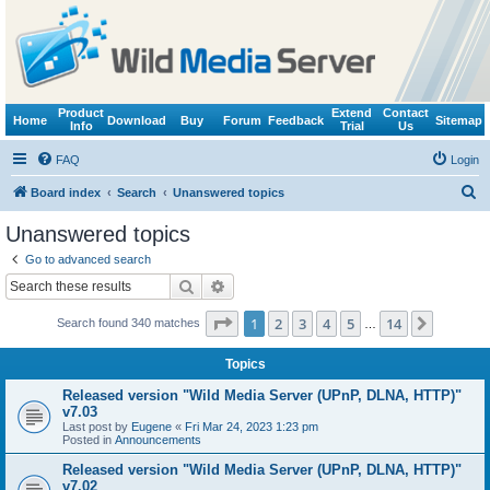
Product
Extend
Contact
Home
Download
Buy
Forum
Feedback
Sitemap
Info
Trial
Us
FAQ
Login
S
Board index
Search
Unanswered topics
e
Unanswered topics
a
Go to advanced search
r
Search
Advanced search
c
Page
1
of
14
1
2
3
4
5
14
Next
Search found 340 matches
h
…
Topics
Released version "Wild Media Server (UPnP, DLNA, HTTP)"
v7.03
Last post by
Eugene
«
Fri Mar 24, 2023 1:23 pm
Posted in
Announcements
Released version "Wild Media Server (UPnP, DLNA, HTTP)"
v7.02