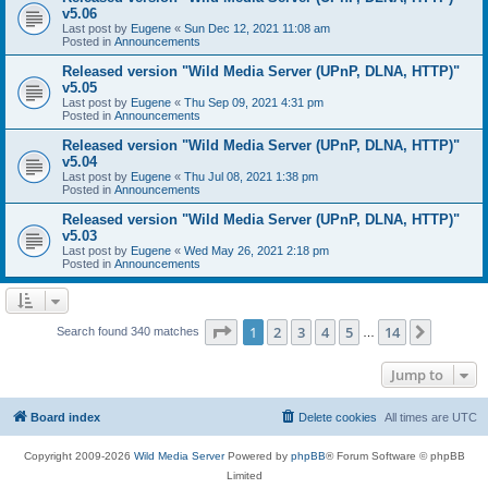
v5.06
Last post by
Eugene
«
Sun Dec 12, 2021 11:08 am
Posted in
Announcements
Released version "Wild Media Server (UPnP, DLNA, HTTP)"
v5.05
Last post by
Eugene
«
Thu Sep 09, 2021 4:31 pm
Posted in
Announcements
Released version "Wild Media Server (UPnP, DLNA, HTTP)"
v5.04
Last post by
Eugene
«
Thu Jul 08, 2021 1:38 pm
Posted in
Announcements
Released version "Wild Media Server (UPnP, DLNA, HTTP)"
v5.03
Last post by
Eugene
«
Wed May 26, 2021 2:18 pm
Posted in
Announcements
Page
1
of
14
1
2
3
4
5
14
Next
Search found 340 matches
…
Jump to
Board index
Delete cookies
All times are
UTC
Copyright 2009-2026
Wild Media Server
Powered by
phpBB
® Forum Software © phpBB
Limited