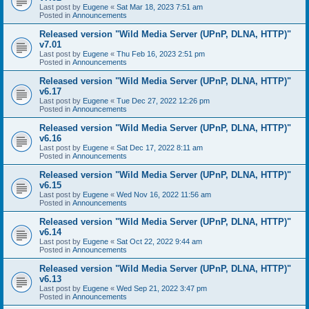
Last post by
Eugene
«
Sat Mar 18, 2023 7:51 am
Posted in
Announcements
Released version "Wild Media Server (UPnP, DLNA, HTTP)"
v7.01
Last post by
Eugene
«
Thu Feb 16, 2023 2:51 pm
Posted in
Announcements
Released version "Wild Media Server (UPnP, DLNA, HTTP)"
v6.17
Last post by
Eugene
«
Tue Dec 27, 2022 12:26 pm
Posted in
Announcements
Released version "Wild Media Server (UPnP, DLNA, HTTP)"
v6.16
Last post by
Eugene
«
Sat Dec 17, 2022 8:11 am
Posted in
Announcements
Released version "Wild Media Server (UPnP, DLNA, HTTP)"
v6.15
Last post by
Eugene
«
Wed Nov 16, 2022 11:56 am
Posted in
Announcements
Released version "Wild Media Server (UPnP, DLNA, HTTP)"
v6.14
Last post by
Eugene
«
Sat Oct 22, 2022 9:44 am
Posted in
Announcements
Released version "Wild Media Server (UPnP, DLNA, HTTP)"
v6.13
Last post by
Eugene
«
Wed Sep 21, 2022 3:47 pm
Posted in
Announcements