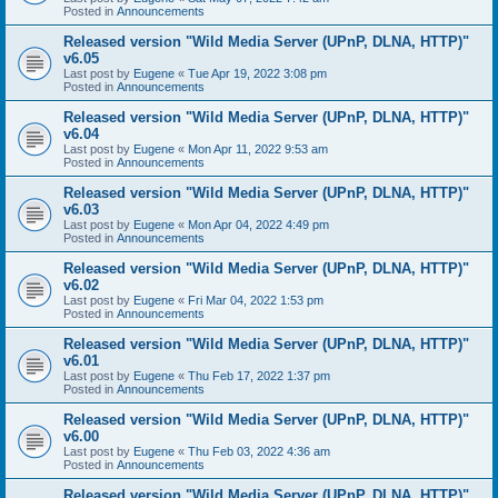
Posted in
Announcements
Released version "Wild Media Server (UPnP, DLNA, HTTP)"
v6.05
Last post by
Eugene
«
Tue Apr 19, 2022 3:08 pm
Posted in
Announcements
Released version "Wild Media Server (UPnP, DLNA, HTTP)"
v6.04
Last post by
Eugene
«
Mon Apr 11, 2022 9:53 am
Posted in
Announcements
Released version "Wild Media Server (UPnP, DLNA, HTTP)"
v6.03
Last post by
Eugene
«
Mon Apr 04, 2022 4:49 pm
Posted in
Announcements
Released version "Wild Media Server (UPnP, DLNA, HTTP)"
v6.02
Last post by
Eugene
«
Fri Mar 04, 2022 1:53 pm
Posted in
Announcements
Released version "Wild Media Server (UPnP, DLNA, HTTP)"
v6.01
Last post by
Eugene
«
Thu Feb 17, 2022 1:37 pm
Posted in
Announcements
Released version "Wild Media Server (UPnP, DLNA, HTTP)"
v6.00
Last post by
Eugene
«
Thu Feb 03, 2022 4:36 am
Posted in
Announcements
Released version "Wild Media Server (UPnP, DLNA, HTTP)"