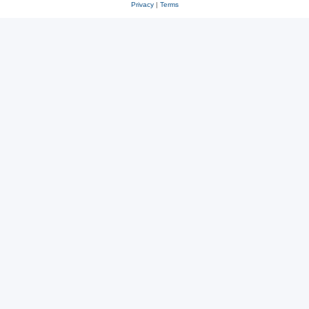
Privacy
|
Terms