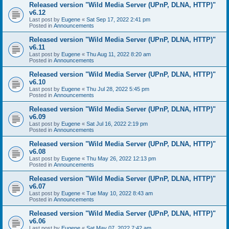
Released version "Wild Media Server (UPnP, DLNA, HTTP)"
v6.12
Last post by
Eugene
«
Sat Sep 17, 2022 2:41 pm
Posted in
Announcements
Released version "Wild Media Server (UPnP, DLNA, HTTP)"
v6.11
Last post by
Eugene
«
Thu Aug 11, 2022 8:20 am
Posted in
Announcements
Released version "Wild Media Server (UPnP, DLNA, HTTP)"
v6.10
Last post by
Eugene
«
Thu Jul 28, 2022 5:45 pm
Posted in
Announcements
Released version "Wild Media Server (UPnP, DLNA, HTTP)"
v6.09
Last post by
Eugene
«
Sat Jul 16, 2022 2:19 pm
Posted in
Announcements
Released version "Wild Media Server (UPnP, DLNA, HTTP)"
v6.08
Last post by
Eugene
«
Thu May 26, 2022 12:13 pm
Posted in
Announcements
Released version "Wild Media Server (UPnP, DLNA, HTTP)"
v6.07
Last post by
Eugene
«
Tue May 10, 2022 8:43 am
Posted in
Announcements
Released version "Wild Media Server (UPnP, DLNA, HTTP)"
v6.06
Last post by
Eugene
«
Sat May 07, 2022 7:42 am