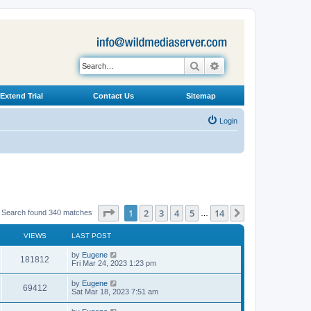
Search
Advanced search
Extend Trial
Contact Us
Sitemap
Login
Page
1
of
14
1
2
3
4
5
14
Next
Search found 340 matches
…
VIEWS
LAST POST
L
by
Eugene
V
181812
a
Fri Mar 24, 2023 1:23 pm
s
i
t
L
by
Eugene
V
69412
p
a
Sat Mar 18, 2023 7:51 am
e
o
s
s
i
t
L