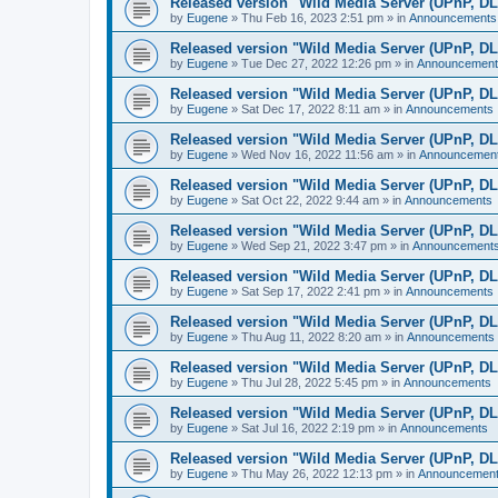
Released version "Wild Media Server (UPnP, D
by
Eugene
»
Thu Feb 16, 2023 2:51 pm
» in
Announcements
Released version "Wild Media Server (UPnP, D
by
Eugene
»
Tue Dec 27, 2022 12:26 pm
» in
Announcement
Released version "Wild Media Server (UPnP, D
by
Eugene
»
Sat Dec 17, 2022 8:11 am
» in
Announcements
Released version "Wild Media Server (UPnP, D
by
Eugene
»
Wed Nov 16, 2022 11:56 am
» in
Announcemen
Released version "Wild Media Server (UPnP, D
by
Eugene
»
Sat Oct 22, 2022 9:44 am
» in
Announcements
Released version "Wild Media Server (UPnP, D
by
Eugene
»
Wed Sep 21, 2022 3:47 pm
» in
Announcement
Released version "Wild Media Server (UPnP, D
by
Eugene
»
Sat Sep 17, 2022 2:41 pm
» in
Announcements
Released version "Wild Media Server (UPnP, D
by
Eugene
»
Thu Aug 11, 2022 8:20 am
» in
Announcements
Released version "Wild Media Server (UPnP, D
by
Eugene
»
Thu Jul 28, 2022 5:45 pm
» in
Announcements
Released version "Wild Media Server (UPnP, D
by
Eugene
»
Sat Jul 16, 2022 2:19 pm
» in
Announcements
Released version "Wild Media Server (UPnP, D
by
Eugene
»
Thu May 26, 2022 12:13 pm
» in
Announcemen