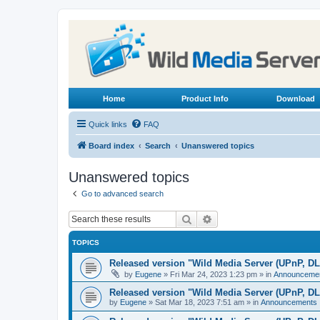
Home
Product Info
Download
Quick links
FAQ
Board index
Search
Unanswered topics
Unanswered topics
Go to advanced search
Search
Advanced search
TOPICS
Released version "Wild Media Server (UPnP, D
by
Eugene
»
Fri Mar 24, 2023 1:23 pm
» in
Announceme
Released version "Wild Media Server (UPnP, D
by
Eugene
»
Sat Mar 18, 2023 7:51 am
» in
Announcements