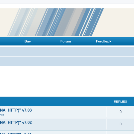
Buy
Forum
Feedback
REPLIES
LNA, HTTP)" v7.03
R
0
nts
e
LNA, HTTP)" v7.02
R
0
p
e