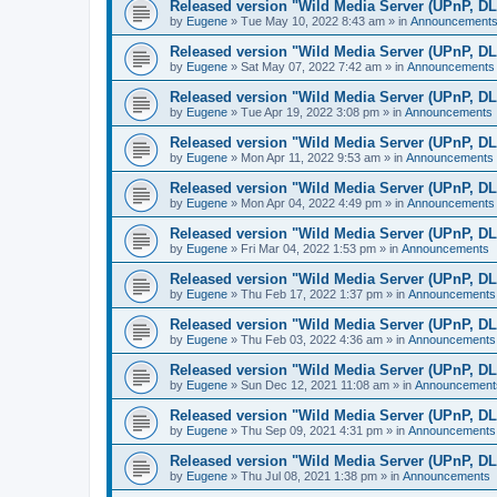
Released version "Wild Media Server (UPnP, D
by
Eugene
»
Tue May 10, 2022 8:43 am
» in
Announcement
Released version "Wild Media Server (UPnP, D
by
Eugene
»
Sat May 07, 2022 7:42 am
» in
Announcements
Released version "Wild Media Server (UPnP, D
by
Eugene
»
Tue Apr 19, 2022 3:08 pm
» in
Announcements
Released version "Wild Media Server (UPnP, D
by
Eugene
»
Mon Apr 11, 2022 9:53 am
» in
Announcements
Released version "Wild Media Server (UPnP, D
by
Eugene
»
Mon Apr 04, 2022 4:49 pm
» in
Announcements
Released version "Wild Media Server (UPnP, D
by
Eugene
»
Fri Mar 04, 2022 1:53 pm
» in
Announcements
Released version "Wild Media Server (UPnP, D
by
Eugene
»
Thu Feb 17, 2022 1:37 pm
» in
Announcements
Released version "Wild Media Server (UPnP, D
by
Eugene
»
Thu Feb 03, 2022 4:36 am
» in
Announcements
Released version "Wild Media Server (UPnP, D
by
Eugene
»
Sun Dec 12, 2021 11:08 am
» in
Announcement
Released version "Wild Media Server (UPnP, D
by
Eugene
»
Thu Sep 09, 2021 4:31 pm
» in
Announcements
Released version "Wild Media Server (UPnP, D
by
Eugene
»
Thu Jul 08, 2021 1:38 pm
» in
Announcements