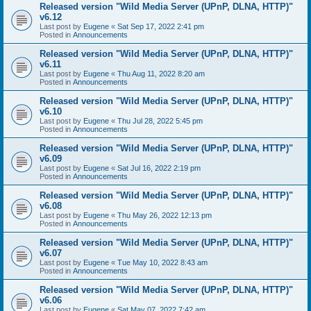
Released version "Wild Media Server (UPnP, DLNA, HTTP)"
v6.12
Last post by
Eugene
«
Sat Sep 17, 2022 2:41 pm
Posted in
Announcements
Released version "Wild Media Server (UPnP, DLNA, HTTP)"
v6.11
Last post by
Eugene
«
Thu Aug 11, 2022 8:20 am
Posted in
Announcements
Released version "Wild Media Server (UPnP, DLNA, HTTP)"
v6.10
Last post by
Eugene
«
Thu Jul 28, 2022 5:45 pm
Posted in
Announcements
Released version "Wild Media Server (UPnP, DLNA, HTTP)"
v6.09
Last post by
Eugene
«
Sat Jul 16, 2022 2:19 pm
Posted in
Announcements
Released version "Wild Media Server (UPnP, DLNA, HTTP)"
v6.08
Last post by
Eugene
«
Thu May 26, 2022 12:13 pm
Posted in
Announcements
Released version "Wild Media Server (UPnP, DLNA, HTTP)"
v6.07
Last post by
Eugene
«
Tue May 10, 2022 8:43 am
Posted in
Announcements
Released version "Wild Media Server (UPnP, DLNA, HTTP)"
v6.06
Last post by
Eugene
«
Sat May 07, 2022 7:42 am