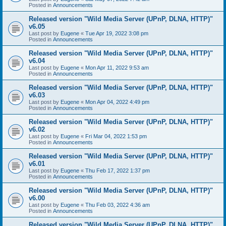
Posted in
Announcements
Released version "Wild Media Server (UPnP, DLNA, HTTP)"
v6.05
Last post by
Eugene
«
Tue Apr 19, 2022 3:08 pm
Posted in
Announcements
Released version "Wild Media Server (UPnP, DLNA, HTTP)"
v6.04
Last post by
Eugene
«
Mon Apr 11, 2022 9:53 am
Posted in
Announcements
Released version "Wild Media Server (UPnP, DLNA, HTTP)"
v6.03
Last post by
Eugene
«
Mon Apr 04, 2022 4:49 pm
Posted in
Announcements
Released version "Wild Media Server (UPnP, DLNA, HTTP)"
v6.02
Last post by
Eugene
«
Fri Mar 04, 2022 1:53 pm
Posted in
Announcements
Released version "Wild Media Server (UPnP, DLNA, HTTP)"
v6.01
Last post by
Eugene
«
Thu Feb 17, 2022 1:37 pm
Posted in
Announcements
Released version "Wild Media Server (UPnP, DLNA, HTTP)"
v6.00
Last post by
Eugene
«
Thu Feb 03, 2022 4:36 am
Posted in
Announcements
Released version "Wild Media Server (UPnP, DLNA, HTTP)"