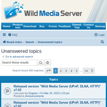
Product
Extend
Contact
Home
Download
Buy
Forum
Feedback
Sitemap
Info
Trial
Us
FAQ
Login
S
Board index
Search
Unanswered topics
e
Unanswered topics
a
Go to advanced search
r
Search
Advanced search
c
Page
1
of
14
1
2
3
4
5
14
Next
Search found 340 matches
h
…
Topics
Released version "Wild Media Server (UPnP, DLNA, HTTP)"
v7.03
Last post by
Eugene
«
Fri Mar 24, 2023 1:23 pm
Posted in
Announcements
Released version "Wild Media Server (UPnP, DLNA, HTTP)"
v7.02