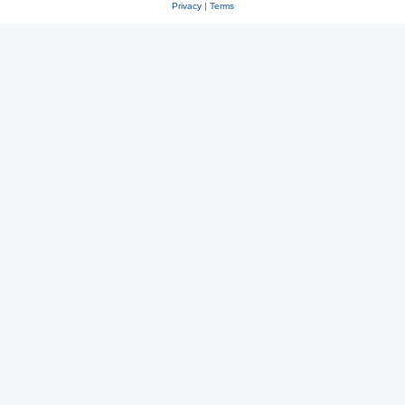
Privacy
|
Terms