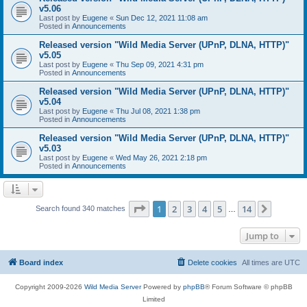
v5.06
Last post by
Eugene
«
Sun Dec 12, 2021 11:08 am
Posted in
Announcements
Released version "Wild Media Server (UPnP, DLNA, HTTP)"
v5.05
Last post by
Eugene
«
Thu Sep 09, 2021 4:31 pm
Posted in
Announcements
Released version "Wild Media Server (UPnP, DLNA, HTTP)"
v5.04
Last post by
Eugene
«
Thu Jul 08, 2021 1:38 pm
Posted in
Announcements
Released version "Wild Media Server (UPnP, DLNA, HTTP)"
v5.03
Last post by
Eugene
«
Wed May 26, 2021 2:18 pm
Posted in
Announcements
Page
1
of
14
1
2
3
4
5
14
Next
Search found 340 matches
…
Jump to
Board index
Delete cookies
All times are
UTC
Copyright 2009-2026
Wild Media Server
Powered by
phpBB
® Forum Software © phpBB
Limited