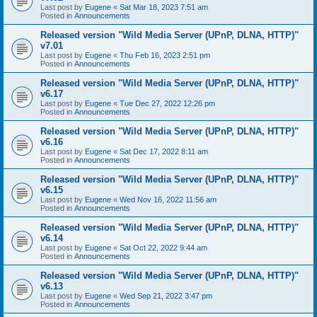
Last post by
Eugene
«
Sat Mar 18, 2023 7:51 am
Posted in
Announcements
Released version "Wild Media Server (UPnP, DLNA, HTTP)"
v7.01
Last post by
Eugene
«
Thu Feb 16, 2023 2:51 pm
Posted in
Announcements
Released version "Wild Media Server (UPnP, DLNA, HTTP)"
v6.17
Last post by
Eugene
«
Tue Dec 27, 2022 12:26 pm
Posted in
Announcements
Released version "Wild Media Server (UPnP, DLNA, HTTP)"
v6.16
Last post by
Eugene
«
Sat Dec 17, 2022 8:11 am
Posted in
Announcements
Released version "Wild Media Server (UPnP, DLNA, HTTP)"
v6.15
Last post by
Eugene
«
Wed Nov 16, 2022 11:56 am
Posted in
Announcements
Released version "Wild Media Server (UPnP, DLNA, HTTP)"
v6.14
Last post by
Eugene
«
Sat Oct 22, 2022 9:44 am
Posted in
Announcements
Released version "Wild Media Server (UPnP, DLNA, HTTP)"
v6.13
Last post by
Eugene
«
Wed Sep 21, 2022 3:47 pm
Posted in
Announcements