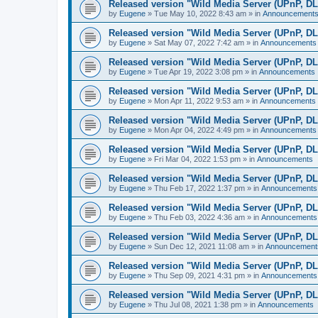
Released version "Wild Media Server (UPnP, D
by
Eugene
»
Tue May 10, 2022 8:43 am
» in
Announcement
Released version "Wild Media Server (UPnP, D
by
Eugene
»
Sat May 07, 2022 7:42 am
» in
Announcements
Released version "Wild Media Server (UPnP, D
by
Eugene
»
Tue Apr 19, 2022 3:08 pm
» in
Announcements
Released version "Wild Media Server (UPnP, D
by
Eugene
»
Mon Apr 11, 2022 9:53 am
» in
Announcements
Released version "Wild Media Server (UPnP, D
by
Eugene
»
Mon Apr 04, 2022 4:49 pm
» in
Announcements
Released version "Wild Media Server (UPnP, D
by
Eugene
»
Fri Mar 04, 2022 1:53 pm
» in
Announcements
Released version "Wild Media Server (UPnP, D
by
Eugene
»
Thu Feb 17, 2022 1:37 pm
» in
Announcements
Released version "Wild Media Server (UPnP, D
by
Eugene
»
Thu Feb 03, 2022 4:36 am
» in
Announcements
Released version "Wild Media Server (UPnP, D
by
Eugene
»
Sun Dec 12, 2021 11:08 am
» in
Announcement
Released version "Wild Media Server (UPnP, D
by
Eugene
»
Thu Sep 09, 2021 4:31 pm
» in
Announcements
Released version "Wild Media Server (UPnP, D
by
Eugene
»
Thu Jul 08, 2021 1:38 pm
» in
Announcements