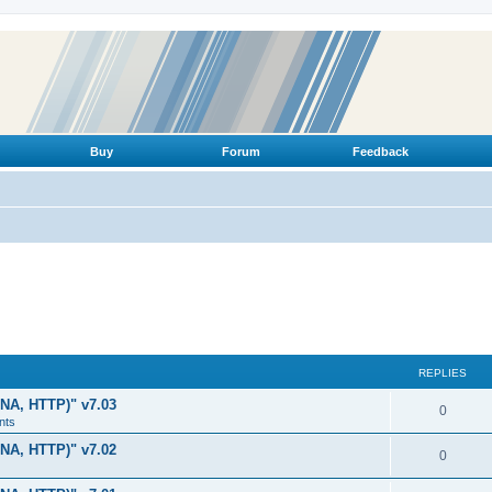
Buy
Forum
Feedback
REPLIES
LNA, HTTP)" v7.03
R
0
nts
e
LNA, HTTP)" v7.02
R
0
p
e