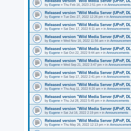
Released version "Wild Media Server (UPnP, D
by
Eugene
»
Thu Feb 16, 2023 2:51 pm
» in
Announcements
Released version "Wild Media Server (UPnP, D
by
Eugene
»
Tue Dec 27, 2022 12:26 pm
» in
Announcement
Released version "Wild Media Server (UPnP, D
by
Eugene
»
Sat Dec 17, 2022 8:11 am
» in
Announcements
Released version "Wild Media Server (UPnP, D
by
Eugene
»
Wed Nov 16, 2022 11:56 am
» in
Announcemen
Released version "Wild Media Server (UPnP, D
by
Eugene
»
Sat Oct 22, 2022 9:44 am
» in
Announcements
Released version "Wild Media Server (UPnP, D
by
Eugene
»
Wed Sep 21, 2022 3:47 pm
» in
Announcement
Released version "Wild Media Server (UPnP, D
by
Eugene
»
Sat Sep 17, 2022 2:41 pm
» in
Announcements
Released version "Wild Media Server (UPnP, D
by
Eugene
»
Thu Aug 11, 2022 8:20 am
» in
Announcements
Released version "Wild Media Server (UPnP, D
by
Eugene
»
Thu Jul 28, 2022 5:45 pm
» in
Announcements
Released version "Wild Media Server (UPnP, D
by
Eugene
»
Sat Jul 16, 2022 2:19 pm
» in
Announcements
Released version "Wild Media Server (UPnP, D
by
Eugene
»
Thu May 26, 2022 12:13 pm
» in
Announcemen