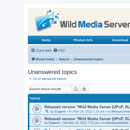
Home
Product Info
Download
Quick links
FAQ
Board index
Search
Unanswered topics
Unanswered topics
Go to advanced search
Search
Advanced search
TOPICS
Released version "Wild Media Server (UPnP, D
by
Eugene
»
Fri Mar 24, 2023 1:23 pm
» in
Announceme
Released version "Wild Media Server (UPnP, D
by
Eugene
»
Sat Mar 18, 2023 7:51 am
» in
Announcements