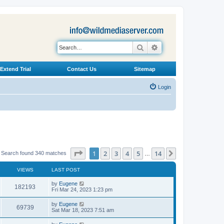
Search
Advanced search
Extend Trial
Contact Us
Sitemap
Login
Page
1
of
14
1
2
3
4
5
14
Next
Search found 340 matches
…
VIEWS
LAST POST
L
by
Eugene
V
182193
a
Fri Mar 24, 2023 1:23 pm
s
i
t
L
by
Eugene
V
69739
p
a
Sat Mar 18, 2023 7:51 am
e
o
s
s
i
t
L